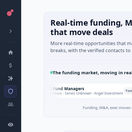
Real-time funding, M
that move deals
More real-time opportunities that 
breaks, with the verified contacts to 
The funding market, moving in rea
Climate Fund Managers
C
Yesterday
$183M Venture - Series Unknown · Angel Investment
Funding, M&A, exec moves &