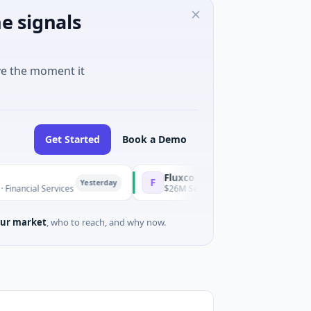
e signals
ve the moment it
Get Started
Book a Demo
Fluxco
F
Yesterday
 Services
$26M Seed · Artificial Intelligence · Austin, Texas
ur market
, who to reach, and why now.