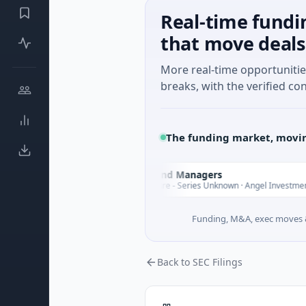
Real-time fundi
that move deals
More real-time opportuniti
breaks, with the verified con
The funding market, movin
Climate Fund Managers
C
sterday
Yester
$183M Venture - Series Unknown · Angel Investment
Funding, M&A, exec moves &
Back to SEC Filings