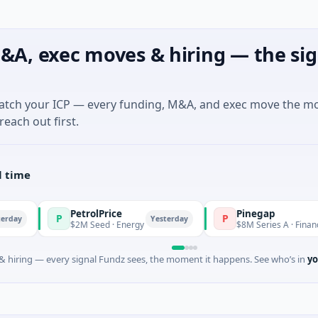
&A, exec moves & hiring — the sig
match your ICP — every funding, M&A, and exec move the m
reach out first.
l time
PetrolPrice
Pinegap
P
P
Yesterday
$2M Seed · Energy
$8M Series A · Financial Servic
 hiring — every signal Fundz sees, the moment it happens. See who’s in
yo