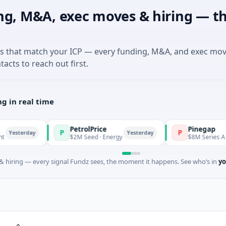
ng, M&A, exec moves & hiring — th
es that match your ICP — every funding, M&A, and exec mo
tacts to reach out first.
g in real time
PetrolPrice
Pinegap
P
P
day
Yesterday
$2M Seed · Energy
$8M Series A · Financial
 hiring — every signal Fundz sees, the moment it happens. See who’s in
yo