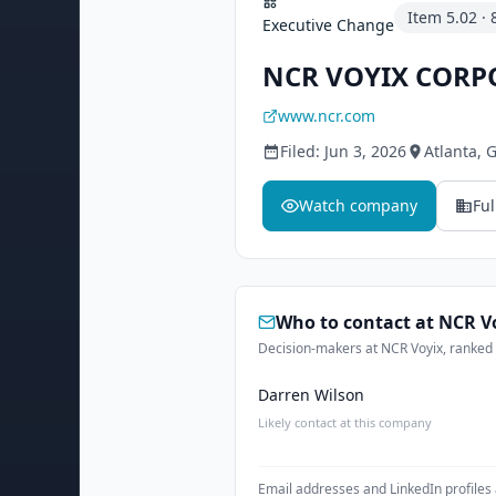
Item
5.02
·
Executive Change
NCR VOYIX CORP
www.ncr.com
Filed:
Jun 3, 2026
Atlanta
, 
Watch company
Ful
Who to contact at
NCR V
Decision-makers at NCR Voyix, ranked a
Darren Wilson
Likely contact at this company
Email addresses and LinkedIn profiles 