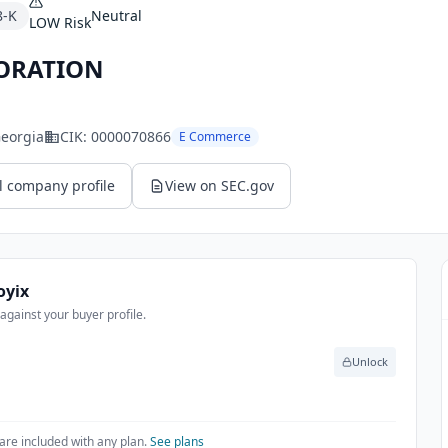
8-K
Neutral
LOW
Risk
ORATION
Georgia
CIK:
0000070866
E Commerce
l company profile
View on SEC.gov
oyix
gainst your buyer profile.
Unlock
are included with any plan.
See plans