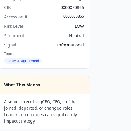
CIK
0000070866
0000070866
Accession #
Risk Level
LOW
Sentiment
Neutral
Signal
Informational
Topics
material agreement
What This Means
A senior executive (CEO, CFO, etc.) has
joined, departed, or changed roles.
Leadership changes can significantly
impact strategy.