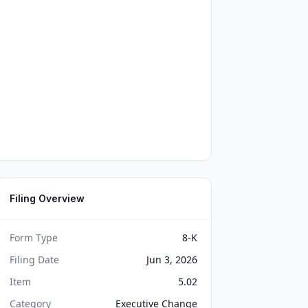
Filing Overview
Form Type
8-K
Filing Date
Jun 3, 2026
Item
5.02
Category
Executive Change