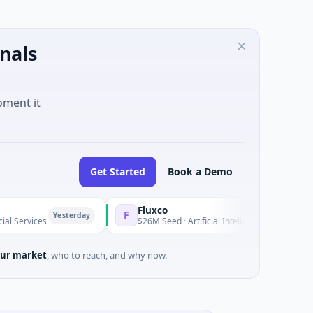
nals
oment it
Get Started
Book a Demo
Fluxco
F
Yesterday
Yeste
es
$26M Seed · Artificial Intelligence · Austin, Texas
ur market
, who to reach, and why now.