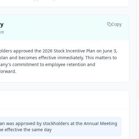
ry
Copy
ent
olders approved the 2026 Stock Incentive Plan on June 3,
plan and becomes effective immediately. This matters to
mpany's commitment to employee retention and
forward.
lan was approved by stockholders at the Annual Meeting
e effective the same day