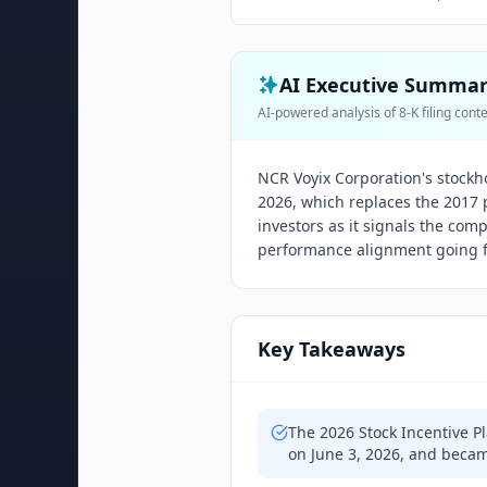
AI Executive Summa
AI-powered analysis of 8-K filing cont
NCR Voyix Corporation's stockh
2026, which replaces the 2017 
investors as it signals the co
performance alignment going 
Key Takeaways
The 2026 Stock Incentive P
on June 3, 2026, and becam