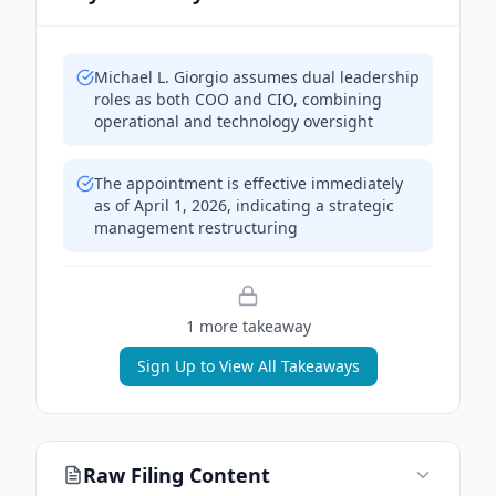
Michael L. Giorgio assumes dual leadership
roles as both COO and CIO, combining
operational and technology oversight
The appointment is effective immediately
as of April 1, 2026, indicating a strategic
management restructuring
1
more takeaway
Sign Up to View All Takeaways
Raw Filing Content