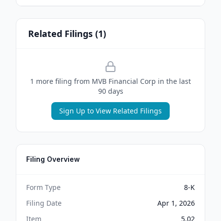
Related Filings (
1
)
1
more filing
from
MVB Financial Corp
in the last
90 days
Sign Up to View Related Filings
Filing Overview
Form Type
8-K
Filing Date
Apr 1, 2026
Item
5.02