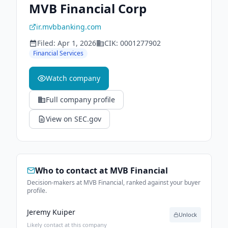
MVB Financial Corp
ir.mvbbanking.com
Filed:
Apr 1, 2026
CIK:
0001277902
Financial Services
Watch company
Full company profile
View on SEC.gov
Who to contact at
MVB Financial
Decision-makers at MVB Financial, ranked against your buyer
profile.
Jeremy Kuiper
Unlock
Likely contact at this company