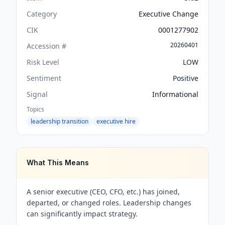
Category
Executive Change
CIK
0001277902
20260401
Accession #
Risk Level
LOW
Sentiment
Positive
Signal
Informational
Topics
leadership transition
executive hire
What This Means
A senior executive (CEO, CFO, etc.) has joined,
departed, or changed roles. Leadership changes
can significantly impact strategy.