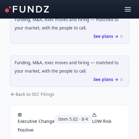
Funding, M&A, exec moves and hiring — matched to
your market, with the people to call.
See plans →
Funding, M&A, exec moves and hiring — matched to
your market, with the people to call.
See plans →
Back to SEC Filings
Item
5.02
·
8-K
Executive Change
LOW
Risk
Positive