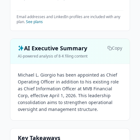
Email addresses and LinkedIn profiles are included with any
plan.
See plans
AI Executive Summary
Copy
AI-powered analysis of 8-K filing content
Michael L. Giorgio has been appointed as Chief
Operating Officer in addition to his existing role
as Chief Information Officer at MVB Financial
Corp, effective April 1, 2026. This leadership
consolidation aims to strengthen operational
oversight and management structure.
Key Takeaways