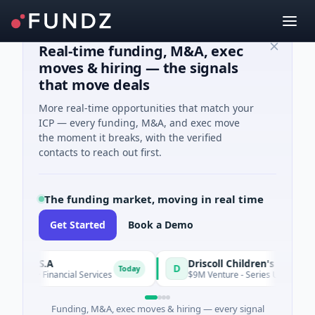
Real-time funding, M&A, exec
moves & hiring — the signals
that move deals
More real-time opportunities that match your
ICP — every funding, M&A, and exec move
the moment it breaks, with the verified
contacts to reach out first.
The funding market, moving in real time
Get Started
Book a Demo
ire S.A
D
Today
wn · Financial Services
$9M Venture - Series Unknown · Biote
Funding, M&A, exec moves & hiring — every signal