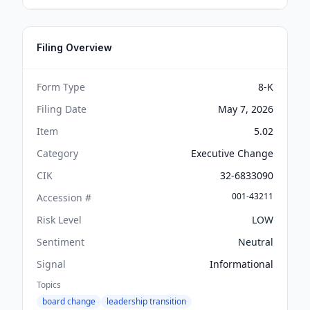
Filing Overview
Form Type
8-K
Filing Date
May 7, 2026
Item
5.02
Category
Executive Change
CIK
32-6833090
001-43211
Accession #
Risk Level
LOW
Sentiment
Neutral
Signal
Informational
Topics
board change
leadership transition