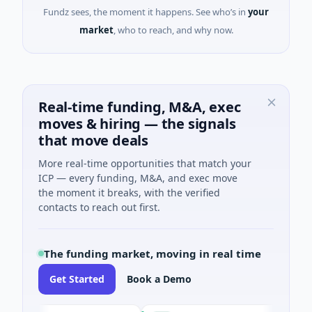
Fundz sees, the moment it happens. See who’s in
your
market
, who to reach, and why now.
Real-time funding, M&A, exec
moves & hiring — the signals
that move deals
More real-time opportunities that match your
ICP — every funding, M&A, and exec move
the moment it breaks, with the verified
contacts to reach out first.
The funding market, moving in real time
Get Started
Book a Demo