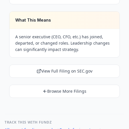
What This Means
A senior executive (CEO, CFO, etc.) has joined,
departed, or changed roles. Leadership changes
can significantly impact strategy.
View Full Filing on SEC.gov
Browse More Filings
TRACK THIS WITH FUNDZ