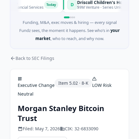
e S.A
D
Today
· Financial Services
$9M Venture - Series Unknown · Biotechn
Funding, M&A, exec moves & hiring — every signal
Fundz sees, the moment it happens. See who’s in
your
market
, who to reach, and why now.
Back to SEC Filings
Item
5.02
·
8-K
Executive Change
LOW
Risk
Neutral
Morgan Stanley Bitcoin
Trust
Filed:
May 7, 2026
CIK:
32-6833090