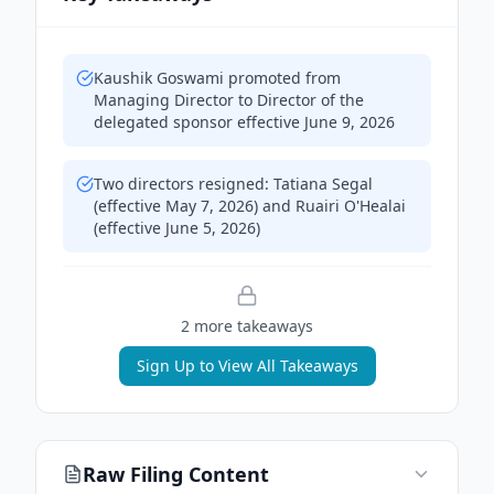
Kaushik Goswami promoted from
Managing Director to Director of the
delegated sponsor effective June 9, 2026
Two directors resigned: Tatiana Segal
(effective May 7, 2026) and Ruairi O'Healai
(effective June 5, 2026)
2
more takeaway
s
Sign Up to View All Takeaways
Raw Filing Content