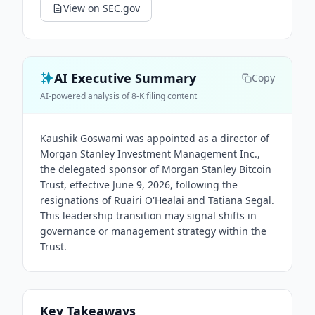
View on SEC.gov
AI Executive Summary
Copy
AI-powered analysis of 8-K filing content
Kaushik Goswami was appointed as a director of
Morgan Stanley Investment Management Inc.,
the delegated sponsor of Morgan Stanley Bitcoin
Trust, effective June 9, 2026, following the
resignations of Ruairi O'Healai and Tatiana Segal.
This leadership transition may signal shifts in
governance or management strategy within the
Trust.
Key Takeaways