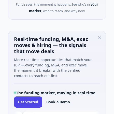
Fundz sees, the moment it happens. See who’s in
your
market
, who to reach, and why now.
Real-time funding, M&A, exec
moves & hiring — the signals
that move deals
More real-time opportunities that match your
ICP — every funding, M&A, and exec move
the moment it breaks, with the verified
contacts to reach out first.
The funding market, moving in real time
Get Started
Book a Demo