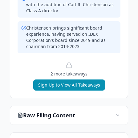
with the addition of Carl R. Christenson as
Class A director
Christenson brings significant board
experience, having served on IDEX
Corporation's board since 2019 and as
chairman from 2014-2023
2
more takeaway
s
Sign Up to View All Takeaways
Raw Filing Content