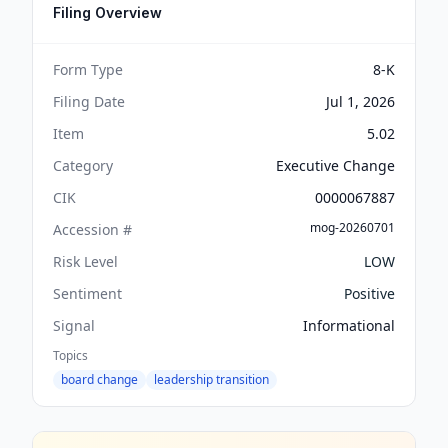
Filing Overview
Form Type
8-K
Filing Date
Jul 1, 2026
Item
5.02
Category
Executive Change
CIK
0000067887
mog-20260701
Accession #
Risk Level
LOW
Sentiment
Positive
Signal
Informational
Topics
board change
leadership transition