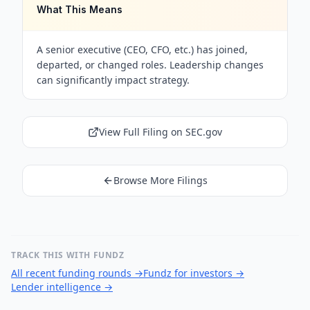
What This Means
A senior executive (CEO, CFO, etc.) has joined,
departed, or changed roles. Leadership changes
can significantly impact strategy.
View Full Filing on SEC.gov
Browse More Filings
TRACK THIS WITH FUNDZ
All recent funding rounds
→
Fundz for investors
→
Lender intelligence
→