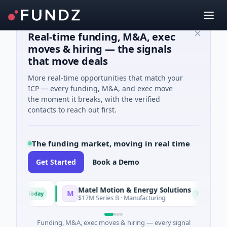
Real-time funding, M&A, exec
moves & hiring — the signals
that move deals
More real-time opportunities that match your
ICP — every funding, M&A, and exec move
the moment it breaks, with the verified
contacts to reach out first.
The funding market, moving in real time
Get Started
Book a Demo
Matel Motion & Energy Solutions
M
F
Today
Today
ing
$17M Series B · Manufacturing
Funding, M&A, exec moves & hiring — every signal