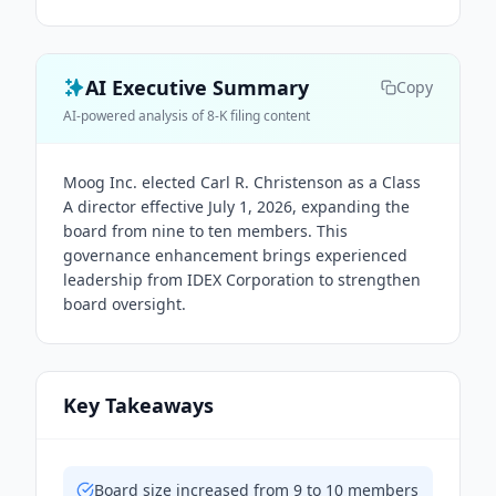
AI Executive Summary
Copy
AI-powered analysis of 8-K filing content
Moog Inc. elected Carl R. Christenson as a Class
A director effective July 1, 2026, expanding the
board from nine to ten members. This
governance enhancement brings experienced
leadership from IDEX Corporation to strengthen
board oversight.
Key Takeaways
Board size increased from 9 to 10 members