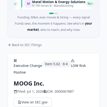
Matel Motion & Energy Solutions
F
M
F
Today
Today
$17M Series B · Manufacturing
$
Funding, M&A, exec moves & hiring — every signal
Fundz sees, the moment it happens. See who’s in
your
market
, who to reach, and why now.
Back to SEC Filings
Item
5.02
·
8-K
Executive Change
LOW
Risk
Positive
MOOG Inc.
Filed:
Jul 1, 2026
CIK:
0000067887
View on SEC.gov