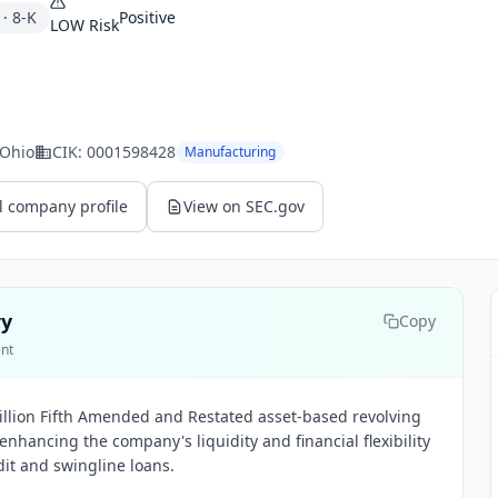
·
8-K
Positive
LOW
Risk
 Ohio
CIK:
0001598428
Manufacturing
l company profile
View on SEC.gov
ry
Copy
ent
illion Fifth Amended and Restated asset-based revolving
, enhancing the company's liquidity and financial flexibility
edit and swingline loans.