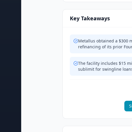
Key Takeaways
Metallus obtained a $300 mil
refinancing of its prior 
The facility includes $15 mi
sublimit for swingline loans
S