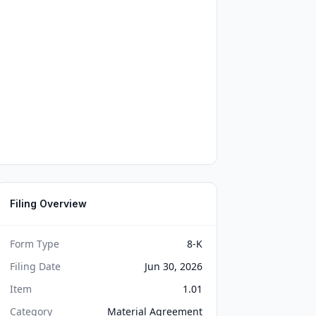
Filing Overview
Form Type
8-K
Filing Date
Jun 30, 2026
Item
1.01
Category
Material Agreement