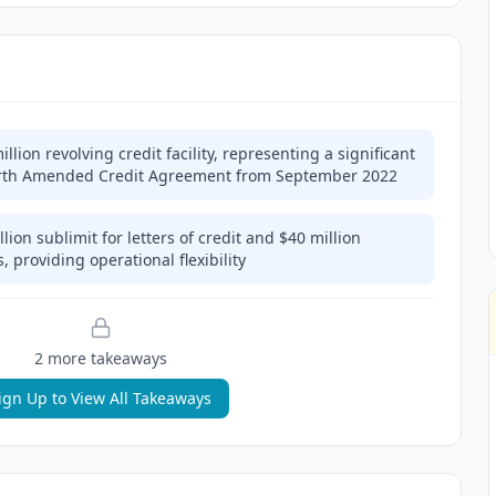
lion revolving credit facility, representing a significant
Fourth Amended Credit Agreement from September 2022
llion sublimit for letters of credit and $40 million
, providing operational flexibility
2
more takeaway
s
ign Up to View All Takeaways