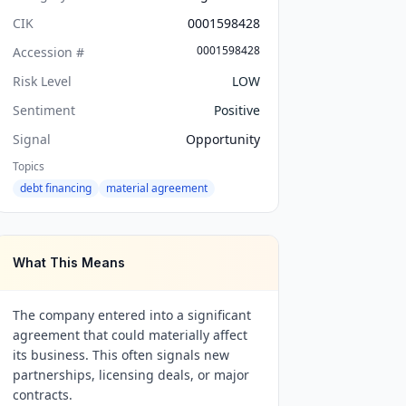
CIK
0001598428
0001598428
Accession #
Risk Level
LOW
Sentiment
Positive
Signal
Opportunity
Topics
debt financing
material agreement
What This Means
The company entered into a significant
agreement that could materially affect
its business. This often signals new
partnerships, licensing deals, or major
contracts.