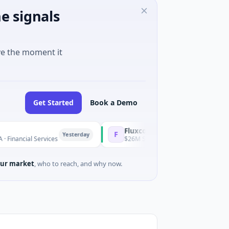
e signals
ve the moment it
Get Started
Book a Demo
Fluxco
F
Yesterday
l Services
$26M Seed · Artificial Intelligence · Austin, Texa
ur market
, who to reach, and why now.