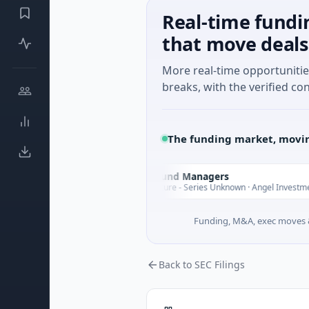
Real-time fundi
that move deals
More real-time opportuniti
breaks, with the verified con
The funding market, movin
Climate Fund Managers
C
esterday
Yester
$183M Venture - Series Unknown · Angel Investment
Funding, M&A, exec moves &
Back to SEC Filings