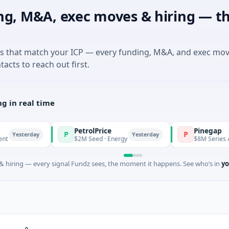
ng, M&A, exec moves & hiring — th
es that match your ICP — every funding, M&A, and exec mo
tacts to reach out first.
g in real time
PetrolPrice
Pinegap
P
P
day
Yesterday
$2M Seed · Energy
$8M Series A · Financia
 hiring — every signal Fundz sees, the moment it happens. See who’s in
yo