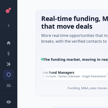
Real-time funding, M
that move deals
More real-time opportunities that 
breaks, with the verified contacts to 
The funding market, moving in rea
Climate Fund Managers
C
rday
Yesterday
$183M Venture - Series Unknown · Angel Investment
Funding, M&A, exec moves &