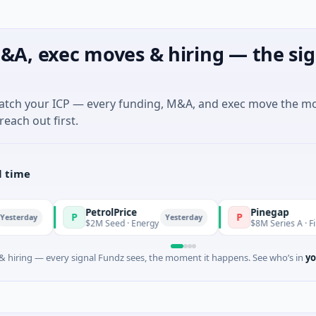
&A, exec moves & hiring — the sig
match your ICP — every funding, M&A, and exec move the m
reach out first.
l time
PetrolPrice
Pinegap
P
P
Yesterday
$2M Seed · Energy
$8M Series A · Financial Se
 hiring — every signal Fundz sees, the moment it happens. See who’s in
yo