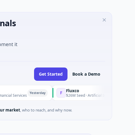
nals
oment it
Get Started
Book a Demo
Fluxco
F
Yesterday
Y
rvices
$26M Seed · Artificial Intelligence · Austin, Texas
ur market
, who to reach, and why now.