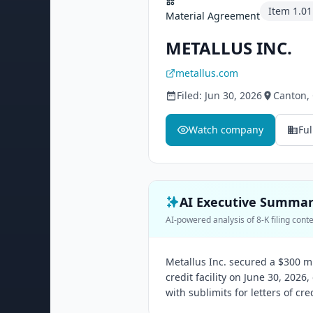
Item
1.01
Material Agreement
METALLUS INC.
metallus.com
Filed:
Jun 30, 2026
Canton
,
Watch company
Ful
AI Executive Summa
AI-powered analysis of 8-K filing cont
Metallus Inc. secured a $300 m
credit facility on June 30, 2026
with sublimits for letters of cr