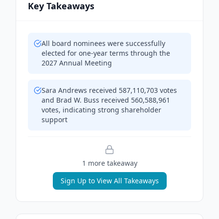
Key Takeaways
All board nominees were successfully
elected for one-year terms through the
2027 Annual Meeting
Sara Andrews received 587,110,703 votes
and Brad W. Buss received 560,588,961
votes, indicating strong shareholder
support
1
more takeaway
Sign Up to View All Takeaways