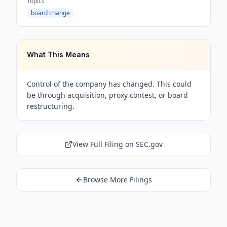
Topics
board change
What This Means
Control of the company has changed. This could
be through acquisition, proxy contest, or board
restructuring.
View Full Filing on SEC.gov
Browse More Filings