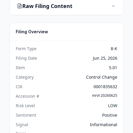
Raw Filing Content
Filing Overview
Form Type
8-K
Filing Date
Jun 25, 2026
Item
5.01
Category
Control Change
CIK
0001835632
mrvl-20260625
Accession #
Risk Level
LOW
Sentiment
Positive
Signal
Informational