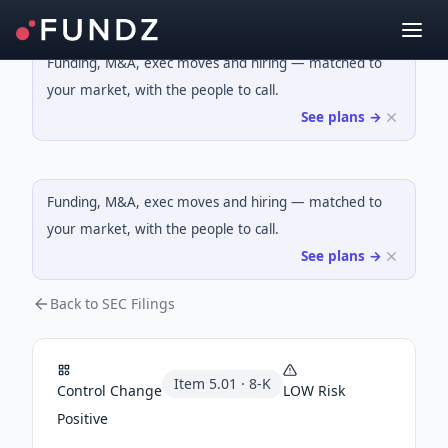
Funding, M&A, exec moves and hiring — matched to
your market, with the people to call.
See plans →
Funding, M&A, exec moves and hiring — matched to
your market, with the people to call.
See plans →
Back to SEC Filings
Item
5.01
·
8-K
Control Change
LOW
Risk
Positive