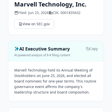
Marvell Technology, Inc.
Filed:
Jun 25, 2026
CIK:
0001835632
View on SEC.gov
AI Executive Summary
Copy
AI-powered analysis of 8-K filing content
Marvell Technology held its Annual Meeting of
Stockholders on June 25, 2026, and elected all
board nominees for one-year terms. This routine
governance event affirms the company's
leadership structure and board composition.