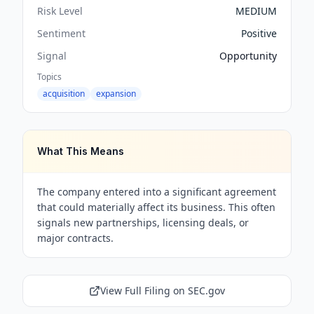
Risk Level
MEDIUM
Sentiment
Positive
Signal
Opportunity
Topics
acquisition
expansion
What This Means
The company entered into a significant agreement
that could materially affect its business. This often
signals new partnerships, licensing deals, or
major contracts.
View Full Filing on SEC.gov