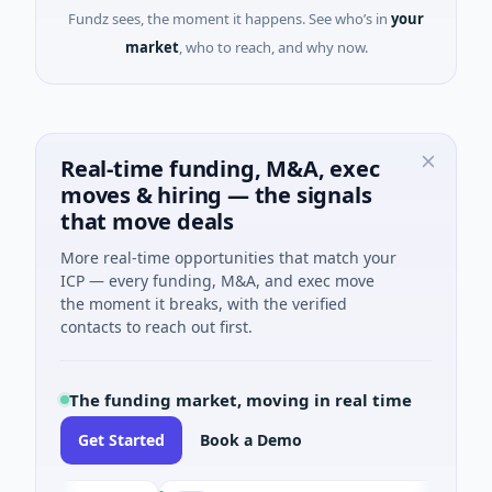
Fundz sees, the moment it happens. See who’s in
your
market
, who to reach, and why now.
Real-time funding, M&A, exec
moves & hiring — the signals
that move deals
More real-time opportunities that match your
ICP — every funding, M&A, and exec move
the moment it breaks, with the verified
contacts to reach out first.
The funding market, moving in real time
Get Started
Book a Demo