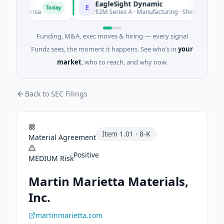
EagleSight Dynamic
E
Today
alifornia
$2M Series A · Manufacturing · Shenzhen, Guangdo
Funding, M&A, exec moves & hiring — every signal
Fundz sees, the moment it happens. See who’s in
your
market
, who to reach, and why now.
Back to SEC Filings
Item
1.01
·
8-K
Material Agreement
Positive
MEDIUM
Risk
Martin Marietta Materials,
Inc.
martinmarietta.com