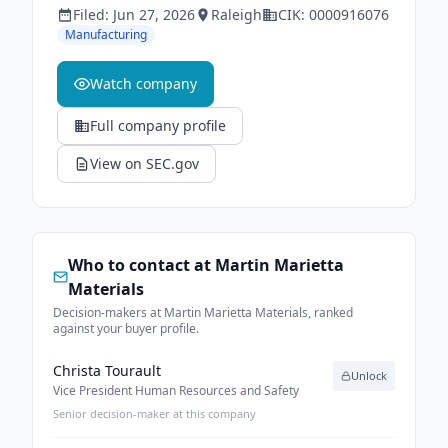
Filed:
Jun 27, 2026
Raleigh
CIK:
0000916076
Manufacturing
Watch company
Full company profile
View on SEC.gov
Who to contact at
Martin Marietta
Materials
Decision-makers at Martin Marietta Materials, ranked
against your buyer profile.
Christa Tourault
Unlock
Vice President Human Resources and Safety
Senior decision-maker at this company