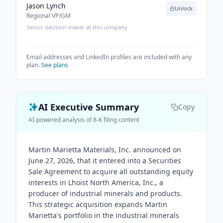
Jason Lynch
Unlock
Regional VP/GM
Senior decision-maker at this company
Email addresses and LinkedIn profiles are included with any
plan.
See plans
AI Executive Summary
Copy
AI-powered analysis of 8-K filing content
Martin Marietta Materials, Inc. announced on
June 27, 2026, that it entered into a Securities
Sale Agreement to acquire all outstanding equity
interests in Lhoist North America, Inc., a
producer of industrial minerals and products.
This strategic acquisition expands Martin
Marietta's portfolio in the industrial minerals