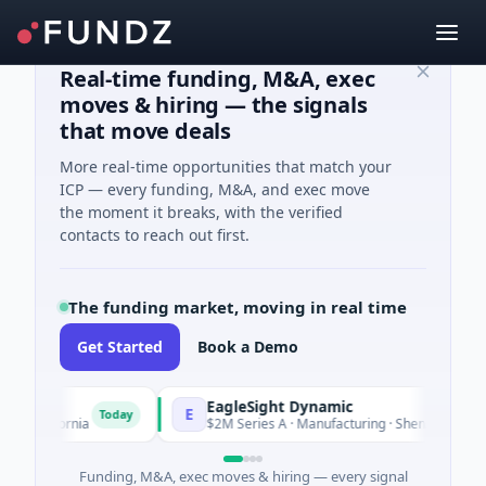
Real-time funding, M&A, exec
moves & hiring — the signals
that move deals
More real-time opportunities that match your
ICP — every funding, M&A, and exec move
the moment it breaks, with the verified
contacts to reach out first.
The funding market, moving in real time
Get Started
Book a Demo
EagleSight Dynamic
E
Today
alifornia
$2M Series A · Manufacturing · Shenzhen, Guangdo
Funding, M&A, exec moves & hiring — every signal