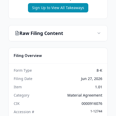
Sign Up to View All Takeaways
Raw Filing Content
Filing Overview
Form Type
8-K
Filing Date
Jun 27, 2026
Item
1.01
Category
Material Agreement
CIK
0000916076
1-12744
Accession #