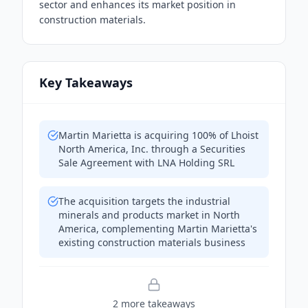
sector and enhances its market position in
construction materials.
Key Takeaways
Martin Marietta is acquiring 100% of Lhoist
North America, Inc. through a Securities
Sale Agreement with LNA Holding SRL
The acquisition targets the industrial
minerals and products market in North
America, complementing Martin Marietta's
existing construction materials business
2
more takeaway
s