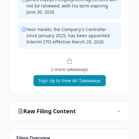
not be renewed, with his term expiring
June 30, 2026
Yasir Haider, the Company's Controller
since January 2025, has been appointed
Interim CFO effective March 20, 2026
2
more takeaway
s
Sign Up to View All Takeaways
Raw Filing Content
Filing Overview