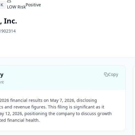
-K
Positive
LOW
Risk
 Inc.
1902314
ry
Copy
ent
026 financial results on May 7, 2026, disclosing
and revenue figures. This filing is significant as it
y 12, 2026, positioning the company to discuss growth
d financial health.