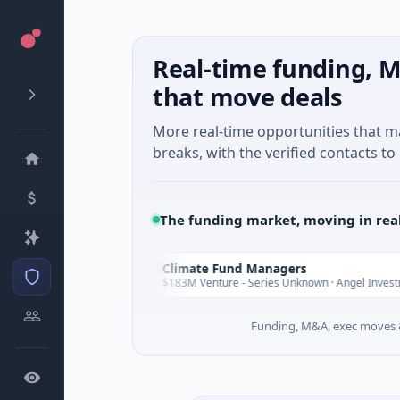
Real-time funding, M
that move deals
More real-time opportunities that 
breaks, with the verified contacts to 
The funding market, moving in rea
Climate Fund Managers
C
Yesterday
Ye
$183M Venture - Series Unknown · Angel Investment
Funding, M&A, exec moves &