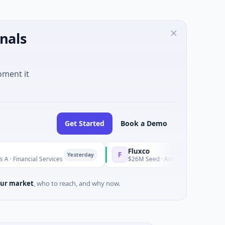
nals
oment it
Get Started
Book a Demo
Fluxco
F
Yesterday
ncial Services
$26M Seed · Artificial Intelligence · Austin, 
ur market
, who to reach, and why now.