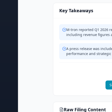
Key Takeaways
M-tron reported Q1 2026 re
including revenue figures 
A press release was include
performance and strategic 
S
Raw Filing Content