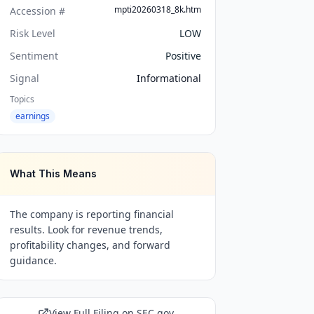
mpti20260318_8k.htm
Accession #
Risk Level
LOW
Sentiment
Positive
Signal
Informational
Topics
earnings
What This Means
The company is reporting financial
results. Look for revenue trends,
profitability changes, and forward
guidance.
View Full Filing on SEC.gov