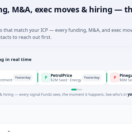
ng, M&A, exec moves & hiring — th
es that match your ICP — every funding, M&A, and exec mo
tacts to reach out first.
g in real time
PetrolPrice
Pinegap
P
P
Yesterday
Yesterday
$2M Seed · Energy
$8M Series A · Fi
 hiring — every signal Fundz sees, the moment it happens. See who’s in
yo