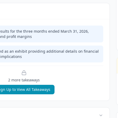
sults for the three months ended March 31, 2026,
and profit margins
d as an exhibit providing additional details on financial
implications
2
more takeaway
s
ign Up to View All Takeaways