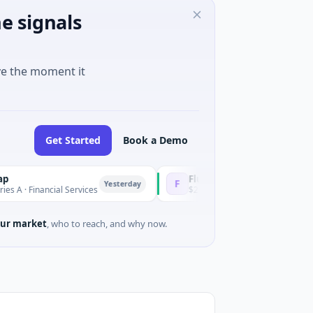
e signals
ve the moment it
Get Started
Book a Demo
Fluxco
F
Yesterday
nancial Services
$26M Seed · Artificial Intelligence · Austi
ur market
, who to reach, and why now.