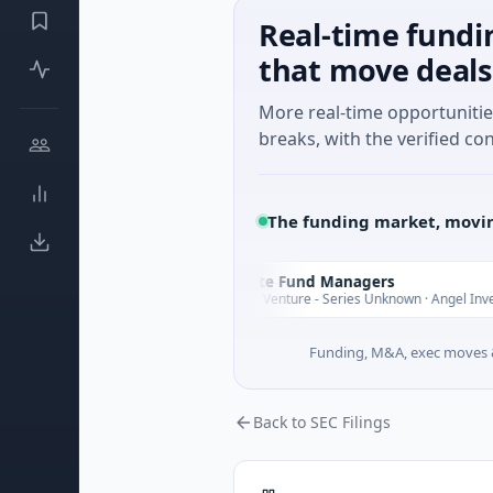
Real-time fundi
that move deals
More real-time opportuniti
breaks, with the verified con
The funding market, movin
Climate Fund Managers
C
Yesterday
ing
$183M Venture - Series Unknown · Angel Investment
Funding, M&A, exec moves &
Back to SEC Filings