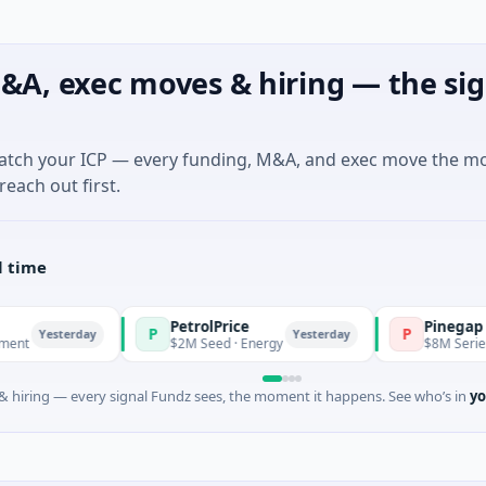
&A, exec moves & hiring — the sig
match your ICP — every funding, M&A, and exec move the m
reach out first.
l time
PetrolPrice
Pinegap
P
P
sterday
Yesterday
$2M Seed · Energy
$8M Series A · Fina
 hiring — every signal Fundz sees, the moment it happens. See who’s in
yo