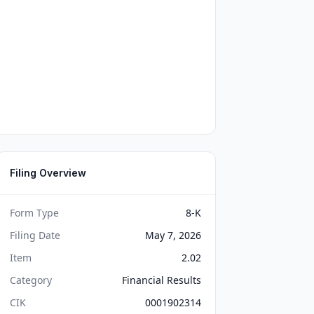
Filing Overview
Form Type
8-K
Filing Date
May 7, 2026
Item
2.02
Category
Financial Results
CIK
0001902314