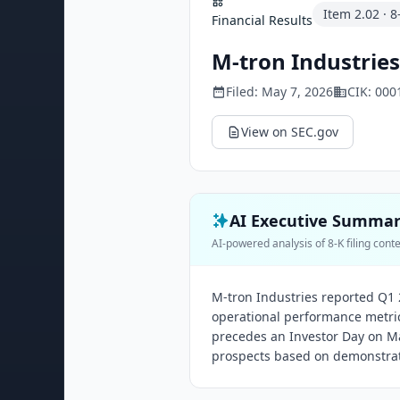
Item
2.02
·
8
Financial Results
M-tron Industries,
Filed:
May 7, 2026
CIK:
000
View on SEC.gov
AI Executive Summa
AI-powered analysis of 8-K filing cont
M-tron Industries reported Q1 2
operational performance metrics 
precedes an Investor Day on Ma
prospects based on demonstrate