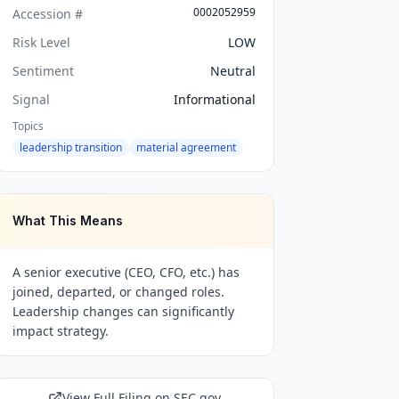
0002052959
Accession #
Risk Level
LOW
Sentiment
Neutral
Signal
Informational
Topics
leadership transition
material agreement
What This Means
A senior executive (CEO, CFO, etc.) has
joined, departed, or changed roles.
Leadership changes can significantly
impact strategy.
View Full Filing on SEC.gov