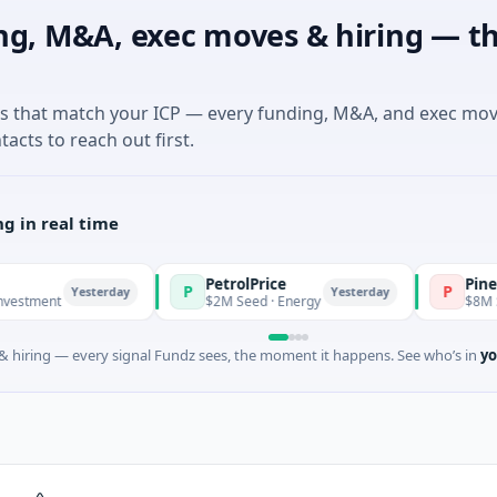
ng, M&A, exec moves & hiring — th
es that match your ICP — every funding, M&A, and exec mo
tacts to reach out first.
g in real time
PetrolPrice
Pinegap
P
P
Yesterday
Yesterday
t
$2M Seed · Energy
$8M Series A ·
 hiring — every signal Fundz sees, the moment it happens. See who’s in
yo