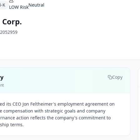
8-K
Neutral
LOW
Risk
 Corp.
2052959
ry
Copy
ent
ed its CEO Jon Feltheimer's employment agreement on
tive compensation with strategic goals and company
ernance action reflects the company's commitment to
ship terms.