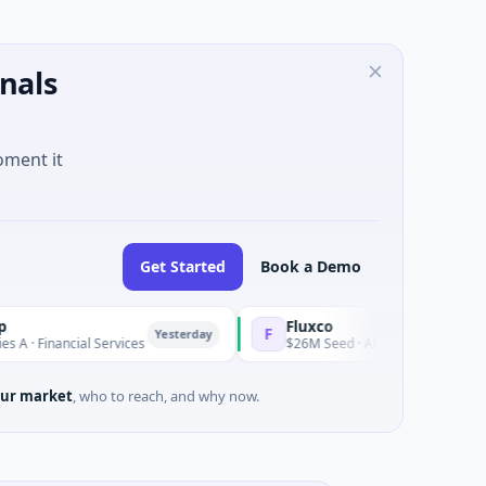
nals
oment it
Get Started
Book a Demo
Fluxco
F
Yesterday
nancial Services
$26M Seed · Artificial Intelligence · Austin
ur market
, who to reach, and why now.