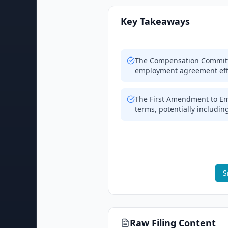
Key Takeaways
The Compensation Committ
employment agreement effe
The First Amendment to E
terms, potentially includi
S
Raw Filing Content