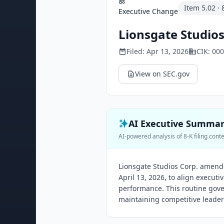
Item
5.02
·
Executive Change
Lionsgate Studios
Filed:
Apr 13, 2026
CIK:
000
View on SEC.gov
AI Executive Summa
AI-powered analysis of 8-K filing cont
Lionsgate Studios Corp. amend
April 13, 2026, to align execu
performance. This routine gov
maintaining competitive leader