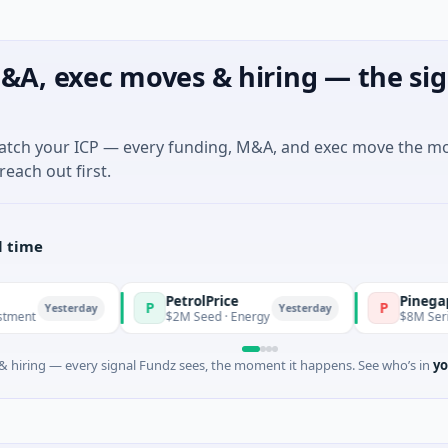
&A, exec moves & hiring — the sig
match your ICP — every funding, M&A, and exec move the m
reach out first.
l time
PetrolPrice
Pinegap
P
P
esterday
Yesterday
$2M Seed · Energy
$8M Series A · Fi
 hiring — every signal Fundz sees, the moment it happens. See who’s in
yo