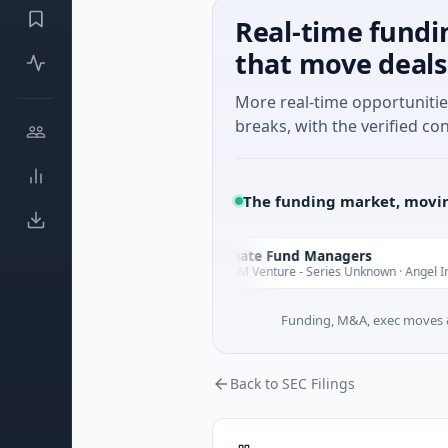
Real-time fundi
that move deals
More real-time opportuniti
breaks, with the verified con
The funding market, movin
e
Climate Fund Managers
C
Yesterday
aming
$183M Venture - Series Unknown · Angel Investmen
Funding, M&A, exec moves &
Back to SEC Filings