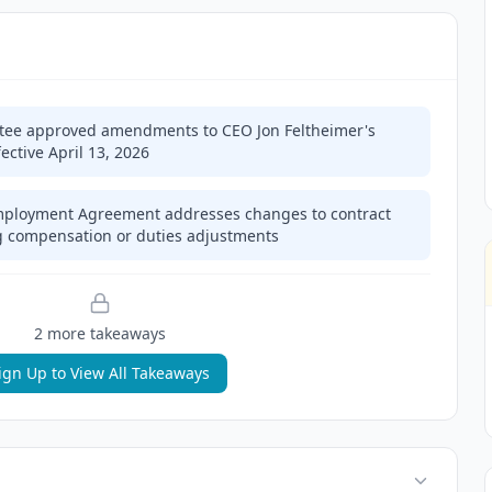
ee approved amendments to CEO Jon Feltheimer's
ctive April 13, 2026
mployment Agreement addresses changes to contract
ng compensation or duties adjustments
2
more takeaway
s
ign Up to View All Takeaways