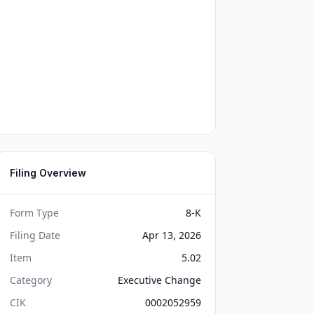
Filing Overview
Form Type
8-K
Filing Date
Apr 13, 2026
Item
5.02
Category
Executive Change
CIK
0002052959