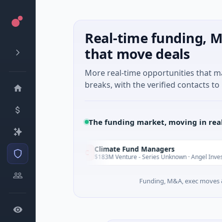
Real-time funding, M
that move deals
More real-time opportunities that 
breaks, with the verified contacts to 
The funding market, moving in rea
Climate Fund Managers
C
Yesterday
Y
ng
$183M Venture - Series Unknown · Angel Investment
Funding, M&A, exec moves &