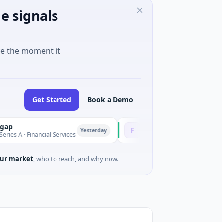
e signals
ve the moment it
Get Started
Book a Demo
Fluxco
F
Yesterday
 Financial Services
$26M Seed · Artificial Intelligence · Aus
ur market
, who to reach, and why now.