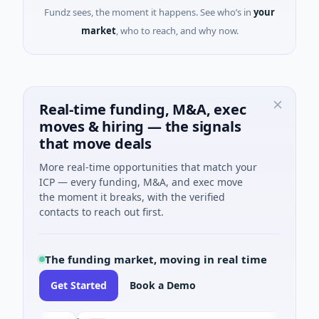
Fundz sees, the moment it happens. See who’s in
your
market
, who to reach, and why now.
Real-time funding, M&A, exec
moves & hiring — the signals
that move deals
More real-time opportunities that match your
ICP — every funding, M&A, and exec move
the moment it breaks, with the verified
contacts to reach out first.
The funding market, moving in real time
Get Started
Book a Demo