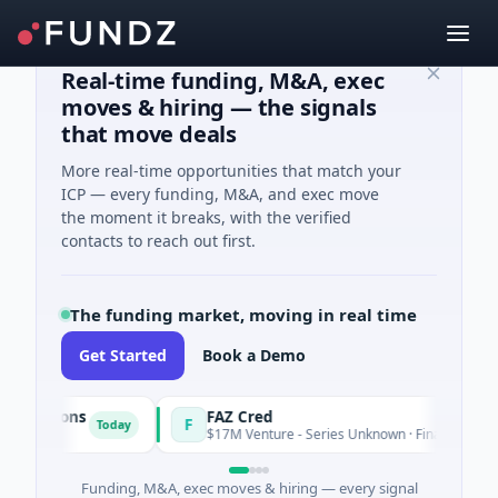
Real-time funding, M&A, exec
moves & hiring — the signals
that move deals
More real-time opportunities that match your
ICP — every funding, M&A, and exec move
the moment it breaks, with the verified
contacts to reach out first.
The funding market, moving in real time
Get Started
Book a Demo
lutions
FAZ Cred
F
Today
$17M Venture - Series Unknown · Financial Services
Funding, M&A, exec moves & hiring — every signal