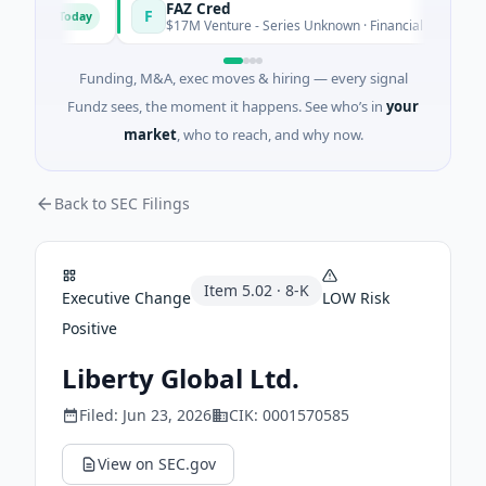
ons
FAZ Cred
F
Today
Toda
$17M Venture - Series Unknown · Financial Services
Funding, M&A, exec moves & hiring — every signal
Fundz sees, the moment it happens. See who’s in
your
market
, who to reach, and why now.
Back to SEC Filings
Item
5.02
·
8-K
Executive Change
LOW
Risk
Positive
Liberty Global Ltd.
Filed:
Jun 23, 2026
CIK:
0001570585
View on SEC.gov