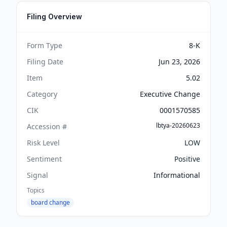
Filing Overview
Form Type
8-K
Filing Date
Jun 23, 2026
Item
5.02
Category
Executive Change
CIK
0001570585
lbtya-20260623
Accession #
Risk Level
LOW
Sentiment
Positive
Signal
Informational
Topics
board change