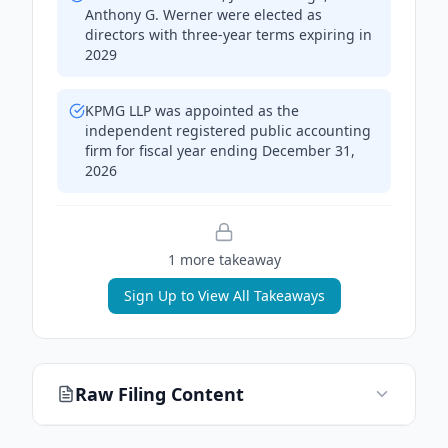
Anthony G. Werner were elected as
directors with three-year terms expiring in
2029
KPMG LLP was appointed as the
independent registered public accounting
firm for fiscal year ending December 31,
2026
1
more takeaway
Sign Up to View All Takeaways
Raw Filing Content