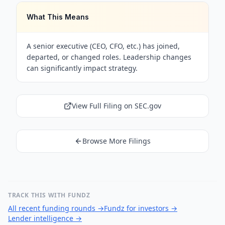
What This Means
A senior executive (CEO, CFO, etc.) has joined,
departed, or changed roles. Leadership changes
can significantly impact strategy.
View Full Filing on SEC.gov
Browse More Filings
TRACK THIS WITH FUNDZ
All recent funding rounds
→
Fundz for investors
→
Lender intelligence
→