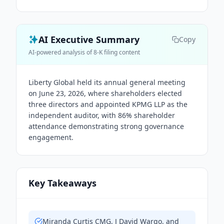
AI Executive Summary
Copy
AI-powered analysis of 8-K filing content
Liberty Global held its annual general meeting
on June 23, 2026, where shareholders elected
three directors and appointed KPMG LLP as the
independent auditor, with 86% shareholder
attendance demonstrating strong governance
engagement.
Key Takeaways
Miranda Curtis CMG, J David Wargo, and