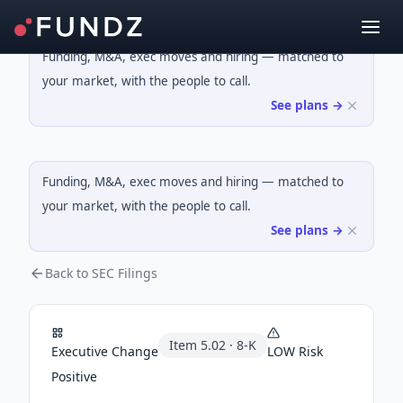
Funding, M&A, exec moves and hiring — matched to
your market, with the people to call.
See plans →
Funding, M&A, exec moves and hiring — matched to
your market, with the people to call.
See plans →
Back to SEC Filings
Item
5.02
·
8-K
Executive Change
LOW
Risk
Positive