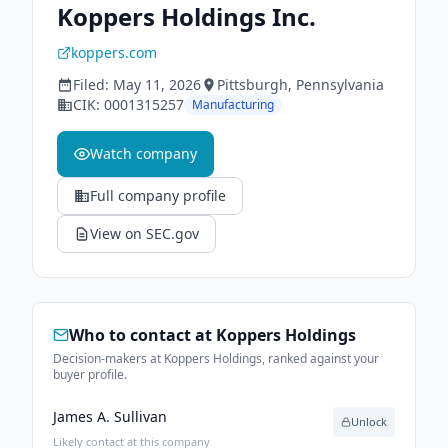
Koppers Holdings Inc.
koppers.com
Filed:
May 11, 2026
Pittsburgh
, Pennsylvania
CIK:
0001315257
Manufacturing
Watch company
Full company profile
View on SEC.gov
Who to contact at
Koppers Holdings
Decision-makers at Koppers Holdings, ranked against your
buyer profile.
James A. Sullivan
Unlock
Likely contact at this company