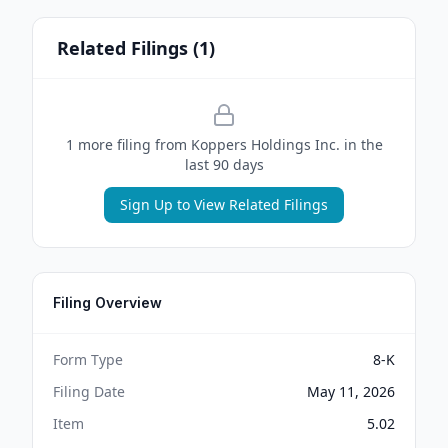
Related Filings (
1
)
1
more filing
from
Koppers Holdings Inc.
in the
last 90 days
Sign Up to View Related Filings
Filing Overview
Form Type
8-K
Filing Date
May 11, 2026
Item
5.02