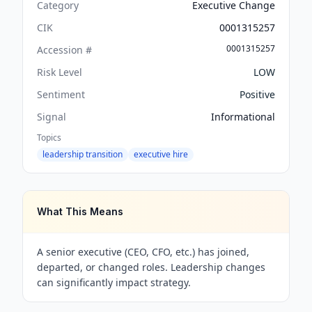
Category
Executive Change
CIK
0001315257
0001315257
Accession #
Risk Level
LOW
Sentiment
Positive
Signal
Informational
Topics
leadership transition
executive hire
What This Means
A senior executive (CEO, CFO, etc.) has joined,
departed, or changed roles. Leadership changes
can significantly impact strategy.