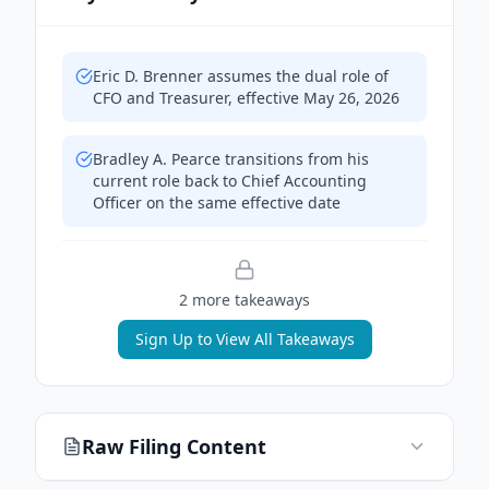
Eric D. Brenner assumes the dual role of
CFO and Treasurer, effective May 26, 2026
Bradley A. Pearce transitions from his
current role back to Chief Accounting
Officer on the same effective date
2
more takeaway
s
Sign Up to View All Takeaways
Raw Filing Content