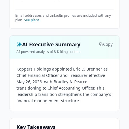
Email addresses and LinkedIn profiles are included with any
plan.
See plans
AI Executive Summary
Copy
AI-powered analysis of 8-K filing content
Koppers Holdings appointed Eric D. Brenner as
Chief Financial Officer and Treasurer effective
May 26, 2026, with Bradley A. Pearce
transitioning to Chief Accounting Officer. This
leadership transition strengthens the company's
financial management structure.
Key Takeaways