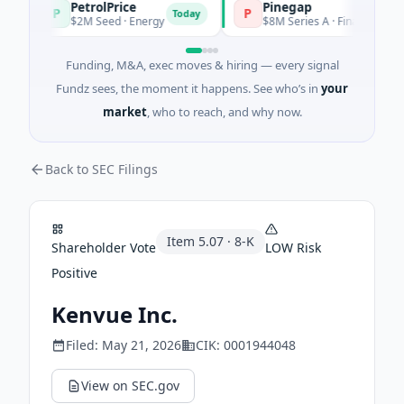
PetrolPrice
Pinegap
P
P
Today
$2M Seed · Energy
$8M Series A · Financial Services
Funding, M&A, exec moves & hiring — every signal
Fundz sees, the moment it happens. See who’s in
your
market
, who to reach, and why now.
Back to SEC Filings
Item
5.07
·
8-K
Shareholder Vote
LOW
Risk
Positive
Kenvue Inc.
Filed:
May 21, 2026
CIK:
0001944048
View on SEC.gov