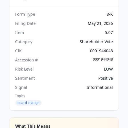
Form Type
8-K
Filing Date
May 21, 2026
Item
5.07
Category
Shareholder Vote
CIK
0001944048
0001944048
Accession #
Risk Level
LOW
Sentiment
Positive
Signal
Informational
Topics
board change
What This Means