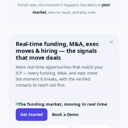
Fundz sees, the moment it happens. See who’s in
your
market
, who to reach, and why now.
Real-time funding, M&A, exec
moves & hiring — the signals
that move deals
More real-time opportunities that match your
ICP — every funding, M&A, and exec move
the moment it breaks, with the verified
contacts to reach out first.
The funding market, moving in real time
Get Started
Book a Demo