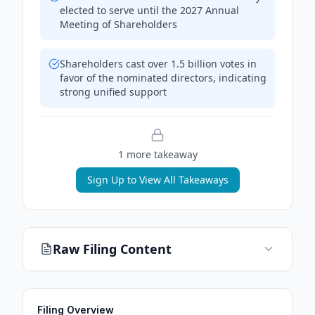
elected to serve until the 2027 Annual
Meeting of Shareholders
Shareholders cast over 1.5 billion votes in
favor of the nominated directors, indicating
strong unified support
1
more takeaway
Sign Up to View All Takeaways
Raw Filing Content
Filing Overview