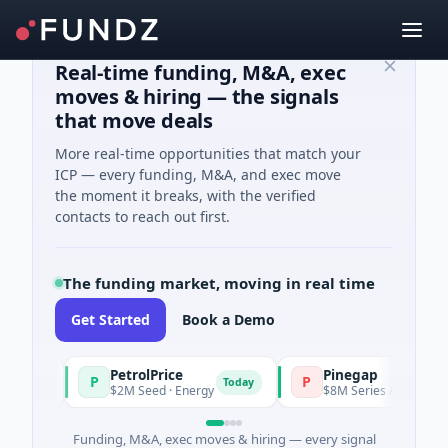
Real-time funding, M&A, exec
moves & hiring — the signals
that move deals
More real-time opportunities that match your
ICP — every funding, M&A, and exec move
the moment it breaks, with the verified
contacts to reach out first.
The funding market, moving in real time
Get Started
Book a Demo
PetrolPrice
Pinegap
P
P
day
Today
$2M Seed · Energy
$8M Series A · Financial Se
Funding, M&A, exec moves & hiring — every signal