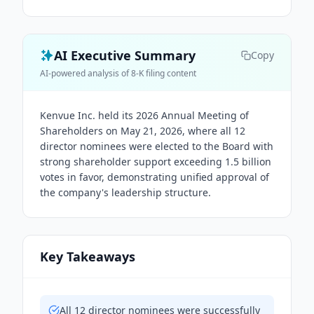
AI Executive Summary
Copy
AI-powered analysis of 8-K filing content
Kenvue Inc. held its 2026 Annual Meeting of
Shareholders on May 21, 2026, where all 12
director nominees were elected to the Board with
strong shareholder support exceeding 1.5 billion
votes in favor, demonstrating unified approval of
the company's leadership structure.
Key Takeaways
All 12 director nominees were successfully