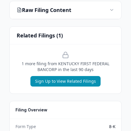
Raw Filing Content
Related Filings (
1
)
1
more filing
from
KENTUCKY FIRST FEDERAL
BANCORP
in the last 90 days
Sign Up to View Related Filings
Filing Overview
Form Type
8-K