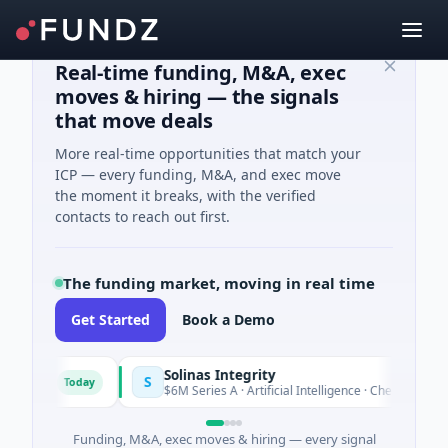
Real-time funding, M&A, exec
moves & hiring — the signals
that move deals
More real-time opportunities that match your
ICP — every funding, M&A, and exec move
the moment it breaks, with the verified
contacts to reach out first.
The funding market, moving in real time
Get Started
Book a Demo
Solinas Integrity
S
Today
'Azur
$6M Series A · Artificial Intelligence · Chennai, Tamil Na
Funding, M&A, exec moves & hiring — every signal