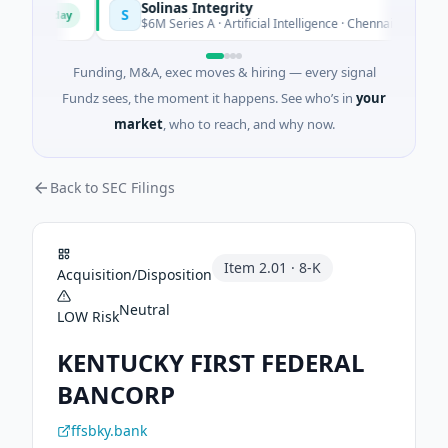
Solinas Integrity
S
Today
T
r
$6M Series A · Artificial Intelligence · Chennai, Tamil Nadu
Funding, M&A, exec moves & hiring — every signal
Fundz sees, the moment it happens. See who’s in
your
market
, who to reach, and why now.
Back to SEC Filings
Item
2.01
·
8-K
Acquisition/Disposition
Neutral
LOW
Risk
KENTUCKY FIRST FEDERAL
BANCORP
ffsbky.bank