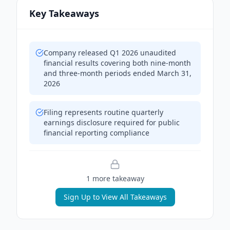
Key Takeaways
Company released Q1 2026 unaudited
financial results covering both nine-month
and three-month periods ended March 31,
2026
Filing represents routine quarterly
earnings disclosure required for public
financial reporting compliance
1
more takeaway
Sign Up to View All Takeaways