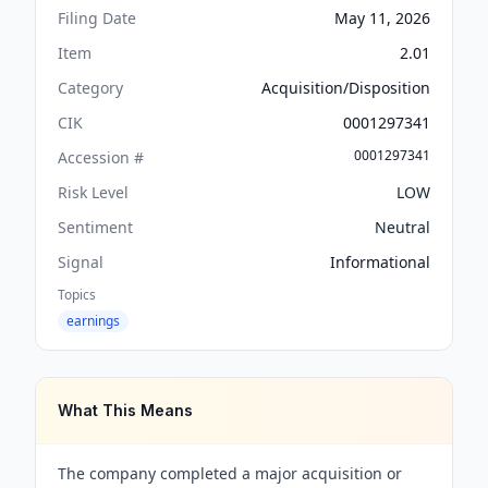
Filing Date
May 11, 2026
Item
2.01
Category
Acquisition/Disposition
CIK
0001297341
0001297341
Accession #
Risk Level
LOW
Sentiment
Neutral
Signal
Informational
Topics
earnings
What This Means
The company completed a major acquisition or