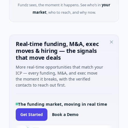
Fundz sees, the moment it happens. See who’s in
your
market
, who to reach, and why now.
Real-time funding, M&A, exec
moves & hiring — the signals
that move deals
More real-time opportunities that match your
ICP — every funding, M&A, and exec move
the moment it breaks, with the verified
contacts to reach out first.
The funding market, moving in real time
Get Started
Book a Demo