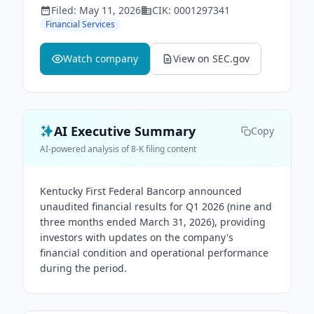
Filed:
May 11, 2026
CIK:
0001297341
Financial Services
Watch company
View on SEC.gov
AI Executive Summary
Copy
AI-powered analysis of 8-K filing content
Kentucky First Federal Bancorp announced
unaudited financial results for Q1 2026 (nine and
three months ended March 31, 2026), providing
investors with updates on the company's
financial condition and operational performance
during the period.