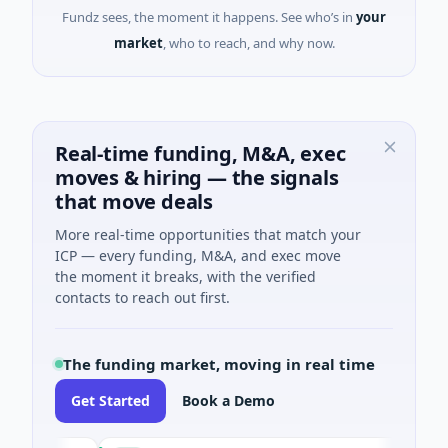
Fundz sees, the moment it happens. See who’s in
your
market
, who to reach, and why now.
Real-time funding, M&A, exec
moves & hiring — the signals
that move deals
More real-time opportunities that match your
ICP — every funding, M&A, and exec move
the moment it breaks, with the verified
contacts to reach out first.
The funding market, moving in real time
Get Started
Book a Demo