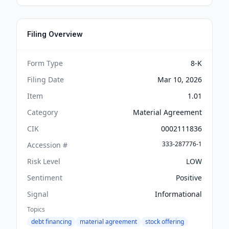
Filing Overview
Form Type
8-K
Filing Date
Mar 10, 2026
Item
1.01
Category
Material Agreement
CIK
0002111836
333-287776-1
Accession #
Risk Level
LOW
Sentiment
Positive
Signal
Informational
Topics
debt financing
material agreement
stock offering