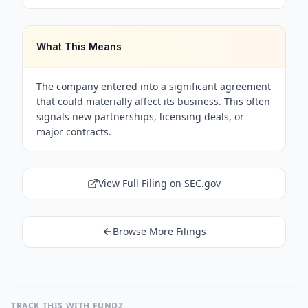
What This Means
The company entered into a significant agreement
that could materially affect its business. This often
signals new partnerships, licensing deals, or
major contracts.
View Full Filing on SEC.gov
Browse More Filings
TRACK THIS WITH FUNDZ