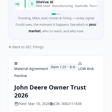
SiteVue AI
S
Today
Today
re
$8M Seed · Manufacturing · Nashville, Tennessee
Funding, M&A, exec moves & hiring — every signal
Fundz sees, the moment it happens. See who’s in
your
market
, who to reach, and why now.
Back to SEC Filings
Item
1.01
·
8-K
Material Agreement
LOW
Risk
Positive
John Deere Owner Trust
2026
Filed:
Mar 10, 2026
CIK:
0002111836