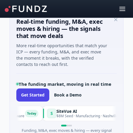
Real-time funding, M&A, exec
moves & hiring — the signals
that move deals
More real-time opportunities that match your
ICP — every funding, M&A, and exec move
the moment it breaks, with the verified
contacts to reach out first.
The funding market, moving in real time
Get Started
Book a Demo
SiteVue AI
S
Today
· Software
$8M Seed · Manufacturing · Nashville, Tennessee
Funding, M&A, exec moves & hiring — every signal