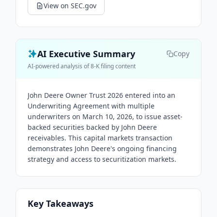
View on SEC.gov
AI Executive Summary
Copy
AI-powered analysis of 8-K filing content
John Deere Owner Trust 2026 entered into an
Underwriting Agreement with multiple
underwriters on March 10, 2026, to issue asset-
backed securities backed by John Deere
receivables. This capital markets transaction
demonstrates John Deere's ongoing financing
strategy and access to securitization markets.
Key Takeaways