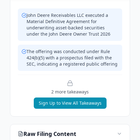
John Deere Receivables LLC executed a
Material Definitive Agreement for
underwriting asset-backed securities
under the John Deere Owner Trust 2026
The offering was conducted under Rule
424(b)(5) with a prospectus filed with the
SEC, indicating a registered public offering
2
more takeaway
s
Sign Up to View All Takeaways
Raw Filing Content