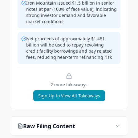
Iron Mountain issued $1.5 billion in senior
notes at par (100% of face value), indicating
strong investor demand and favorable
market conditions
Net proceeds of approximately $1.481
billion will be used to repay revolving
credit facility borrowings and pay related
fees, reducing near-term refinancing risk
2
more takeaway
s
Sign Up to View All Takeaways
Raw Filing Content