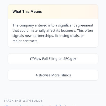
What This Means
The company entered into a significant agreement
that could materially affect its business. This often
signals new partnerships, licensing deals, or
major contracts.
View Full Filing on SEC.gov
Browse More Filings
TRACK THIS WITH FUNDZ