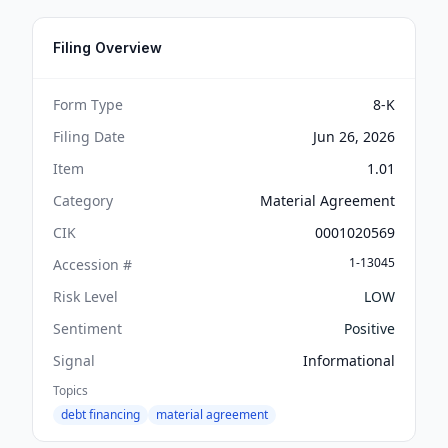
Filing Overview
Form Type
8-K
Filing Date
Jun 26, 2026
Item
1.01
Category
Material Agreement
CIK
0001020569
1-13045
Accession #
Risk Level
LOW
Sentiment
Positive
Signal
Informational
Topics
debt financing
material agreement