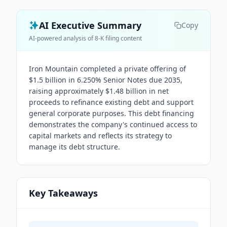
AI Executive Summary
Copy
AI-powered analysis of 8-K filing content
Iron Mountain completed a private offering of
$1.5 billion in 6.250% Senior Notes due 2035,
raising approximately $1.48 billion in net
proceeds to refinance existing debt and support
general corporate purposes. This debt financing
demonstrates the company's continued access to
capital markets and reflects its strategy to
manage its debt structure.
Key Takeaways