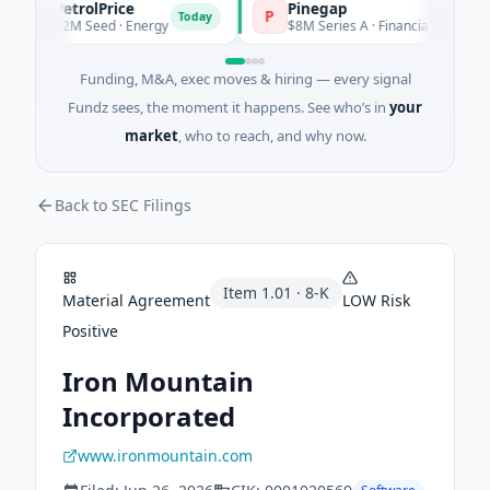
PetrolPrice
Pinegap
P
P
Today
Toda
$2M Seed · Energy
$8M Series A · Financial Services
Funding, M&A, exec moves & hiring — every signal
Fundz sees, the moment it happens. See who’s in
your
market
, who to reach, and why now.
Back to SEC Filings
Item
1.01
·
8-K
Material Agreement
LOW
Risk
Positive
Iron Mountain
Incorporated
www.ironmountain.com