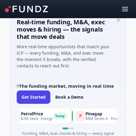
Real-time funding, M&A, exec
moves & hiring — the signals
that move deals
More real-time opportunities that match your
ICP — every funding, M&A, and exec move
the moment it breaks, with the verified
contacts to reach out first.
The funding market, moving in real time
Get Started
Book a Demo
PetrolPrice
Pinegap
P
P
Today
T
$2M Seed · Energy
$8M Series A · Financial Services
Funding, M&A, exec moves & hiring — every signal