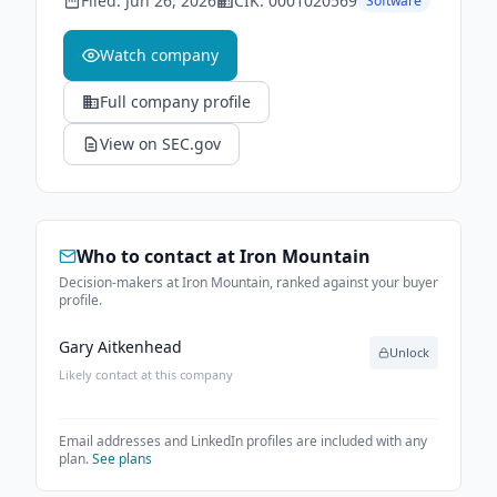
Filed:
Jun 26, 2026
CIK:
0001020569
Software
Watch company
Full company profile
View on SEC.gov
Who to contact at
Iron Mountain
Decision-makers at Iron Mountain, ranked against your buyer
profile.
Gary Aitkenhead
Unlock
Likely contact at this company
Email addresses and LinkedIn profiles are included with any
plan.
See plans