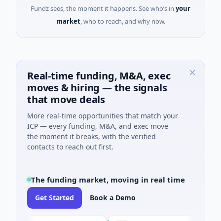
Fundz sees, the moment it happens. See who’s in
your
market
, who to reach, and why now.
Real-time funding, M&A, exec
moves & hiring — the signals
that move deals
More real-time opportunities that match your
ICP — every funding, M&A, and exec move
the moment it breaks, with the verified
contacts to reach out first.
The funding market, moving in real time
Get Started
Book a Demo