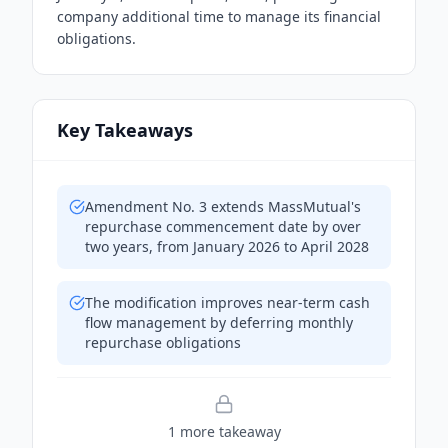
company additional time to manage its financial
obligations.
Key Takeaways
Amendment No. 3 extends MassMutual's
repurchase commencement date by over
two years, from January 2026 to April 2028
The modification improves near-term cash
flow management by deferring monthly
repurchase obligations
1
more takeaway