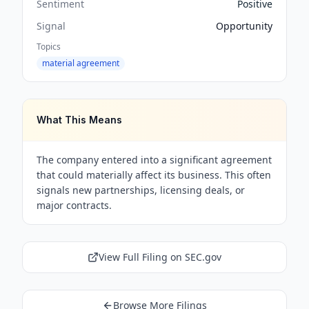
Sentiment
Positive
Signal
Opportunity
Topics
material agreement
What This Means
The company entered into a significant agreement
that could materially affect its business. This often
signals new partnerships, licensing deals, or
major contracts.
View Full Filing on SEC.gov
Browse More Filings