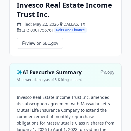
Invesco Real Estate Income
Trust Inc.
Filed:
May 22, 2026
DALLAS
, TX
CIK:
0001756761
Reits And Finance
View on SEC.gov
AI Executive Summary
Copy
AI-powered analysis of 8-K filing content
Invesco Real Estate Income Trust Inc. amended
its subscription agreement with Massachusetts
Mutual Life Insurance Company to extend the
commencement of monthly repurchase
obligations for MassMutual's Class N shares from
January 1, 2026 to April 1, 2028, providing the