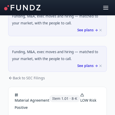
Funding, M&A, exec moves and hiring — matched to
your market, with the people to call.
See plans →
Funding, M&A, exec moves and hiring — matched to
your market, with the people to call.
See plans →
Back to SEC Filings
Item
1.01
·
8-K
Material Agreement
LOW
Risk
Positive