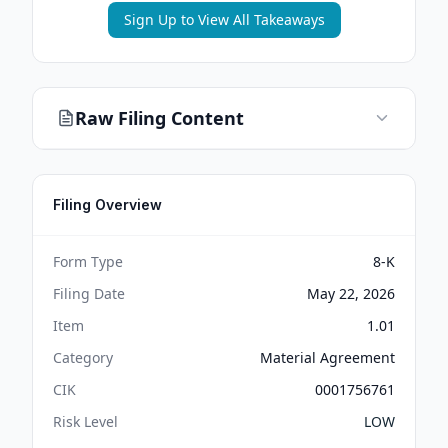
Sign Up to View All Takeaways
Raw Filing Content
Filing Overview
Form Type
8-K
Filing Date
May 22, 2026
Item
1.01
Category
Material Agreement
CIK
0001756761
Risk Level
LOW