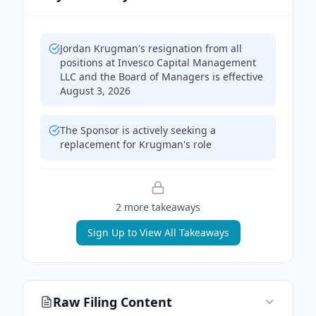
Jordan Krugman's resignation from all
positions at Invesco Capital Management
LLC and the Board of Managers is effective
August 3, 2026
The Sponsor is actively seeking a
replacement for Krugman's role
2
more takeaway
s
Sign Up to View All Takeaways
Raw Filing Content