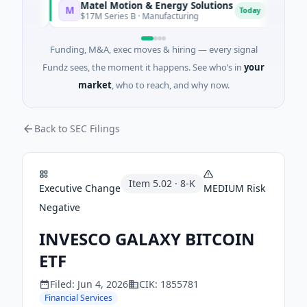
Matel Motion & Energy Solutions
FAZ
M
F
oday
Today
$17M Series B · Manufacturing
$17M
Funding, M&A, exec moves & hiring — every signal
Fundz sees, the moment it happens. See who’s in
your
market
, who to reach, and why now.
Back to SEC Filings
Item
5.02
·
8-K
Executive Change
MEDIUM
Risk
Negative
INVESCO GALAXY BITCOIN
ETF
Filed:
Jun 4, 2026
CIK:
1855781
Financial Services