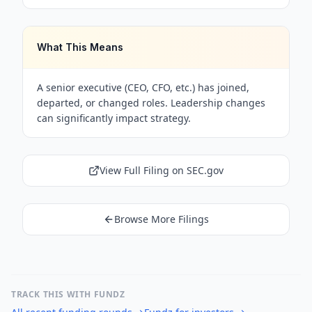
What This Means
A senior executive (CEO, CFO, etc.) has joined,
departed, or changed roles. Leadership changes
can significantly impact strategy.
View Full Filing on SEC.gov
Browse More Filings
TRACK THIS WITH FUNDZ