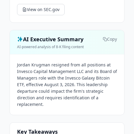
View on SEC.gov
AI Executive Summary
Copy
AI-powered analysis of 8-K filing content
Jordan Krugman resigned from all positions at
Invesco Capital Management LLC and its Board of
Managers role with the Invesco Galaxy Bitcoin
ETF, effective August 3, 2026. This leadership
departure could impact the firm's strategic
direction and requires identification of a
replacement.
Key Takeaways