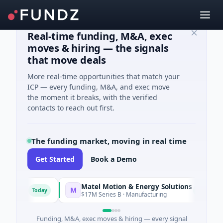
Real-time funding, M&A, exec
moves & hiring — the signals
that move deals
More real-time opportunities that match your
ICP — every funding, M&A, and exec move
the moment it breaks, with the verified
contacts to reach out first.
The funding market, moving in real time
Get Started
Book a Demo
Matel Motion & Energy Solutions
M
Today
Today
uring
$17M Series B · Manufacturing
Funding, M&A, exec moves & hiring — every signal