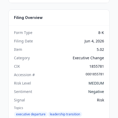
Filing Overview
Form Type
8-K
Filing Date
Jun 4, 2026
Item
5.02
Category
Executive Change
CIK
1855781
0001855781
Accession #
Risk Level
MEDIUM
Sentiment
Negative
Signal
Risk
Topics
executive departure
leadership transition