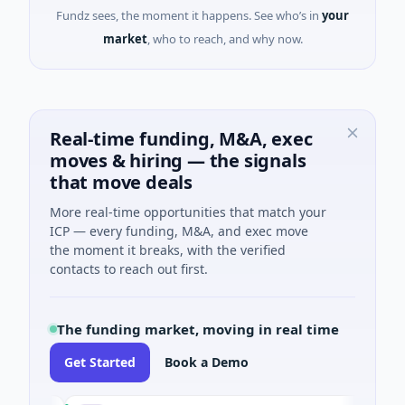
Fundz sees, the moment it happens. See who’s in
your
market
, who to reach, and why now.
Real-time funding, M&A, exec
moves & hiring — the signals
that move deals
More real-time opportunities that match your
ICP — every funding, M&A, and exec move
the moment it breaks, with the verified
contacts to reach out first.
The funding market, moving in real time
Get Started
Book a Demo