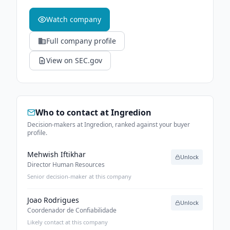
Watch company
Full company profile
View on SEC.gov
Who to contact at
Ingredion
Decision-makers at Ingredion, ranked against your buyer
profile.
Mehwish Iftikhar
Unlock
Director Human Resources
Senior decision-maker at this company
Joao Rodrigues
Unlock
Coordenador de Confiabilidade
Likely contact at this company