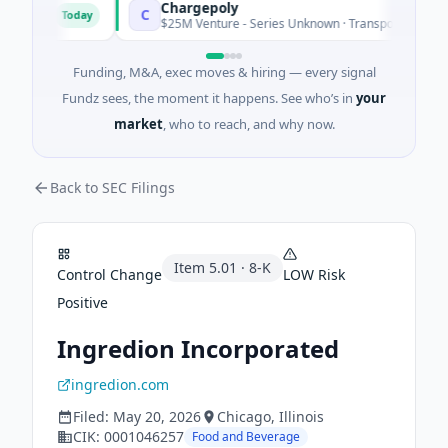
Chargepoly
C
Today
usia
$25M Venture - Series Unknown · Transportation · Aix-en
Funding, M&A, exec moves & hiring — every signal
Fundz sees, the moment it happens. See who’s in
your
market
, who to reach, and why now.
Back to SEC Filings
Item
5.01
·
8-K
Control Change
LOW
Risk
Positive
Ingredion Incorporated
ingredion.com
Filed:
May 20, 2026
Chicago
, Illinois
CIK:
0001046257
Food and Beverage