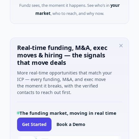
Fundz sees, the moment it happens. See who’s in
your
market
, who to reach, and why now.
Real-time funding, M&A, exec
moves & hiring — the signals
that move deals
More real-time opportunities that match your
ICP — every funding, M&A, and exec move
the moment it breaks, with the verified
contacts to reach out first.
The funding market, moving in real time
Get Started
Book a Demo