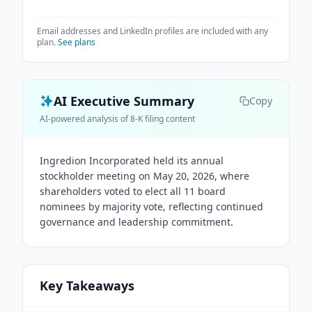
Email addresses and LinkedIn profiles are included with any
plan.
See plans
AI Executive Summary
Copy
AI-powered analysis of 8-K filing content
Ingredion Incorporated held its annual
stockholder meeting on May 20, 2026, where
shareholders voted to elect all 11 board
nominees by majority vote, reflecting continued
governance and leadership commitment.
Key Takeaways