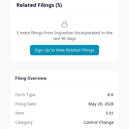
Related Filings (
5
)
5
more filing
s
from
Ingredion Incorporated
in the
last 90 days
Sign Up to View Related Filings
Filing Overview
Form Type
8-K
Filing Date
May 20, 2026
Item
5.01
Category
Control Change