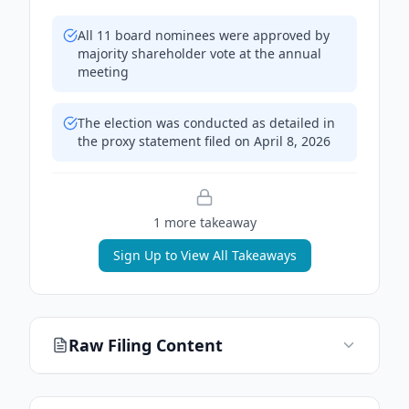
All 11 board nominees were approved by
majority shareholder vote at the annual
meeting
The election was conducted as detailed in
the proxy statement filed on April 8, 2026
1
more takeaway
Sign Up to View All Takeaways
Raw Filing Content