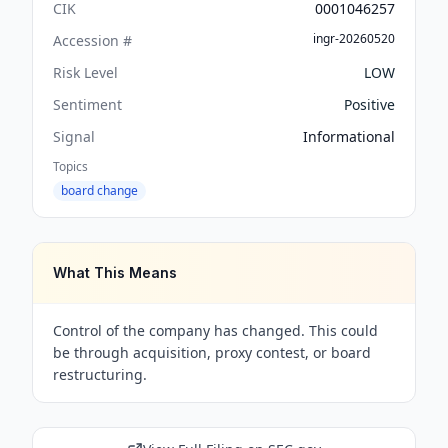
CIK
0001046257
ingr-20260520
Accession #
Risk Level
LOW
Sentiment
Positive
Signal
Informational
Topics
board change
What This Means
Control of the company has changed. This could
be through acquisition, proxy contest, or board
restructuring.