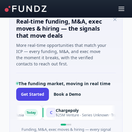
Real-time funding, M&A, exec
moves & hiring — the signals
that move deals
More real-time opportunities that match your
ICP — every funding, M&A, and exec move
the moment it breaks, with the verified
contacts to reach out first.
The funding market, moving in real time
Get Started
Book a Demo
Chargepoly
C
Today
Andalusia
$25M Venture - Series Unknown · Transportation · A
Funding, M&A, exec moves & hiring — every signal