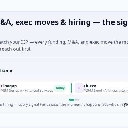
&A, exec moves & hiring — the sig
match your ICP — every funding, M&A, and exec move the m
reach out first.
l time
Fluxco
F
Today
 A · Financial Services
$26M Seed · Artificial Intelligence · Aus
 hiring — every signal Fundz sees, the moment it happens. See who’s in
yo