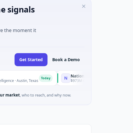
e signals
ve the moment it
Get Started
Book a Demo
National Made in Italy Fund
N
Today
Today
Austin, Texas
$973M Corporate Round · Energy
ur market
, who to reach, and why now.