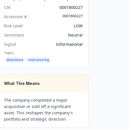
CIK
0001800227
0001800227
Accession #
Risk Level
LOW
Sentiment
Neutral
Signal
Informational
Topics
divestiture
restructuring
What This Means
The company completed a major
acquisition or sold off a significant
asset. This reshapes the company's
portfolio and strategic direction.