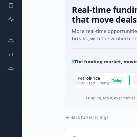
Real-time fundi
that move deals
More real-time opportuniti
breaks, with the verified con
The funding market, movin
PetrolPrice
Pineg
P
P
Today
Today
ngel Investment
$2M Seed · Energy
$8M Ser
Funding, M&A, exec moves &
Back to SEC Filings