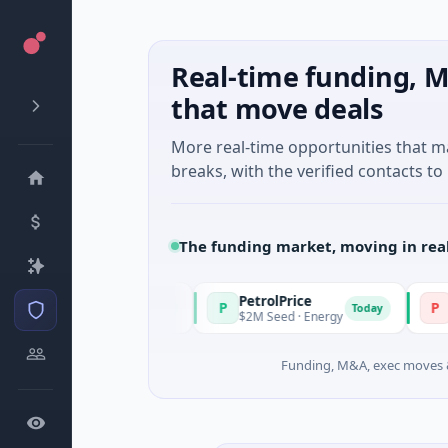
Real-time funding, M
that move deals
More real-time opportunities that 
breaks, with the verified contacts to 
The funding market, moving in rea
PetrolPrice
Pinegap
P
P
Today
Today
l Investment
$2M Seed · Energy
$8M Series
Funding, M&A, exec moves &