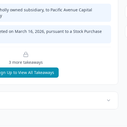
olly owned subsidiary, to Pacific Avenue Capital
ry
eted on March 16, 2026, pursuant to a Stock Purchase
3
more takeaway
s
ign Up to View All Takeaways