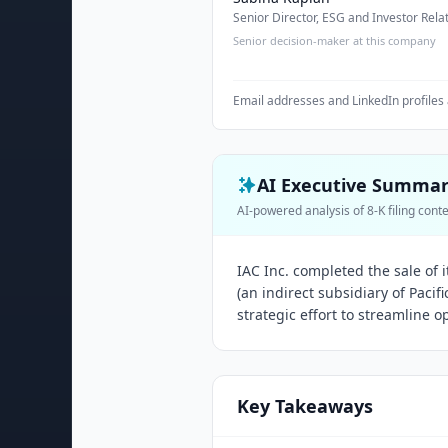
Senior Director, ESG and Investor Rela
Senior decision-maker at this company
Email addresses and LinkedIn profiles 
AI Executive Summa
AI-powered analysis of 8-K filing cont
IAC Inc. completed the sale of 
(an indirect subsidiary of Pacif
strategic effort to streamline o
Key Takeaways