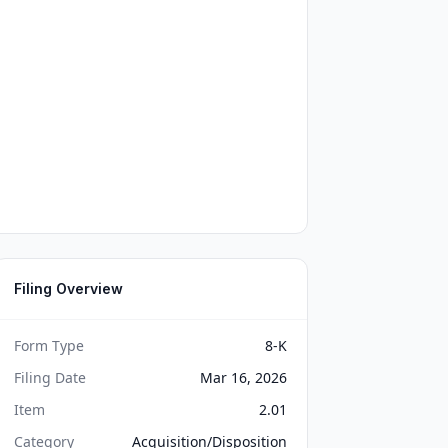
Filing Overview
Form Type
8-K
Filing Date
Mar 16, 2026
Item
2.01
Category
Acquisition/Disposition