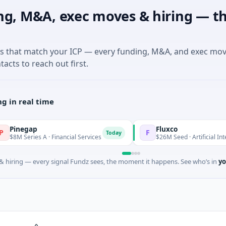
ng, M&A, exec moves & hiring — th
es that match your ICP — every funding, M&A, and exec mo
tacts to reach out first.
g in real time
ap
Fluxco
F
Today
ies A · Financial Services
$26M Seed · Artificial Intelligence · 
 hiring — every signal Fundz sees, the moment it happens. See who’s in
yo