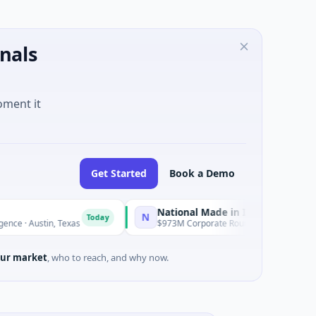
nals
oment it
Get Started
Book a Demo
National Made in Italy Fund
N
R
Today
Today
tin, Texas
$973M Corporate Round · Energy
ur market
, who to reach, and why now.