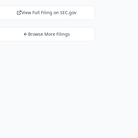
View Full Filing on SEC.gov
Browse More Filings