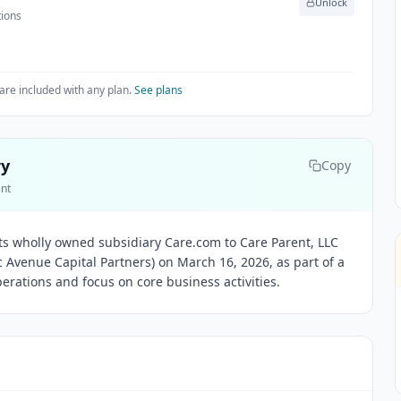
Unlock
tions
are included with any plan.
See plans
ry
Copy
ent
its wholly owned subsidiary Care.com to Care Parent, LLC
ic Avenue Capital Partners) on March 16, 2026, as part of a
perations and focus on core business activities.