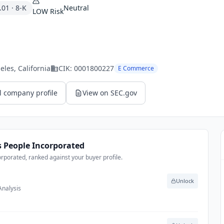
.01
·
8-K
Neutral
LOW
Risk
eles
, California
CIK:
0001800227
E Commerce
l company profile
View on SEC.gov
’s People Incorporated
orporated, ranked against your buyer profile.
Unlock
Analysis