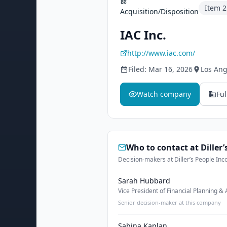
Item
2
Acquisition/Disposition
IAC Inc.
http://www.iac.com/
Filed:
Mar 16, 2026
Los Ang
Watch company
Ful
Who to contact at
Diller
Decision-makers at Diller’s People Inc
Sarah Hubbard
Vice President of Financial Planning & 
Senior decision-maker at this company
Sabina Kaplan