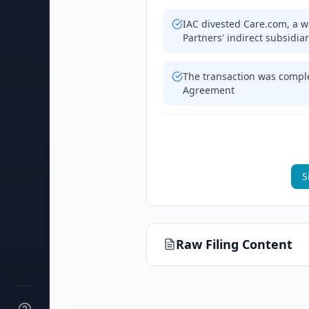
IAC divested Care.com, a wh
Partners' indirect subsidia
The transaction was compl
Agreement
S
Raw Filing Content