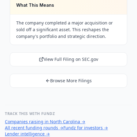
What This Means
The company completed a major acquisition or
sold off a significant asset. This reshapes the
company's portfolio and strategic direction.
View Full Filing on SEC.gov
Browse More Filings
TRACK THIS WITH FUNDZ
Companies raising in North Carolina
→
All recent funding rounds
→
Fundz for investors
→
Lender intelligence
→