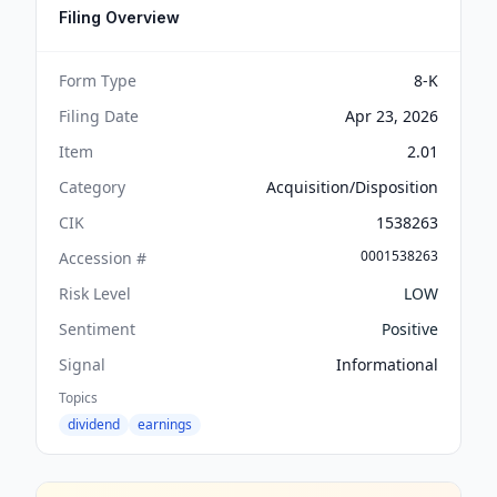
Filing Overview
Form Type
8-K
Filing Date
Apr 23, 2026
Item
2.01
Category
Acquisition/Disposition
CIK
1538263
0001538263
Accession #
Risk Level
LOW
Sentiment
Positive
Signal
Informational
Topics
dividend
earnings