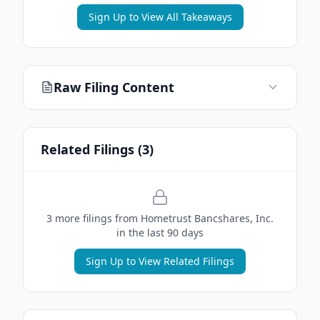
Sign Up to View All Takeaways
Raw Filing Content
Related Filings (
3
)
3
more filing
s
from
Hometrust Bancshares, Inc.
in the last 90 days
Sign Up to View Related Filings