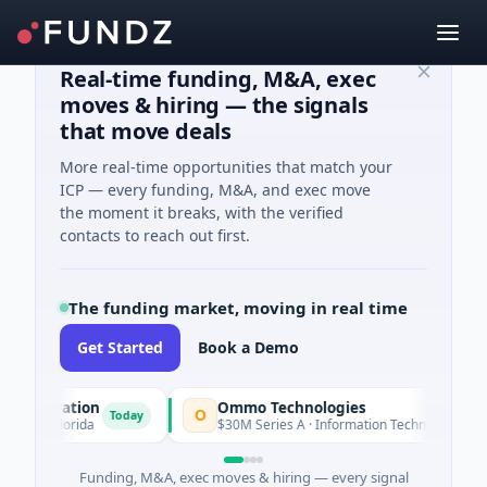
Real-time funding, M&A, exec
moves & hiring — the signals
that move deals
More real-time opportunities that match your
ICP — every funding, M&A, and exec move
the moment it breaks, with the verified
contacts to reach out first.
The funding market, moving in real time
Get Started
Book a Demo
rporation
Ommo Technologies
O
Today
Today
 · Florida
$30M Series A · Information Technology
Funding, M&A, exec moves & hiring — every signal