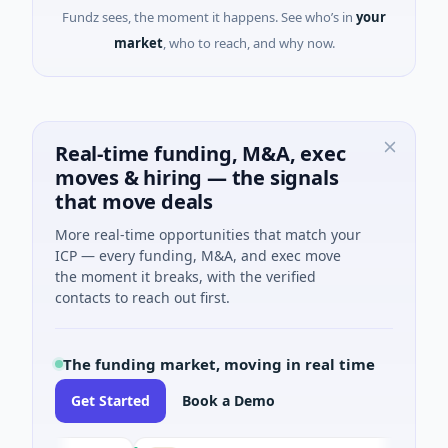
Fundz sees, the moment it happens. See who’s in
your
market
, who to reach, and why now.
Real-time funding, M&A, exec
moves & hiring — the signals
that move deals
More real-time opportunities that match your
ICP — every funding, M&A, and exec move
the moment it breaks, with the verified
contacts to reach out first.
The funding market, moving in real time
Get Started
Book a Demo