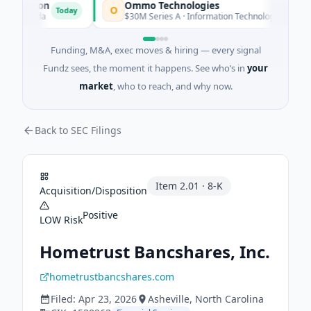
ration
Ommo Technologies
O
Today
Today
lorida
$30M Series A · Information Technology
Funding, M&A, exec moves & hiring — every signal
Fundz sees, the moment it happens. See who’s in
your
market
, who to reach, and why now.
Back to SEC Filings
Item
2.01
·
8-K
Acquisition/Disposition
Positive
LOW
Risk
Hometrust Bancshares, Inc.
hometrustbancshares.com
Filed:
Apr 23, 2026
Asheville
, North Carolina