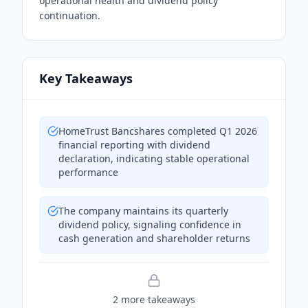
operational health and dividend policy
continuation.
Key Takeaways
HomeTrust Bancshares completed Q1 2026
financial reporting with dividend
declaration, indicating stable operational
performance
The company maintains its quarterly
dividend policy, signaling confidence in
cash generation and shareholder returns
2
more takeaway
s