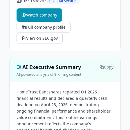
CIK:
1538263
Financial Services
Watch company
Full company profile
View on SEC.gov
AI Executive Summary
Copy
AI-powered analysis of 8-K filing content
HomeTrust Bancshares reported Q1 2026
financial results and declared a quarterly cash
dividend on April 23, 2026, demonstrating
ongoing financial performance and shareholder
value commitment. This routine earnings
announcement reflects the company's