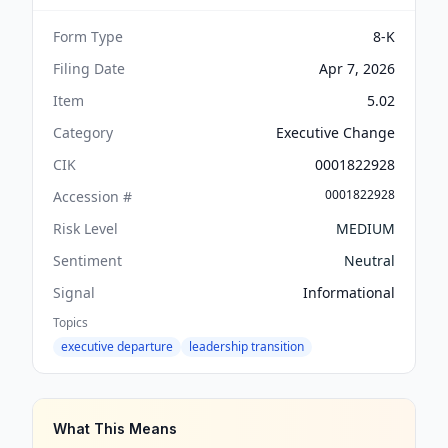
Form Type
8-K
Filing Date
Apr 7, 2026
Item
5.02
Category
Executive Change
CIK
0001822928
0001822928
Accession #
Risk Level
MEDIUM
Sentiment
Neutral
Signal
Informational
Topics
executive departure
leadership transition
What This Means