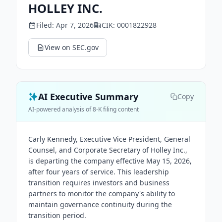
HOLLEY INC.
Filed:
Apr 7, 2026
CIK:
0001822928
View on SEC.gov
AI Executive Summary
Copy
AI-powered analysis of 8-K filing content
Carly Kennedy, Executive Vice President, General
Counsel, and Corporate Secretary of Holley Inc.,
is departing the company effective May 15, 2026,
after four years of service. This leadership
transition requires investors and business
partners to monitor the company's ability to
maintain governance continuity during the
transition period.