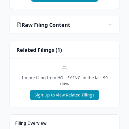
Raw Filing Content
Related Filings (
1
)
1
more filing
from
HOLLEY INC.
in the last 90
days
Sign Up to View Related Filings
Filing Overview