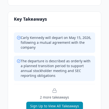
Key Takeaways
Carly Kennedy will depart on May 15, 2026,
following a mutual agreement with the
company
The departure is described as orderly with
a planned transition period to support
annual stockholder meeting and SEC
reporting obligations
2
more takeaway
s
Sign Up to View All Takeaways