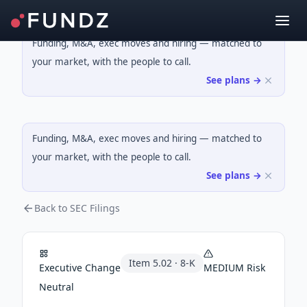
Funding, M&A, exec moves and hiring — matched to
your market, with the people to call.
See plans →
Funding, M&A, exec moves and hiring — matched to
your market, with the people to call.
See plans →
Back to SEC Filings
Item
5.02
·
8-K
Executive Change
MEDIUM
Risk
Neutral