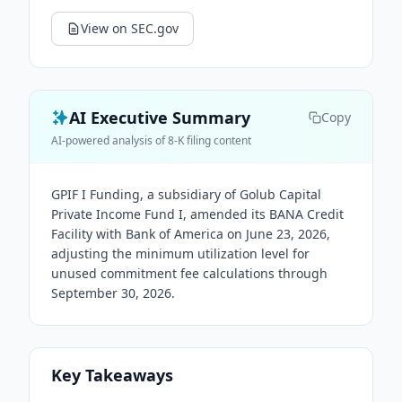
View on SEC.gov
AI Executive Summary
Copy
AI-powered analysis of 8-K filing content
GPIF I Funding, a subsidiary of Golub Capital
Private Income Fund I, amended its BANA Credit
Facility with Bank of America on June 23, 2026,
adjusting the minimum utilization level for
unused commitment fee calculations through
September 30, 2026.
Key Takeaways