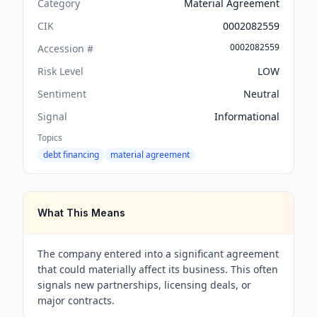
Category
Material Agreement
CIK
0002082559
0002082559
Accession #
Risk Level
LOW
Sentiment
Neutral
Signal
Informational
Topics
debt financing
material agreement
What This Means
The company entered into a significant agreement
that could materially affect its business. This often
signals new partnerships, licensing deals, or
major contracts.