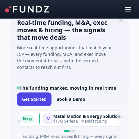
Real-time funding, M&A, exec
moves & hiring — the signals
that move deals
More real-time opportunities that match your
ICP — every funding, M&A, and exec move
the moment it breaks, with the verified
contacts to reach out first.
The funding market, moving in real time
Get Started
Book a Demo
Matel Motion & Energy Solutions
M
Today
Today
turing
$17M Series B · Manufacturing
Funding, M&A, exec moves & hiring — every signal