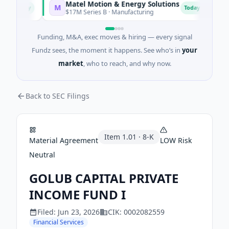
Matel Motion & Energy Solutions
FA
M
F
Today
Today
$17M Series B · Manufacturing
$17
Funding, M&A, exec moves & hiring — every signal
Fundz sees, the moment it happens. See who’s in
your
market
, who to reach, and why now.
Back to SEC Filings
Item
1.01
·
8-K
Material Agreement
LOW
Risk
Neutral
GOLUB CAPITAL PRIVATE
INCOME FUND I
Filed:
Jun 23, 2026
CIK:
0002082559
Financial Services