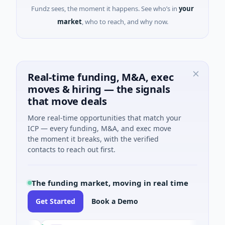
Fundz sees, the moment it happens. See who’s in
your
market
, who to reach, and why now.
Real-time funding, M&A, exec
moves & hiring — the signals
that move deals
More real-time opportunities that match your
ICP — every funding, M&A, and exec move
the moment it breaks, with the verified
contacts to reach out first.
The funding market, moving in real time
Get Started
Book a Demo