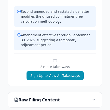
Second amended and restated side letter
modifies the unused commitment fee
calculation methodology
Amendment effective through September
30, 2026, suggesting a temporary
adjustment period
2
more takeaway
s
Sign Up to View All Takeaways
Raw Filing Content