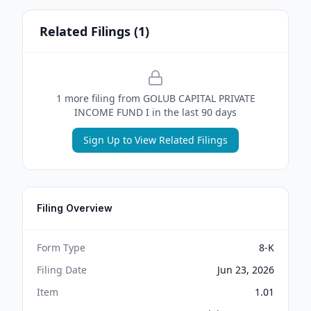
Related Filings (
1
)
1
more filing
from
GOLUB CAPITAL PRIVATE
INCOME FUND I
in the last 90 days
Sign Up to View Related Filings
Filing Overview
Form Type
8-K
Filing Date
Jun 23, 2026
Item
1.01