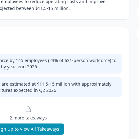
5 employees to reduce operating costs and improve
projected between $11.5-15 million.
force by 145 employees (23% of 631-person workforce) to
 by year-end 2026
 are estimated at $11.5-15 million with approximately
ditures expected in Q2 2026
2
more takeaway
s
ign Up to View All Takeaways