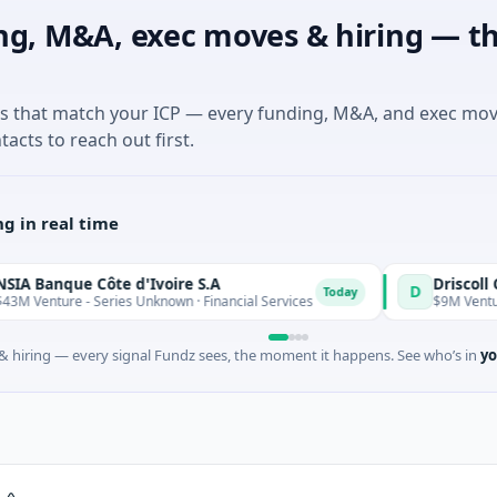
ng, M&A, exec moves & hiring — th
es that match your ICP — every funding, M&A, and exec mo
tacts to reach out first.
g in real time
que Côte d'Ivoire S.A
D
Today
ure - Series Unknown · Financial Services
$9M Venture - Serie
 hiring — every signal Fundz sees, the moment it happens. See who’s in
yo