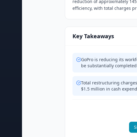
reduction of approximately 14
efficiency, with total charges 
Key Takeaways
GoPro is reducing its work
be substantially completed
Total restructuring charges
$1.5 million in cash expen
S