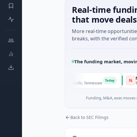
Real-time fundi
that move deals
More real-time opportuniti
breaks, with the verified con
The funding market, movin
SiteVue AI
NSIA Ban
N
Today
$8M Seed · Manufacturing · Nashville, Tennessee
$43M Vent
Funding, M&A, exec moves &
Back to SEC Filings