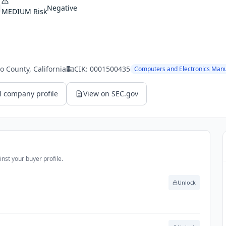
Negative
MEDIUM
Risk
o County
, California
CIK:
0001500435
Computers and Electronics Manu
l company profile
View on SEC.gov
nst your buyer profile.
Unlock