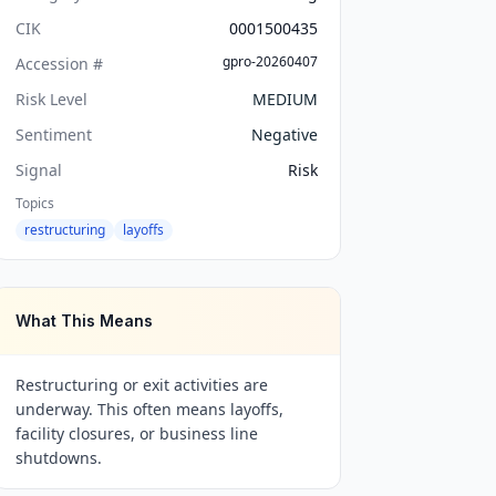
CIK
0001500435
gpro-20260407
Accession #
Risk Level
MEDIUM
Sentiment
Negative
Signal
Risk
Topics
restructuring
layoffs
What This Means
Restructuring or exit activities are
underway. This often means layoffs,
facility closures, or business line
shutdowns.