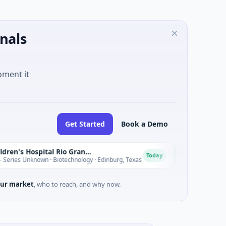
nals
oment it
Get Started
Book a Demo
Driscoll Children's Hospital Rio Grande Valley
T
Today
nknown · Biotechnology · Edinburg, Texas
$180M Venture - Se
ur market
, who to reach, and why now.