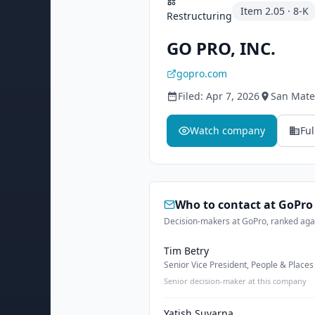
Item
2.05
·
8-K
Restructuring
GO PRO, INC.
gopro.com
Filed:
Apr 7, 2026
San Mate
Watch company
Ful
Who to contact at
GoPro
Decision-makers at GoPro, ranked agai
Tim Betry
Senior Vice President, People & Places
Senior decision-maker at this company
Yatish Suvarna