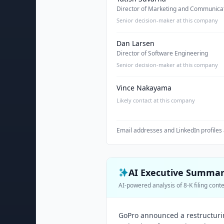
Director of Marketing and Communica
Senior decision-maker at this company
Dan Larsen
Director of Software Engineering
Senior decision-maker at this company
Vince Nakayama
Likely contact at this company
Email addresses and LinkedIn profiles 
AI Executive Summa
AI-powered analysis of 8-K filing cont
GoPro announced a restructurin