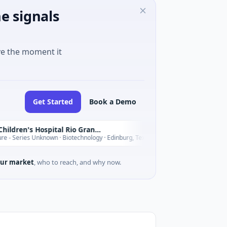
e signals
ve the moment it
Get Started
Book a Demo
Driscoll Children's Hospital Rio Grande Valley
T
Today
s Unknown · Biotechnology · Edinburg, Texas
$180M Venture -
ur market
, who to reach, and why now.