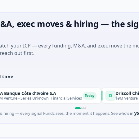
&A, exec moves & hiring — the sig
match your ICP — every funding, M&A, and exec move the m
reach out first.
l time
e Côte d'Ivoire S.A
D
Today
- Series Unknown · Financial Services
$9M Venture - Series U
 hiring — every signal Fundz sees, the moment it happens. See who’s in
yo