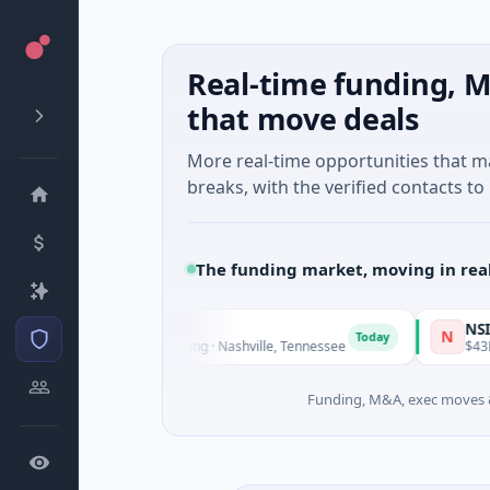
Real-time funding, M
that move deals
More real-time opportunities that 
breaks, with the verified contacts to 
The funding market, moving in rea
iteVue AI
NSIA Banqu
N
Today
8M Seed · Manufacturing · Nashville, Tennessee
$43M Venture 
Funding, M&A, exec moves &