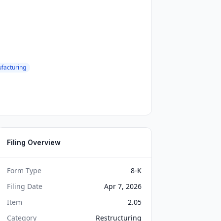
facturing
Filing Overview
Form Type
8-K
Filing Date
Apr 7, 2026
Item
2.05
Category
Restructuring