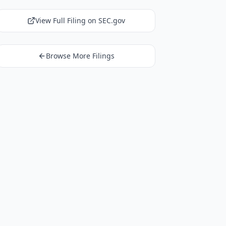
View Full Filing on SEC.gov
Browse More Filings