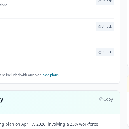
Unlock
tions
Unlock
Unlock
are included with any plan.
See plans
ry
Copy
ent
g plan on April 7, 2026, involving a 23% workforce