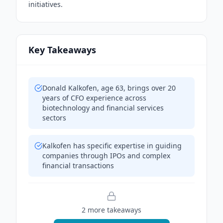
initiatives.
Key Takeaways
Donald Kalkofen, age 63, brings over 20
years of CFO experience across
biotechnology and financial services
sectors
Kalkofen has specific expertise in guiding
companies through IPOs and complex
financial transactions
2
more takeaway
s