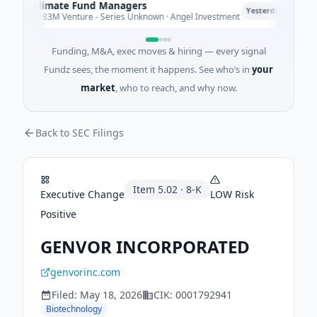
Climate Fund Managers
Pe
P
Yesterday
$183M Venture - Series Unknown · Angel Investment
$2
Funding, M&A, exec moves & hiring — every signal
Fundz sees, the moment it happens. See who’s in
your
market
, who to reach, and why now.
Back to SEC Filings
Item
5.02
·
8-K
Executive Change
LOW
Risk
Positive
GENVOR INCORPORATED
genvorinc.com
Filed:
May 18, 2026
CIK:
0001792941
Biotechnology