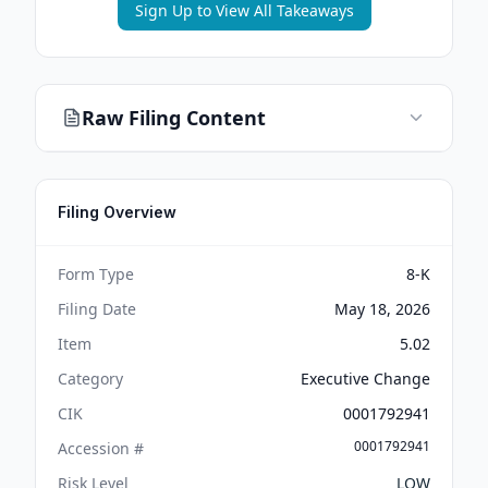
Sign Up to View All Takeaways
Raw Filing Content
Filing Overview
Form Type
8-K
Filing Date
May 18, 2026
Item
5.02
Category
Executive Change
CIK
0001792941
0001792941
Accession #
Risk Level
LOW