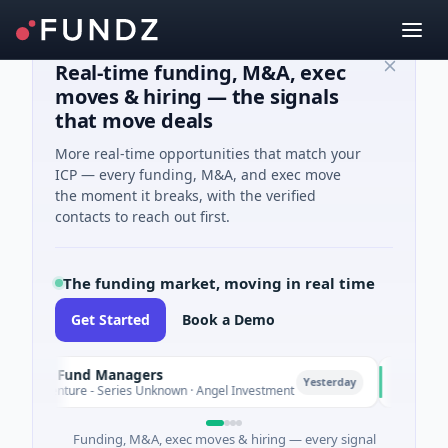
Real-time funding, M&A, exec
moves & hiring — the signals
that move deals
More real-time opportunities that match your
ICP — every funding, M&A, and exec move
the moment it breaks, with the verified
contacts to reach out first.
The funding market, moving in real time
Get Started
Book a Demo
ate Fund Managers
PetrolPr
P
Yesterday
 Venture - Series Unknown · Angel Investment
$2M Seed 
Funding, M&A, exec moves & hiring — every signal