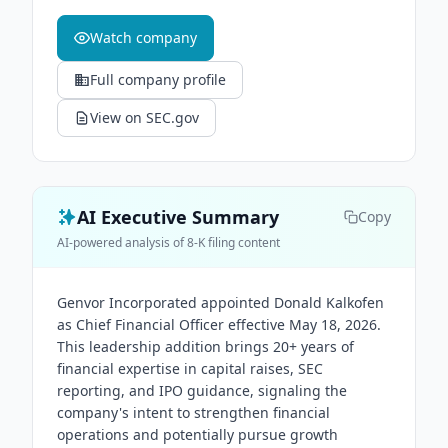
Watch company
Full company profile
View on SEC.gov
AI Executive Summary
Copy
AI-powered analysis of 8-K filing content
Genvor Incorporated appointed Donald Kalkofen
as Chief Financial Officer effective May 18, 2026.
This leadership addition brings 20+ years of
financial expertise in capital raises, SEC
reporting, and IPO guidance, signaling the
company's intent to strengthen financial
operations and potentially pursue growth