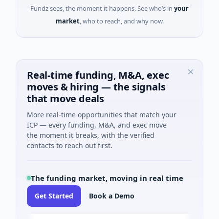
Fundz sees, the moment it happens. See who’s in
your
market
, who to reach, and why now.
Real-time funding, M&A, exec
moves & hiring — the signals
that move deals
More real-time opportunities that match your
ICP — every funding, M&A, and exec move
the moment it breaks, with the verified
contacts to reach out first.
The funding market, moving in real time
Get Started
Book a Demo