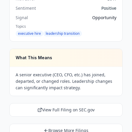
Sentiment
Positive
Signal
Opportunity
Topics
executive hire
leadership transition
What This Means
A senior executive (CEO, CFO, etc.) has joined,
departed, or changed roles. Leadership changes
can significantly impact strategy.
View Full Filing on SEC.gov
Browse More Filings