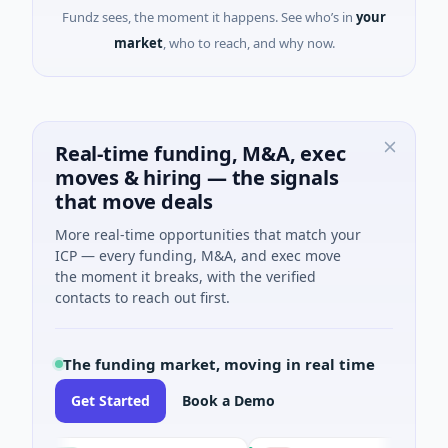
Fundz sees, the moment it happens. See who’s in
your
market
, who to reach, and why now.
Real-time funding, M&A, exec
moves & hiring — the signals
that move deals
More real-time opportunities that match your
ICP — every funding, M&A, and exec move
the moment it breaks, with the verified
contacts to reach out first.
The funding market, moving in real time
Get Started
Book a Demo