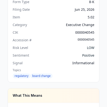
Form Type
8-K
Filing Date
Jun 25, 2026
Item
5.02
Category
Executive Change
CIK
0000040545
0000040545
Accession #
Risk Level
LOW
Sentiment
Positive
Signal
Informational
Topics
regulatory
board change
What This Means