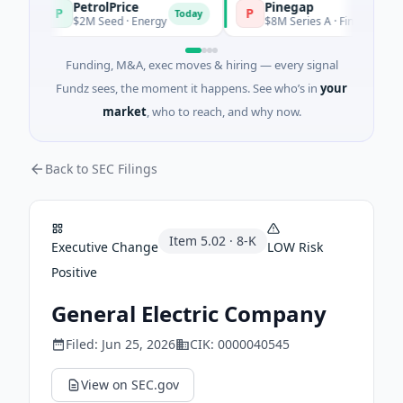
PetrolPrice
Pinegap
P
P
Today
$2M Seed · Energy
$8M Series A · Financial Services
Funding, M&A, exec moves & hiring — every signal
Fundz sees, the moment it happens. See who’s in
your
market
, who to reach, and why now.
Back to SEC Filings
Item
5.02
·
8-K
Executive Change
LOW
Risk
Positive
General Electric Company
Filed:
Jun 25, 2026
CIK:
0000040545
View on SEC.gov