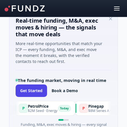
Real-time funding, M&A, exec
moves & hiring — the signals
that move deals
More real-time opportunities that match your
ICP — every funding, M&A, and exec move
the moment it breaks, with the verified
contacts to reach out first.
The funding market, moving in real time
Get Started
Book a Demo
PetrolPrice
Pinegap
P
P
y
Today
$2M Seed · Energy
$8M Series A · Financial Serv
Funding, M&A, exec moves & hiring — every signal