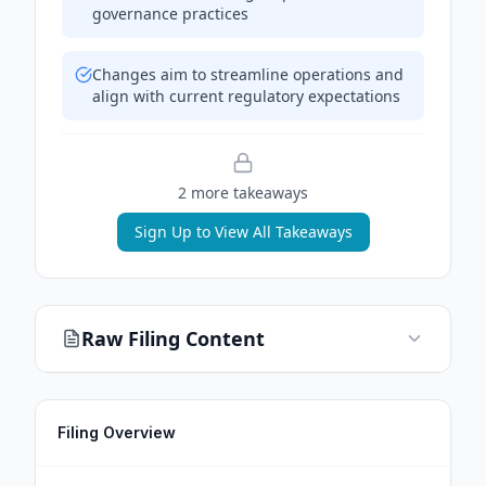
governance practices
Changes aim to streamline operations and
align with current regulatory expectations
2
more takeaway
s
Sign Up to View All Takeaways
Raw Filing Content
Filing Overview