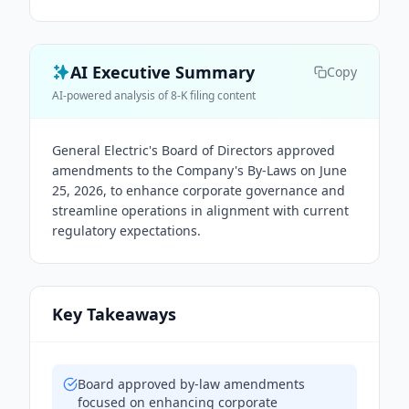
AI Executive Summary
Copy
AI-powered analysis of 8-K filing content
General Electric's Board of Directors approved
amendments to the Company's By-Laws on June
25, 2026, to enhance corporate governance and
streamline operations in alignment with current
regulatory expectations.
Key Takeaways
Board approved by-law amendments
focused on enhancing corporate