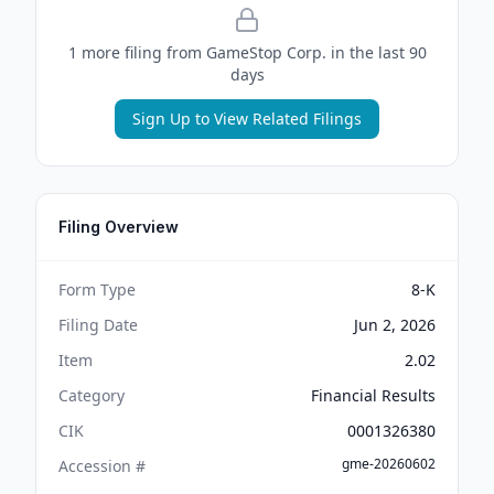
1
more filing
from
GameStop Corp.
in the last 90
days
Sign Up to View Related Filings
Filing Overview
Form Type
8-K
Filing Date
Jun 2, 2026
Item
2.02
Category
Financial Results
CIK
0001326380
gme-20260602
Accession #