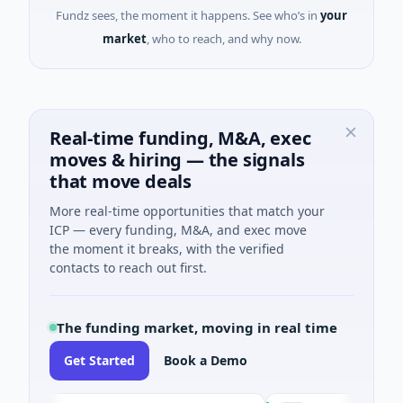
Fundz sees, the moment it happens. See who’s in
your
market
, who to reach, and why now.
Real-time funding, M&A, exec
moves & hiring — the signals
that move deals
More real-time opportunities that match your
ICP — every funding, M&A, and exec move
the moment it breaks, with the verified
contacts to reach out first.
The funding market, moving in real time
Get Started
Book a Demo