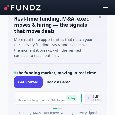
Real-time funding, M&A, exec
moves & hiring — the signals
that move deals
More real-time opportunities that match your
ICP — every funding, M&A, and exec move
the moment it breaks, with the verified
contacts to reach out first.
The funding market, moving in real time
Get Started
Book a Demo
TuringQ
T
Today
known · Biotechnology · Detroit, Michigan
$148M Series C · Ma
Funding, M&A, exec moves & hiring — every signal