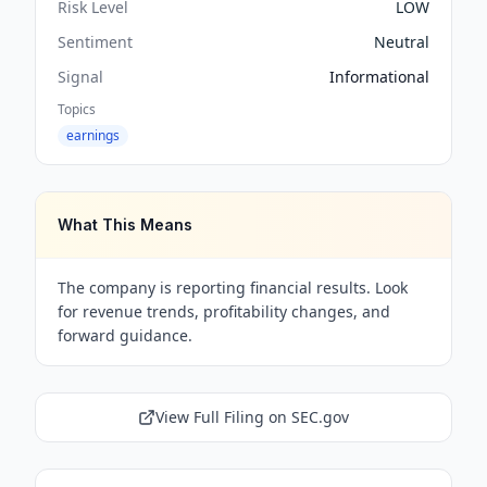
Risk Level
LOW
Sentiment
Neutral
Signal
Informational
Topics
earnings
What This Means
The company is reporting financial results. Look
for revenue trends, profitability changes, and
forward guidance.
View Full Filing on SEC.gov