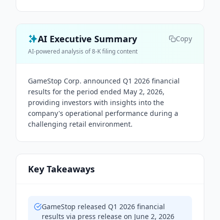
AI Executive Summary
Copy
AI-powered analysis of 8-K filing content
GameStop Corp. announced Q1 2026 financial
results for the period ended May 2, 2026,
providing investors with insights into the
company's operational performance during a
challenging retail environment.
Key Takeaways
GameStop released Q1 2026 financial
results via press release on June 2, 2026