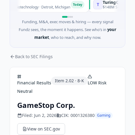
TuringQ
T
Today
n · Biotechnology · Detroit, Michigan
$148M Series C · Manuf
Funding, M&A, exec moves & hiring — every signal
Fundz sees, the moment it happens. See who’s in
your
market
, who to reach, and why now.
Back to SEC Filings
Item
2.02
·
8-K
Financial Results
LOW
Risk
Neutral
GameStop Corp.
Filed:
Jun 2, 2026
CIK:
0001326380
Gaming
View on SEC.gov