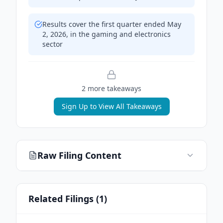
Results cover the first quarter ended May
2, 2026, in the gaming and electronics
sector
2
more takeaway
s
Sign Up to View All Takeaways
Raw Filing Content
Related Filings (
1
)