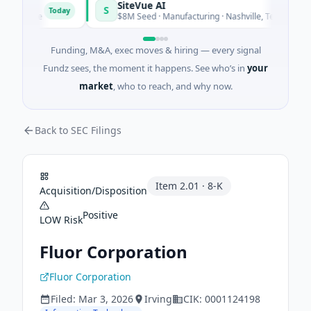
SiteVue AI
S
Today
Toda
tware
$8M Seed · Manufacturing · Nashville, Tennessee
Funding, M&A, exec moves & hiring — every signal
Fundz sees, the moment it happens. See who’s in
your
market
, who to reach, and why now.
Back to SEC Filings
Item
2.01
·
8-K
Acquisition/Disposition
Positive
LOW
Risk
Fluor Corporation
Fluor Corporation
Filed:
Mar 3, 2026
Irving
CIK:
0001124198