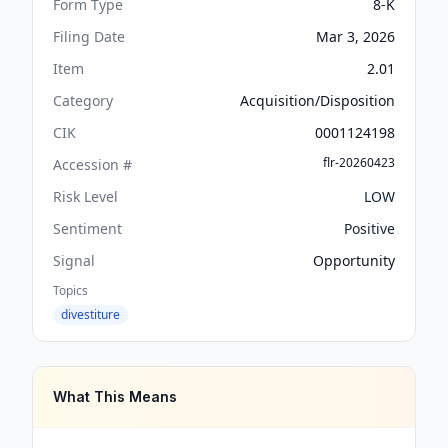
Form Type
8-K
Filing Date
Mar 3, 2026
Item
2.01
Category
Acquisition/Disposition
CIK
0001124198
flr-20260423
Accession #
Risk Level
LOW
Sentiment
Positive
Signal
Opportunity
Topics
divestiture
What This Means