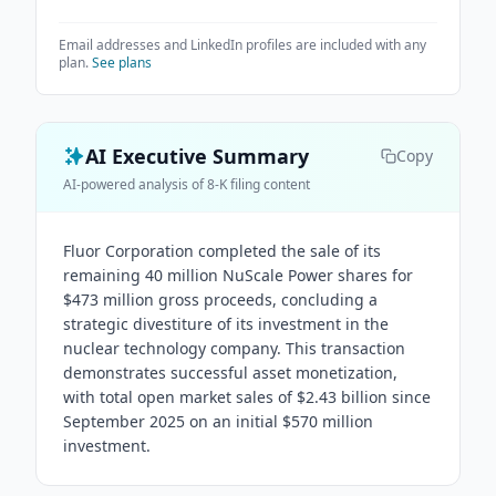
Email addresses and LinkedIn profiles are included with any
plan.
See plans
AI Executive Summary
Copy
AI-powered analysis of 8-K filing content
Fluor Corporation completed the sale of its
remaining 40 million NuScale Power shares for
$473 million gross proceeds, concluding a
strategic divestiture of its investment in the
nuclear technology company. This transaction
demonstrates successful asset monetization,
with total open market sales of $2.43 billion since
September 2025 on an initial $570 million
investment.