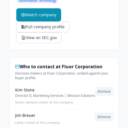
Information Technology
Watch company
Full company profile
View on SEC.gov
Who to contact at
Fluor Corporation
Decision-makers at Fluor Corporation, ranked against your
buyer profile.
Kim Stone
Unlock
Director II, Marketing Services | Mission Solutions
Senior decision-maker at this company
Jim Breuer
Unlock
Likely contact at this company