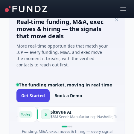
Real-time funding, M&A, exec
moves & hiring — the signals
that move deals
More real-time opportunities that match your
ICP — every funding, M&A, and exec move
the moment it breaks, with the verified
contacts to reach out first.
The funding market, moving in real time
Get Started
Book a Demo
SiteVue AI
S
Today
Toda
tware
$8M Seed · Manufacturing · Nashville, Tennessee
Funding, M&A, exec moves & hiring — every signal