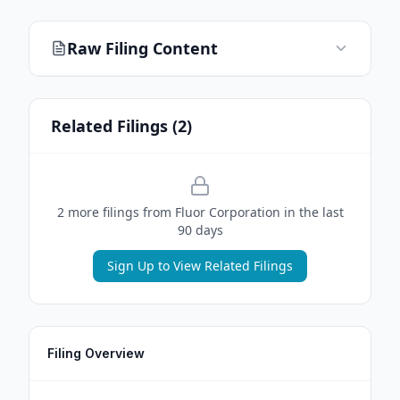
Raw Filing Content
Related Filings (
2
)
2
more filing
s
from
Fluor Corporation
in the last
90 days
Sign Up to View Related Filings
Filing Overview