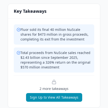
Key Takeaways
Fluor sold its final 40 million NuScale
shares for $473 million in gross proceeds,
completing its exit from the investment
Total proceeds from NuScale sales reached
$2.43 billion since September 2025,
representing a 326% return on the original
$570 million investment
2
more takeaway
s
Sign Up to View All Takeaways