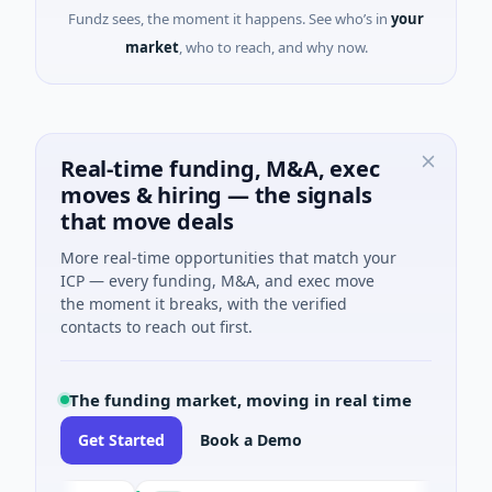
Fundz sees, the moment it happens. See who’s in
your
market
, who to reach, and why now.
Real-time funding, M&A, exec
moves & hiring — the signals
that move deals
More real-time opportunities that match your
ICP — every funding, M&A, and exec move
the moment it breaks, with the verified
contacts to reach out first.
The funding market, moving in real time
Get Started
Book a Demo