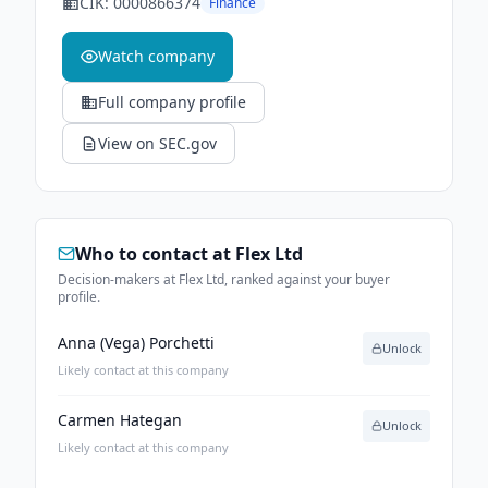
CIK:
0000866374
Finance
Watch company
Full company profile
View on SEC.gov
Who to contact at
Flex Ltd
Decision-makers at Flex Ltd, ranked against your buyer
profile.
Anna (Vega) Porchetti
Unlock
Likely contact at this company
Carmen Hategan
Unlock
Likely contact at this company