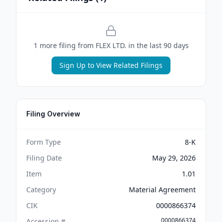
1
more filing
from
FLEX LTD.
in the last 90 days
Sign Up to View Related Filings
Filing Overview
Form Type
8-K
Filing Date
May 29, 2026
Item
1.01
Category
Material Agreement
CIK
0000866374
0000866374
Accession #