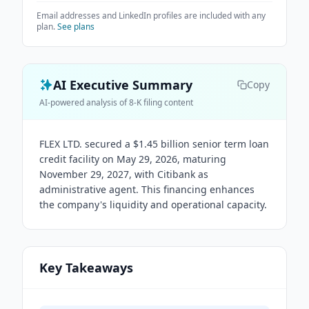
Email addresses and LinkedIn profiles are included with any
plan.
See plans
AI Executive Summary
Copy
AI-powered analysis of 8-K filing content
FLEX LTD. secured a $1.45 billion senior term loan
credit facility on May 29, 2026, maturing
November 29, 2027, with Citibank as
administrative agent. This financing enhances
the company's liquidity and operational capacity.
Key Takeaways