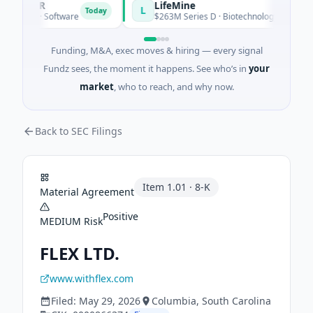
REER
LifeMine
L
Today
eed · Software
$263M Series D · Biotechnology · Watertown,
Funding, M&A, exec moves & hiring — every signal
Fundz sees, the moment it happens. See who’s in
your
market
, who to reach, and why now.
Back to SEC Filings
Item
1.01
·
8-K
Material Agreement
Positive
MEDIUM
Risk
FLEX LTD.
www.withflex.com
Filed:
May 29, 2026
Columbia
, South Carolina