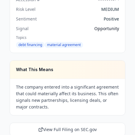
Risk Level
MEDIUM
Sentiment
Positive
Signal
Opportunity
Topics
debt financing
material agreement
What This Means
The company entered into a significant agreement
that could materially affect its business. This often
signals new partnerships, licensing deals, or
major contracts.
View Full Filing on SEC.gov