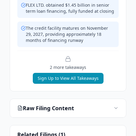
FLEX LTD. obtained $1.45 billion in senior
term loan financing, fully funded at closing
The credit facility matures on November
29, 2027, providing approximately 18
months of financing runway
2
more takeaway
s
Sign Up to View All Takeaways
Raw Filing Content
Related Filings (
1
)