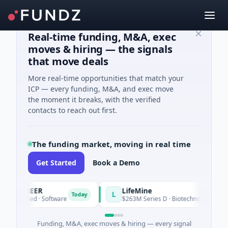
Real-time funding, M&A, exec
moves & hiring — the signals
that move deals
More real-time opportunities that match your
ICP — every funding, M&A, and exec move
the moment it breaks, with the verified
contacts to reach out first.
The funding market, moving in real time
Get Started
Book a Demo
ACAREER
LifeMine
L
Today
K Seed · Software
$263M Series D · Biotechnology · Waterto
Funding, M&A, exec moves & hiring — every signal