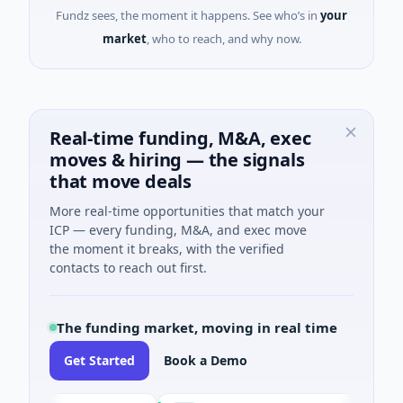
Fundz sees, the moment it happens. See who’s in
your
market
, who to reach, and why now.
Real-time funding, M&A, exec
moves & hiring — the signals
that move deals
More real-time opportunities that match your
ICP — every funding, M&A, and exec move
the moment it breaks, with the verified
contacts to reach out first.
The funding market, moving in real time
Get Started
Book a Demo