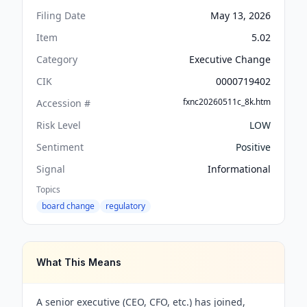
Filing Date
May 13, 2026
Item
5.02
Category
Executive Change
CIK
0000719402
fxnc20260511c_8k.htm
Accession #
Risk Level
LOW
Sentiment
Positive
Signal
Informational
Topics
board change
regulatory
What This Means
A senior executive (CEO, CFO, etc.) has joined,