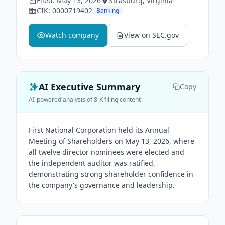
Filed:
May 13, 2026
Strasburg
, Virginia
CIK:
0000719402
Banking
Watch company
View on SEC.gov
AI Executive Summary
Copy
AI-powered analysis of 8-K filing content
First National Corporation held its Annual
Meeting of Shareholders on May 13, 2026, where
all twelve director nominees were elected and
the independent auditor was ratified,
demonstrating strong shareholder confidence in
the company's governance and leadership.