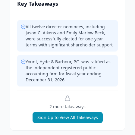
Key Takeaways
All twelve director nominees, including
Jason C. Aikens and Emily Marlow Beck,
were successfully elected for one-year
terms with significant shareholder support
Yount, Hyde & Barbour, P.C. was ratified as
the independent registered public
accounting firm for fiscal year ending
December 31, 2026
2
more takeaway
s
Sign Up to View All Takeaways