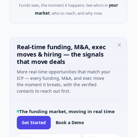
Fundz sees, the moment it happens. See who’s in
your
market
, who to reach, and why now.
Real-time funding, M&A, exec
moves & hiring — the signals
that move deals
More real-time opportunities that match your
ICP — every funding, M&A, and exec move
the moment it breaks, with the verified
contacts to reach out first.
The funding market, moving in real time
Get Started
Book a Demo