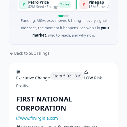
PetrolPrice
Pinegap
P
P
y
Today
$2M Seed · Energy
$8M Series A · Financial Servi
Funding, M&A, exec moves & hiring — every signal
Fundz sees, the moment it happens. See who’s in
your
market
, who to reach, and why now.
Back to SEC Filings
Item
5.02
·
8-K
Executive Change
LOW
Risk
Positive
FIRST NATIONAL
CORPORATION
www.fbvirginia.com