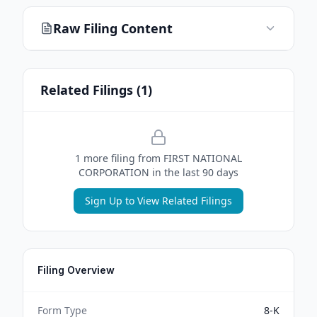
Raw Filing Content
Related Filings (
1
)
1
more filing
from
FIRST NATIONAL
CORPORATION
in the last 90 days
Sign Up to View Related Filings
Filing Overview
Form Type
8-K