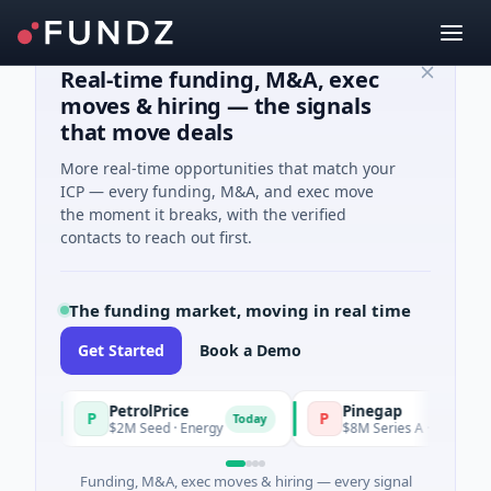
Real-time funding, M&A, exec
moves & hiring — the signals
that move deals
More real-time opportunities that match your
ICP — every funding, M&A, and exec move
the moment it breaks, with the verified
contacts to reach out first.
The funding market, moving in real time
Get Started
Book a Demo
PetrolPrice
Pinegap
P
P
y
Today
$2M Seed · Energy
$8M Series A · Financial Servi
Funding, M&A, exec moves & hiring — every signal