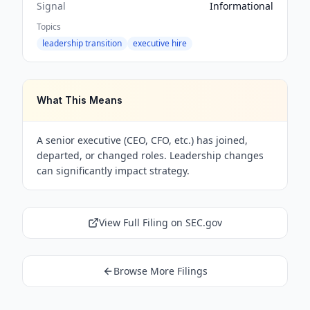
Signal
Informational
Topics
leadership transition
executive hire
What This Means
A senior executive (CEO, CFO, etc.) has joined,
departed, or changed roles. Leadership changes
can significantly impact strategy.
View Full Filing on SEC.gov
Browse More Filings