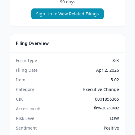
90 days
Sign Up to View Related Filings
Filing Overview
Form Type
8-K
Filing Date
Apr 2, 2026
Item
5.02
Category
Executive Change
CIK
0001856365
finw-20260402
Accession #
Risk Level
LOW
Sentiment
Positive