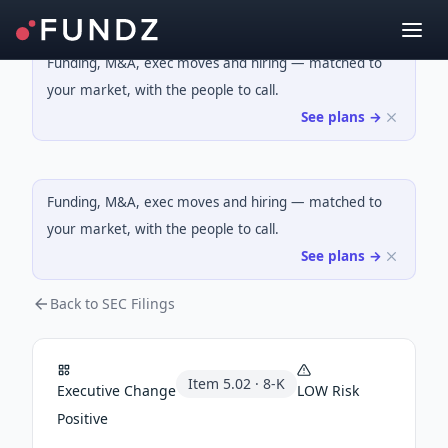
Funding, M&A, exec moves and hiring — matched to
your market, with the people to call.
See plans →
Funding, M&A, exec moves and hiring — matched to
your market, with the people to call.
See plans →
Back to SEC Filings
Item
5.02
·
8-K
Executive Change
LOW
Risk
Positive