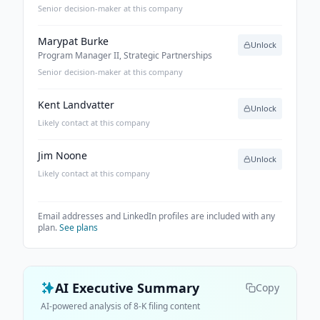
Senior decision-maker at this company
Marypat Burke
Unlock
Program Manager II, Strategic Partnerships
Senior decision-maker at this company
Kent Landvatter
Unlock
Likely contact at this company
Jim Noone
Unlock
Likely contact at this company
Email addresses and LinkedIn profiles are included with any
plan.
See plans
AI Executive Summary
Copy
AI-powered analysis of 8-K filing content