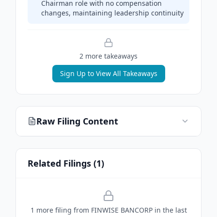
Chairman role with no compensation
changes, maintaining leadership continuity
2
more takeaway
s
Sign Up to View All Takeaways
Raw Filing Content
Related Filings (
1
)
1
more filing
from
FINWISE BANCORP
in the last