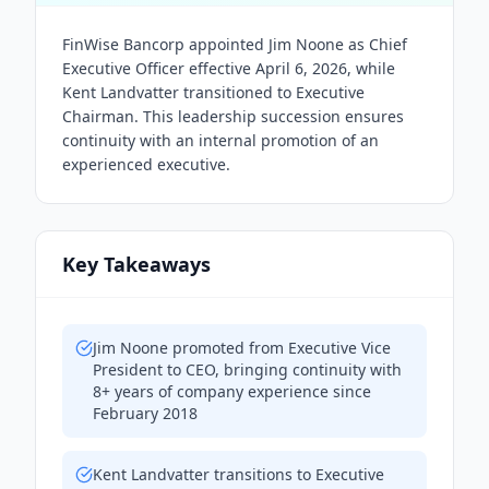
FinWise Bancorp appointed Jim Noone as Chief
Executive Officer effective April 6, 2026, while
Kent Landvatter transitioned to Executive
Chairman. This leadership succession ensures
continuity with an internal promotion of an
experienced executive.
Key Takeaways
Jim Noone promoted from Executive Vice
President to CEO, bringing continuity with
8+ years of company experience since
February 2018
Kent Landvatter transitions to Executive