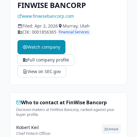
FINWISE BANCORP
www.finwisebancorp.com
Filed:
Apr 2, 2026
Murray
, Utah
CIK:
0001856365
Financial Services
Watch company
Full company profile
View on SEC.gov
Who to contact at
FinWise Bancorp
Decision-makers at FinWise Bancorp, ranked against your
buyer profile.
Robert Keil
Unlock
Chief Fintech Officer