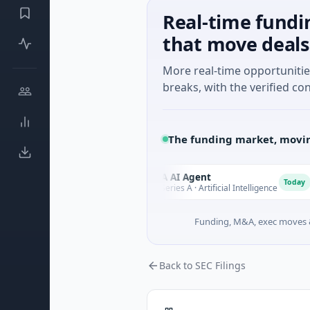
Real-time fundi
that move deals
More real-time opportuniti
breaks, with the verified con
The funding market, movin
Games
ORCA AI Agent
O
A
Today
Today
g
$7M Series A · Artificial Intelligence
Funding, M&A, exec moves &
Back to SEC Filings