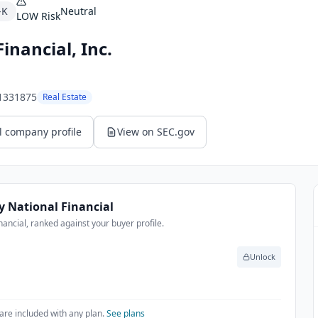
-K
Neutral
LOW
Risk
Financial, Inc.
1331875
Real Estate
l company profile
View on SEC.gov
ty National Financial
nancial, ranked against your buyer profile.
Unlock
are included with any plan.
See plans