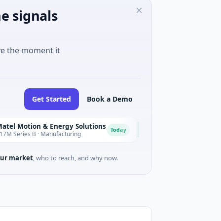
e signals
ve the moment it
Get Started
Book a Demo
ion & Energy Solutions
FAZ Cred
F
Today
 B · Manufacturing
$17M Venture - Series Unknown ·
ur market
, who to reach, and why now.