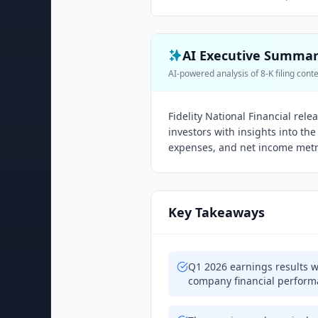
AI Executive Summa
AI-powered analysis of 8-K filing cont
Fidelity National Financial rel
investors with insights into t
expenses, and net income metric
Key Takeaways
Q1 2026 earnings results w
company financial perfor