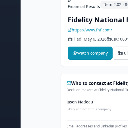
Item
2.02
·
8
Financial Results
Fidelity National 
https://www.fnf.com/
Filed:
May 6, 2026
CIK:
000
Watch company
Ful
Who to contact at
Fideli
Decision-makers at Fidelity National Fi
Jason Nadeau
Likely contact at this company
Email addresses and LinkedIn profiles 