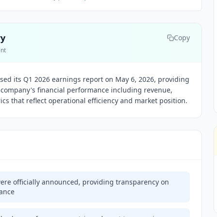
ry
Copy
ent
eased its Q1 2026 earnings report on May 6, 2026, providing
he company's financial performance including revenue,
s that reflect operational efficiency and market position.
ere officially announced, providing transparency on
mance