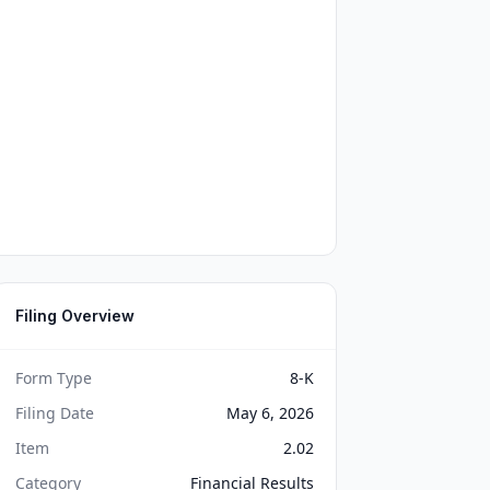
Filing Overview
Form Type
8-K
Filing Date
May 6, 2026
Item
2.02
Category
Financial Results