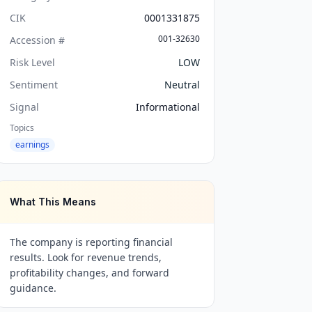
CIK
0001331875
001-32630
Accession #
Risk Level
LOW
Sentiment
Neutral
Signal
Informational
Topics
earnings
What This Means
The company is reporting financial
results. Look for revenue trends,
profitability changes, and forward
guidance.