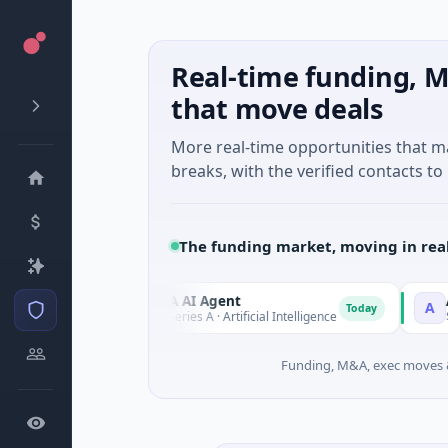
Real-time funding, M
that move deals
More real-time opportunities that 
breaks, with the verified contacts to 
The funding market, moving in rea
ORCA AI Agent
AEM Gro
O
A
day
Today
$7M Series A · Artificial Intelligence
$21M Vent
Funding, M&A, exec moves &