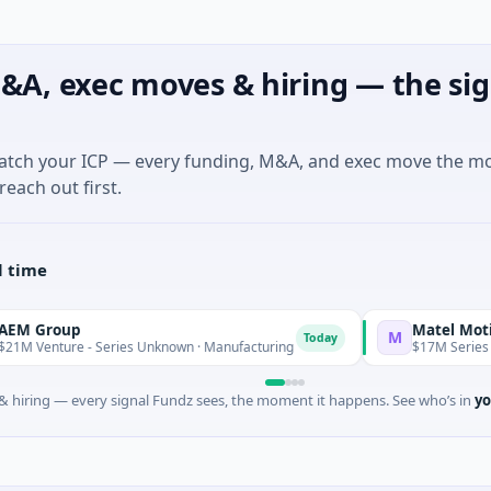
&A, exec moves & hiring — the sig
match your ICP — every funding, M&A, and exec move the m
reach out first.
l time
up
Matel Motion & En
M
Today
ure - Series Unknown · Manufacturing
$17M Series B · Manuf
 hiring — every signal Fundz sees, the moment it happens. See who’s in
yo