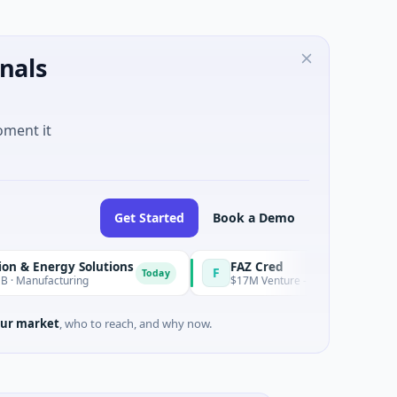
nals
oment it
Get Started
Book a Demo
ergy Solutions
FAZ Cred
F
Today
acturing
$17M Venture - Series Unknown · Financial 
ur market
, who to reach, and why now.