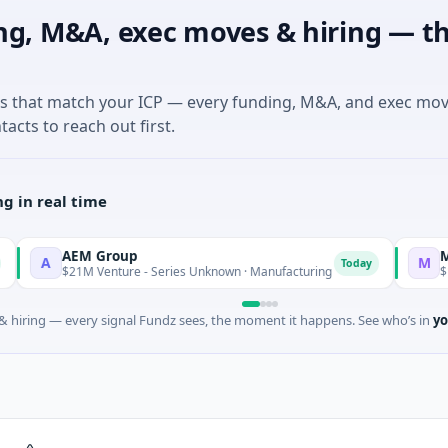
ng, M&A, exec moves & hiring — th
es that match your ICP — every funding, M&A, and exec mo
tacts to reach out first.
g in real time
AEM Group
Matel Mot
M
Today
$21M Venture - Series Unknown · Manufacturing
$17M Series
 hiring — every signal Fundz sees, the moment it happens. See who’s in
yo