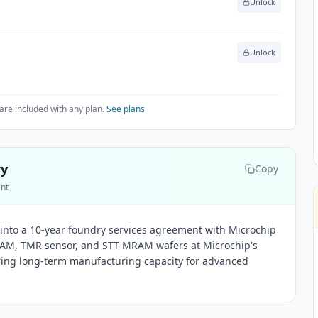
Unlock
Unlock
are included with any plan.
See plans
ry
Copy
ent
into a 10-year foundry services agreement with Microchip
AM, TMR sensor, and STT-MRAM wafers at Microchip's
ring long-term manufacturing capacity for advanced