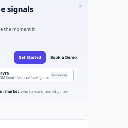
e signals
ve the moment it
Get Started
Book a Demo
Majestic Mind Games
M
Yesterday
Yesterda
rtificial Intelligence
$1M Seed · Gaming
ur market
, who to reach, and why now.