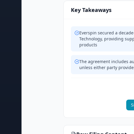
Key Takeaways
Everspin secured a decade
Technology, providing sup
products
The agreement includes aut
unless either party provide
S