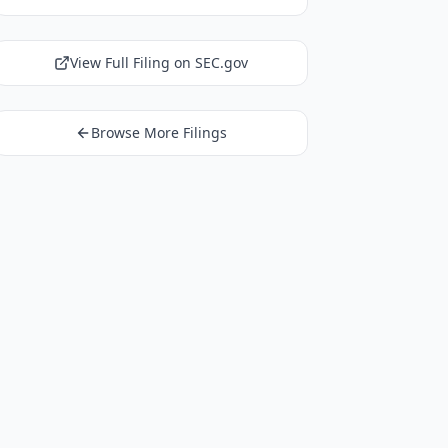
View Full Filing on SEC.gov
Browse More Filings