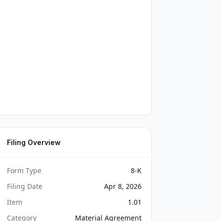
Filing Overview
Form Type
8-K
Filing Date
Apr 8, 2026
Item
1.01
Category
Material Agreement