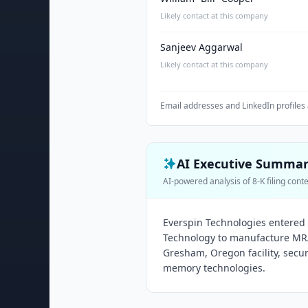
Likely contact at this company
Sanjeev Aggarwal
Likely contact at this company
Email addresses and LinkedIn profiles 
AI Executive Summa
AI-powered analysis of 8-K filing cont
Everspin Technologies entered 
Technology to manufacture MR
Gresham, Oregon facility, secu
memory technologies.