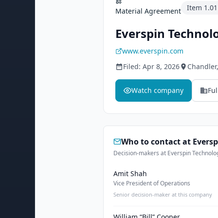
Item
1.01
Material Agreement
Everspin Technolo
www.everspin.com
Filed:
Apr 8, 2026
Chandler
Watch company
Ful
Who to contact at
Eversp
Decision-makers at Everspin Technologi
Amit Shah
Vice President of Operations
Senior decision-maker at this company
William “Bill” Cooper