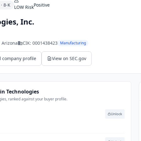
·
8-K
Positive
LOW
Risk
gies, Inc.
, Arizona
CIK:
0001438423
Manufacturing
l company profile
View on SEC.gov
in Technologies
es, ranked against your buyer profile.
Unlock