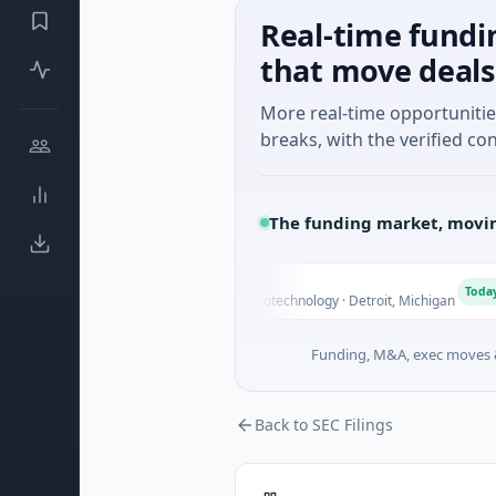
Real-time fundi
that move deals
More real-time opportuniti
breaks, with the verified con
The funding market, movin
M Holdings
T
Today
0B Venture - Series Unknown · Biotechnology · Detroit, Michigan
Funding, M&A, exec moves &
Back to SEC Filings