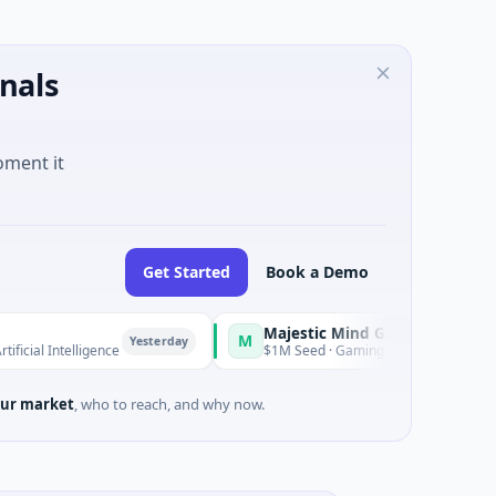
nals
oment it
Get Started
Book a Demo
Majestic Mind Games
M
O
Yesterday
Yesterday
telligence
$1M Seed · Gaming
ur market
, who to reach, and why now.