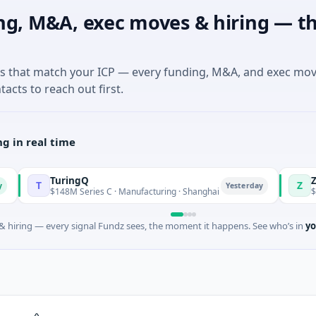
ng, M&A, exec moves & hiring — th
es that match your ICP — every funding, M&A, and exec mo
tacts to reach out first.
g in real time
TuringQ
Zayra
Z
Yesterday
$148M Series C · Manufacturing · Shanghai
$3M Seed · A
 hiring — every signal Fundz sees, the moment it happens. See who’s in
yo