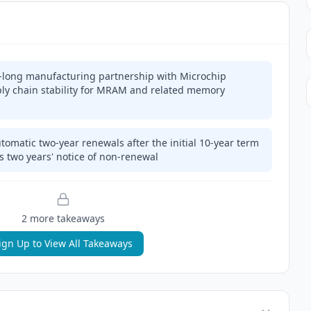
-long manufacturing partnership with Microchip
ply chain stability for MRAM and related memory
omatic two-year renewals after the initial 10-year term
s two years' notice of non-renewal
2
more takeaway
s
ign Up to View All Takeaways