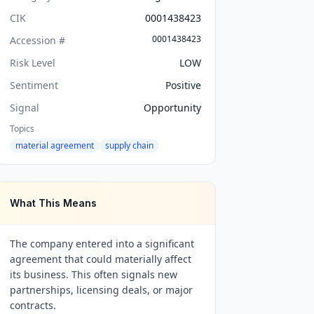
CIK
0001438423
0001438423
Accession #
Risk Level
LOW
Sentiment
Positive
Signal
Opportunity
Topics
material agreement
supply chain
What This Means
The company entered into a significant
agreement that could materially affect
its business. This often signals new
partnerships, licensing deals, or major
contracts.