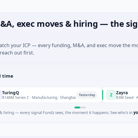
&A, exec moves & hiring — the sig
match your ICP — every funding, M&A, and exec move the m
reach out first.
l time
Q
Zayra
Z
Yesterday
ies C · Manufacturing · Shanghai
$3M Seed · Artificial In
 hiring — every signal Fundz sees, the moment it happens. See who’s in
yo