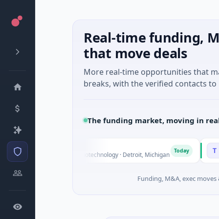
Real-time funding, M
that move deals
More real-time opportunities that 
breaks, with the verified contacts to 
The funding market, moving in rea
gs
Turing
T
Today
 Series Unknown · Biotechnology · Detroit, Michigan
$148M Ser
Funding, M&A, exec moves &