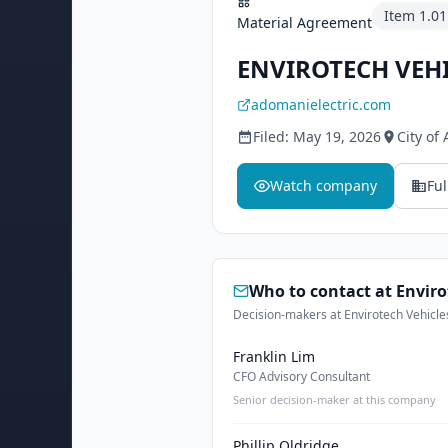
Item
1.01
Material Agreement
ENVIROTECH VEHI
adomanielectric.com
Filed:
May 19, 2026
City of
Watch company
Ful
Who to contact at
Enviro
Decision-makers at Envirotech Vehicles
Franklin Lim
CFO Advisory Consultant
Senior decision-maker at this company
Phillip Oldridge