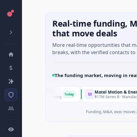
Real-time funding, M
that move deals
More real-time opportunities that 
breaks, with the verified contacts to 
The funding market, moving in rea
Matel Motion & Energy Solutio
M
Today
nknown · Manufacturing
$17M Series B · Manufacturing
Funding, M&A, exec moves &