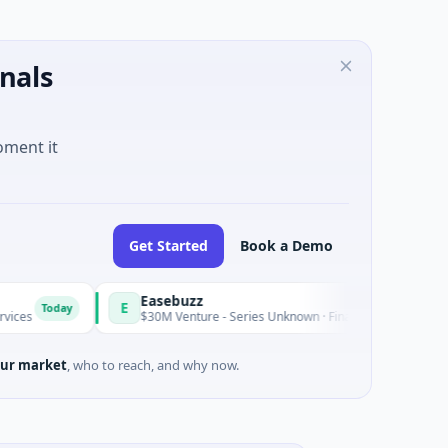
nals
oment it
Get Started
Book a Demo
Easebuzz
E
y
Today
$30M Venture - Series Unknown · Financial Services
ur market
, who to reach, and why now.