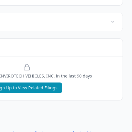
ENVIROTECH VEHICLES, INC.
in the last 90 days
ign Up to View Related Filings