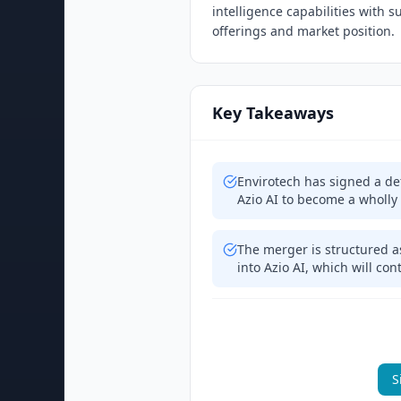
intelligence capabilities with 
offerings and market position.
Key Takeaways
Envirotech has signed a de
Azio AI to become a wholly
The merger is structured a
into Azio AI, which will con
S