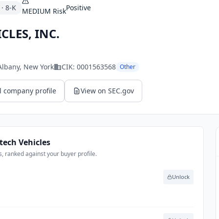
·
8-K
Positive
MEDIUM
Risk
CLES, INC.
 Albany
, New York
CIK:
0001563568
Other
l company profile
View on SEC.gov
tech Vehicles
, ranked against your buyer profile.
Unlock