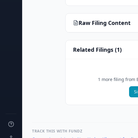
Raw Filing Content
Related Filings (
1
)
1
more filing
from
S
TRACK THIS WITH FUNDZ