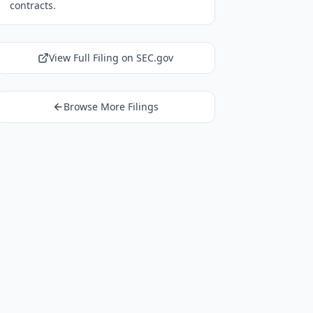
contracts.
View Full Filing on SEC.gov
Browse More Filings