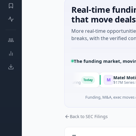
Real-time fundi
that move deals
More real-time opportuniti
breaks, with the verified con
The funding market, movin
Matel Motion & Energ
M
Today
 - Series Unknown · Manufacturing
$17M Series B · Manufact
Funding, M&A, exec moves &
Back to SEC Filings