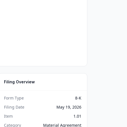
Filing Overview
Form Type
8-K
Filing Date
May 19, 2026
Item
1.01
Category
Material Agreement