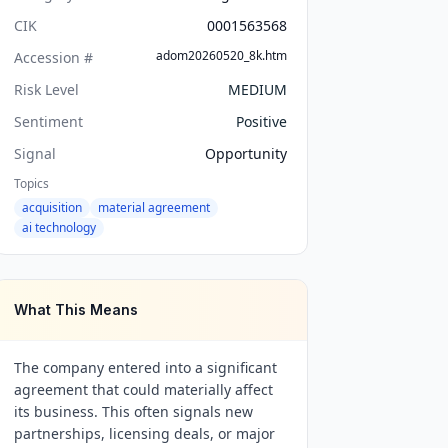
CIK
0001563568
adom20260520_8k.htm
Accession #
Risk Level
MEDIUM
Sentiment
Positive
Signal
Opportunity
Topics
acquisition
material agreement
ai technology
What This Means
The company entered into a significant
agreement that could materially affect
its business. This often signals new
partnerships, licensing deals, or major