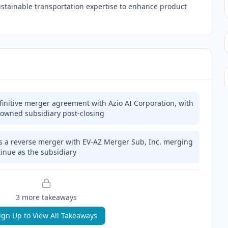
sustainable transportation expertise to enhance product
finitive merger agreement with Azio AI Corporation, with
 owned subsidiary post-closing
s a reverse merger with EV-AZ Merger Sub, Inc. merging
tinue as the subsidiary
3
more takeaway
s
ign Up to View All Takeaways