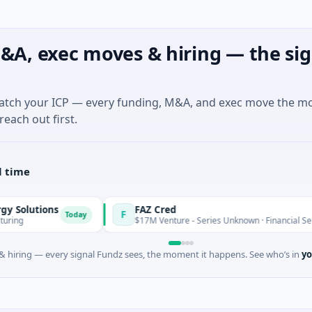
&A, exec moves & hiring — the sig
match your ICP — every funding, M&A, and exec move the m
reach out first.
l time
ns
FAZ Cred
F
Today
Toda
$17M Venture - Series Unknown · Financial Services
 hiring — every signal Fundz sees, the moment it happens. See who’s in
yo