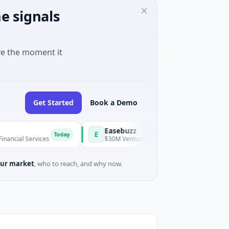
e signals
ve the moment it
Get Started
Book a Demo
Easebuzz
E
Today
Tod
vices
$30M Venture - Series Unknown · Financial Services
ur market
, who to reach, and why now.