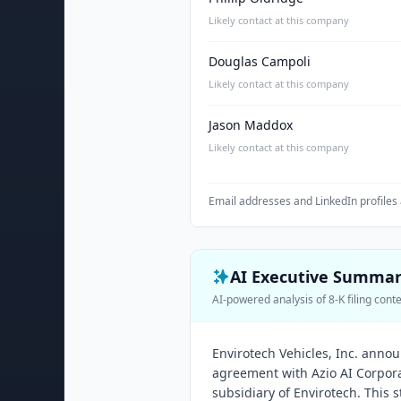
Likely contact at this company
Douglas Campoli
Likely contact at this company
Jason Maddox
Likely contact at this company
Email addresses and LinkedIn profiles 
AI Executive Summa
AI-powered analysis of 8-K filing cont
Envirotech Vehicles, Inc. anno
agreement with Azio AI Corpor
subsidiary of Envirotech. This s