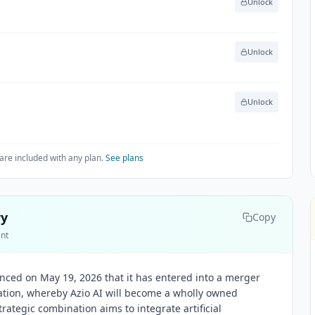
Unlock
Unlock
Unlock
are included with any plan.
See plans
ry
Copy
ent
unced on May 19, 2026 that it has entered into a merger
ation, whereby Azio AI will become a wholly owned
trategic combination aims to integrate artificial