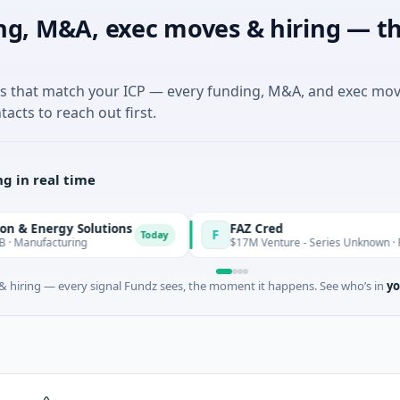
ng, M&A, exec moves & hiring — th
es that match your ICP — every funding, M&A, and exec mo
tacts to reach out first.
g in real time
y Solutions
FAZ Cred
F
Today
uring
$17M Venture - Series Unknown · Financial Ser
 hiring — every signal Fundz sees, the moment it happens. See who’s in
yo