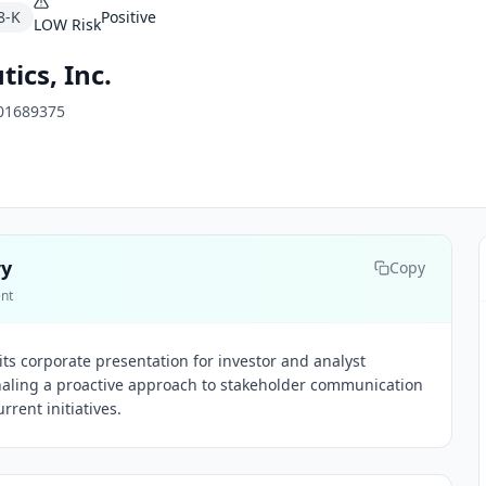
8-K
Positive
LOW
Risk
ics, Inc.
01689375
ry
Copy
ent
ts corporate presentation for investor and analyst
naling a proactive approach to stakeholder communication
rrent initiatives.