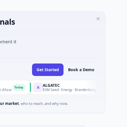
nals
oment it
Get Started
Book a Demo
ALGATEC
SeeTrue
A
S
Today
Today
$3M Seed · Energy · Brandenburg
$2M Seed 
ur market
, who to reach, and why now.