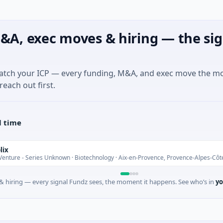
&A, exec moves & hiring — the sig
match your ICP — every funding, M&A, and exec move the m
reach out first.
l time
Series Unknown · Biotechnology · Aix-en-Provence, Provence-Alpes-Côte d'Azur
 hiring — every signal Fundz sees, the moment it happens. See who’s in
yo