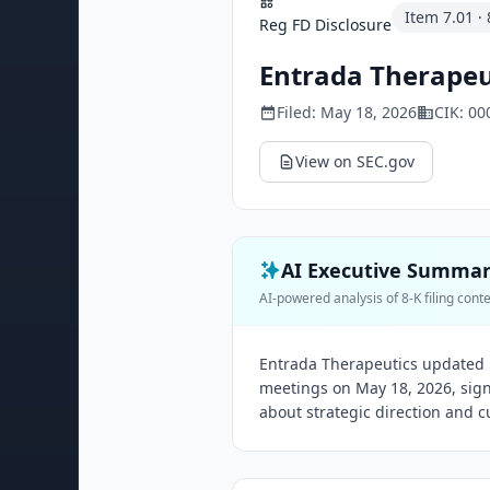
Item
7.01
·
Reg FD Disclosure
Entrada Therapeut
Filed:
May 18, 2026
CIK:
00
View on SEC.gov
AI Executive Summa
AI-powered analysis of 8-K filing cont
Entrada Therapeutics updated i
meetings on May 18, 2026, sig
about strategic direction and cu