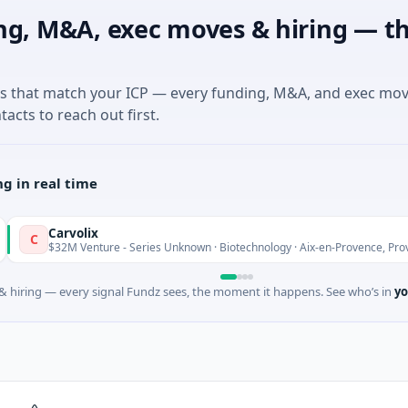
ng, M&A, exec moves & hiring — th
es that match your ICP — every funding, M&A, and exec mo
tacts to reach out first.
g in real time
Carvolix
$32M Venture - Series Unknown · Biotechnology · Aix-en-Provence, Provence-Alp
 hiring — every signal Fundz sees, the moment it happens. See who’s in
yo