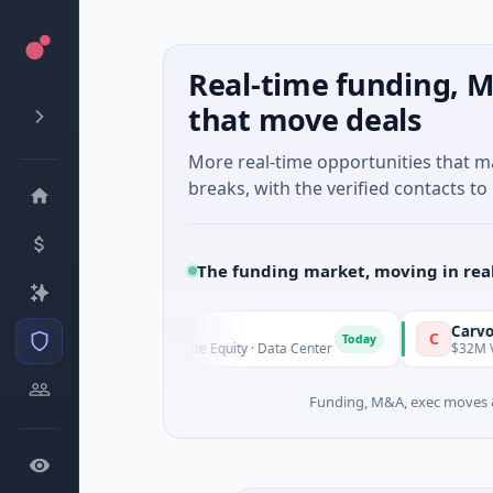
Real-time funding, M
that move deals
More real-time opportunities that 
breaks, with the verified contacts to 
The funding market, moving in rea
AVK
Carvolix
A
C
Today
$1.0B Private Equity · Data Center
$32M Venture - 
Funding, M&A, exec moves &