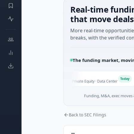
Real-time fundi
that move deals
More real-time opportuniti
breaks, with the verified con
The funding market, movin
AVK
A
C
Today
Today
 Ontario
$1.0B Private Equity · Data Center
Funding, M&A, exec moves &
Back to SEC Filings