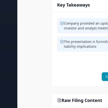
Key Takeaways
Company provided an updat
investor and analyst meeti
The presentation is furnish
liability implications
S
Raw Filing Content