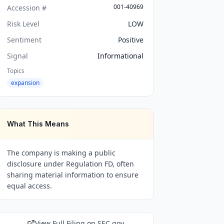
001-40969
Accession #
Risk Level
LOW
Sentiment
Positive
Signal
Informational
Topics
expansion
What This Means
The company is making a public
disclosure under Regulation FD, often
sharing material information to ensure
equal access.
View Full Filing on SEC.gov