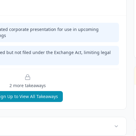
ed corporate presentation for use in upcoming
ngs
ed but not filed under the Exchange Act, limiting legal
2
more takeaway
s
ign Up to View All Takeaways