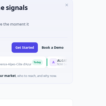
e signals
ve the moment it
Get Started
Book a Demo
ALGATEC
A
Today
Today
es-Côte d'Azur
$3M Seed · Energy · Brandenburg
ur market
, who to reach, and why now.