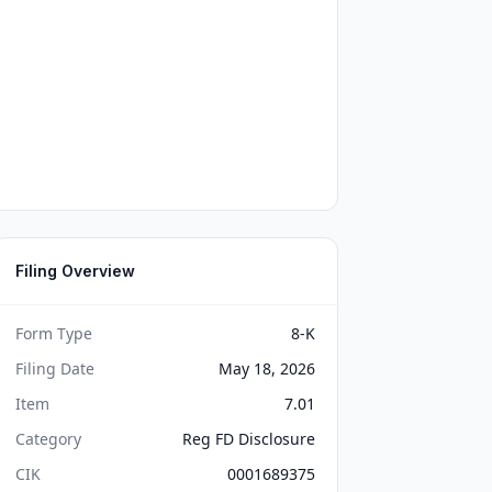
Filing Overview
Form Type
8-K
Filing Date
May 18, 2026
Item
7.01
Category
Reg FD Disclosure
CIK
0001689375