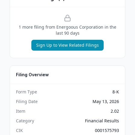
1
more filing
from
Energoous Corporation
in the
last 90 days
Sign Up to View Related Filings
Filing Overview
Form Type
8-K
Filing Date
May 13, 2026
Item
2.02
Category
Financial Results
CIK
0001575793