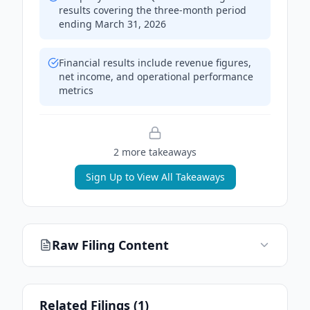
results covering the three-month period
ending March 31, 2026
Financial results include revenue figures,
net income, and operational performance
metrics
2
more takeaway
s
Sign Up to View All Takeaways
Raw Filing Content
Related Filings (
1
)