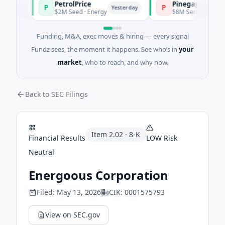
PetrolPrice
Pinegap
P
P
ay
Yesterday
$2M Seed · Energy
$8M Series A · Financial
Funding, M&A, exec moves & hiring — every signal
Fundz sees, the moment it happens. See who’s in
your
market
, who to reach, and why now.
Back to SEC Filings
Item
2.02
·
8-K
Financial Results
LOW
Risk
Neutral
Energoous Corporation
Filed:
May 13, 2026
CIK:
0001575793
View on SEC.gov