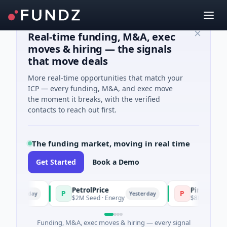
Real-time funding, M&A, exec
moves & hiring — the signals
that move deals
More real-time opportunities that match your
ICP — every funding, M&A, and exec move
the moment it breaks, with the verified
contacts to reach out first.
The funding market, moving in real time
Get Started
Book a Demo
PetrolPrice
Pinegap
P
P
esterday
Yesterday
$2M Seed · Energy
$8M Series A · Fin
Funding, M&A, exec moves & hiring — every signal