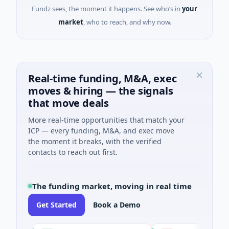
Fundz sees, the moment it happens. See who’s in
your
market
, who to reach, and why now.
Real-time funding, M&A, exec
moves & hiring — the signals
that move deals
More real-time opportunities that match your
ICP — every funding, M&A, and exec move
the moment it breaks, with the verified
contacts to reach out first.
The funding market, moving in real time
Get Started
Book a Demo