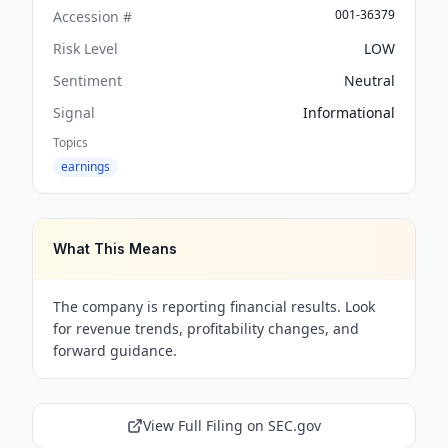
001-36379
Accession #
Risk Level
LOW
Sentiment
Neutral
Signal
Informational
Topics
earnings
What This Means
The company is reporting financial results. Look
for revenue trends, profitability changes, and
forward guidance.
View Full Filing on SEC.gov