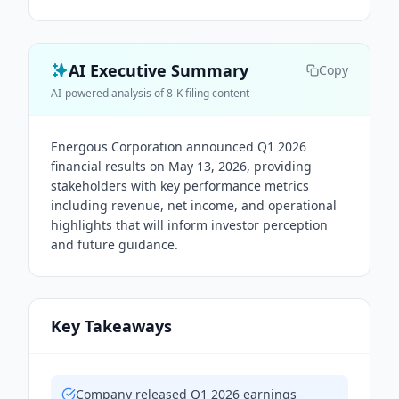
AI Executive Summary
Copy
AI-powered analysis of 8-K filing content
Energous Corporation announced Q1 2026
financial results on May 13, 2026, providing
stakeholders with key performance metrics
including revenue, net income, and operational
highlights that will inform investor perception
and future guidance.
Key Takeaways
Company released Q1 2026 earnings