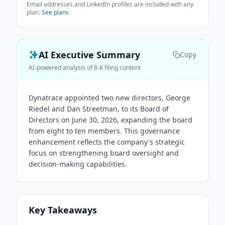
Email addresses and LinkedIn profiles are included with any
plan.
See plans
AI Executive Summary
Copy
AI-powered analysis of 8-K filing content
Dynatrace appointed two new directors, George
Riedel and Dan Streetman, to its Board of
Directors on June 30, 2026, expanding the board
from eight to ten members. This governance
enhancement reflects the company's strategic
focus on strengthening board oversight and
decision-making capabilities.
Key Takeaways