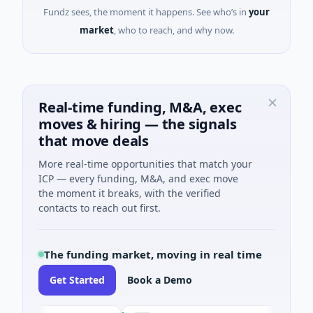
Fundz sees, the moment it happens. See who’s in
your
market
, who to reach, and why now.
Real-time funding, M&A, exec
moves & hiring — the signals
that move deals
More real-time opportunities that match your
ICP — every funding, M&A, and exec move
the moment it breaks, with the verified
contacts to reach out first.
The funding market, moving in real time
Get Started
Book a Demo