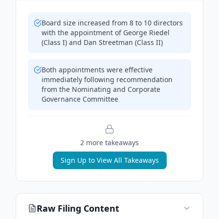
Board size increased from 8 to 10 directors
with the appointment of George Riedel
(Class I) and Dan Streetman (Class II)
Both appointments were effective
immediately following recommendation
from the Nominating and Corporate
Governance Committee
2
more takeaway
s
Sign Up to View All Takeaways
Raw Filing Content