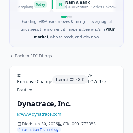
Nam A Bank
N
Today
hen, Guangdong
$20M Venture - Series Unknown · Financial Ser
Funding, M&A, exec moves & hiring — every signal
Fundz sees, the moment it happens. See who’s in
your
market
, who to reach, and why now.
Back to SEC Filings
Item
5.02
·
8-K
Executive Change
LOW
Risk
Positive
Dynatrace, Inc.
www.dynatrace.com
Filed:
Jun 30, 2026
CIK:
0001773383
Information Technology