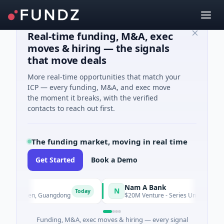
Real-time funding, M&A, exec
moves & hiring — the signals
that move deals
More real-time opportunities that match your
ICP — every funding, M&A, and exec move
the moment it breaks, with the verified
contacts to reach out first.
The funding market, moving in real time
Get Started
Book a Demo
Nam A Bank
N
Today
Shenzhen, Guangdong
$20M Venture - Series Unknown · Financia
Funding, M&A, exec moves & hiring — every signal