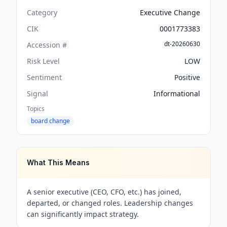
Category
Executive Change
CIK
0001773383
dt-20260630
Accession #
Risk Level
LOW
Sentiment
Positive
Signal
Informational
Topics
board change
What This Means
A senior executive (CEO, CFO, etc.) has joined,
departed, or changed roles. Leadership changes
can significantly impact strategy.