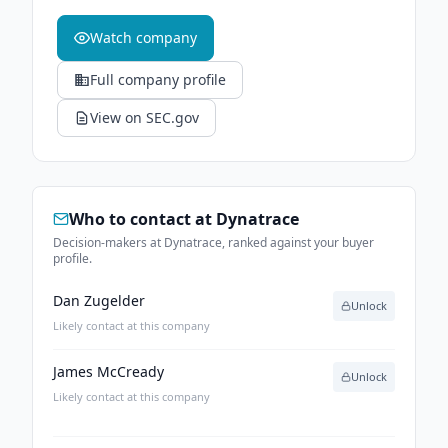
Watch company
Full company profile
View on SEC.gov
Who to contact at
Dynatrace
Decision-makers at Dynatrace, ranked against your buyer
profile.
Dan Zugelder
Unlock
Likely contact at this company
James McCready
Unlock
Likely contact at this company