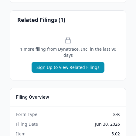
Related Filings (
1
)
1
more filing
from
Dynatrace, Inc.
in the last 90
days
Sign Up to View Related Filings
Filing Overview
Form Type
8-K
Filing Date
Jun 30, 2026
Item
5.02