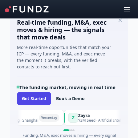
Real-time funding, M&A, exec
moves & hiring — the signals
that move deals
More real-time opportunities that match your
ICP — every funding, M&A, and exec move
the moment it breaks, with the verified
contacts to reach out first.
The funding market, moving in real time
Get Started
Book a Demo
Zayra
Z
Yesterday
Yeste
turing · Shanghai
$3M Seed · Artificial Intelligence
Funding, M&A, exec moves & hiring — every signal