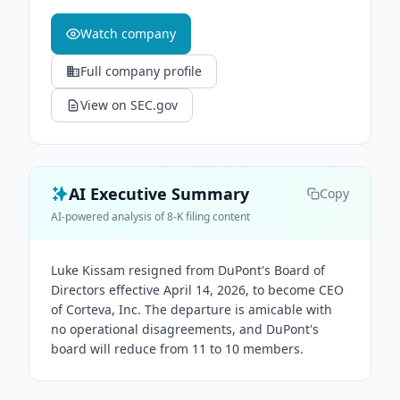
Watch company
Full company profile
View on SEC.gov
AI Executive Summary
Copy
AI-powered analysis of 8-K filing content
Luke Kissam resigned from DuPont's Board of
Directors effective April 14, 2026, to become CEO
of Corteva, Inc. The departure is amicable with
no operational disagreements, and DuPont's
board will reduce from 11 to 10 members.