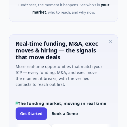
Fundz sees, the moment it happens. See who’s in
your
market
, who to reach, and why now.
Real-time funding, M&A, exec
moves & hiring — the signals
that move deals
More real-time opportunities that match your
ICP — every funding, M&A, and exec move
the moment it breaks, with the verified
contacts to reach out first.
The funding market, moving in real time
Get Started
Book a Demo