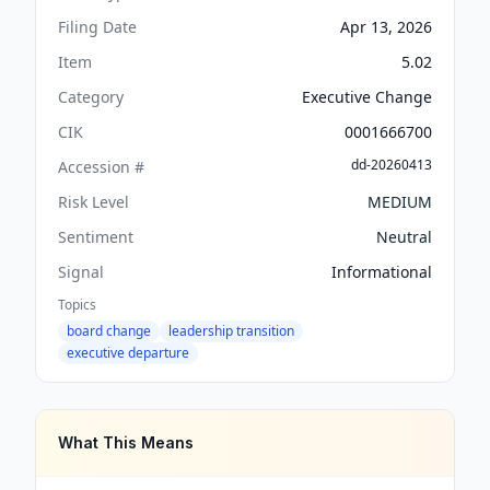
Filing Date
Apr 13, 2026
Item
5.02
Category
Executive Change
CIK
0001666700
dd-20260413
Accession #
Risk Level
MEDIUM
Sentiment
Neutral
Signal
Informational
Topics
board change
leadership transition
executive departure
What This Means