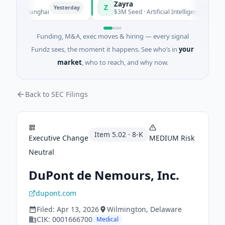
Zayra
Z
Yesterday
Yesterday
ng · Shanghai
$3M Seed · Artificial Intelligence
Funding, M&A, exec moves & hiring — every signal
Fundz sees, the moment it happens. See who’s in
your
market
, who to reach, and why now.
Back to SEC Filings
Item
5.02
·
8-K
Executive Change
MEDIUM
Risk
Neutral
DuPont de Nemours, Inc.
dupont.com
Filed:
Apr 13, 2026
Wilmington
, Delaware
CIK:
0001666700
Medical