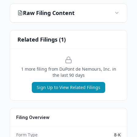
Raw Filing Content
Related Filings (
1
)
1
more filing
from
DuPont de Nemours, Inc.
in
the last 90 days
Sign Up to View Related Filings
Filing Overview
Form Type
8-K