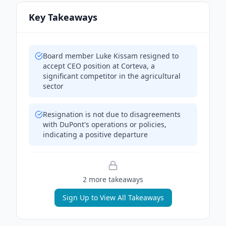
Key Takeaways
Board member Luke Kissam resigned to
accept CEO position at Corteva, a
significant competitor in the agricultural
sector
Resignation is not due to disagreements
with DuPont's operations or policies,
indicating a positive departure
2
more takeaway
s
Sign Up to View All Takeaways