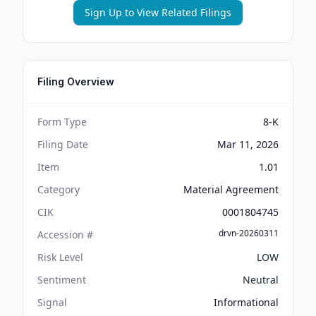
Sign Up to View Related Filings
Filing Overview
Form Type
8-K
Filing Date
Mar 11, 2026
Item
1.01
Category
Material Agreement
CIK
0001804745
drvn-20260311
Accession #
Risk Level
LOW
Sentiment
Neutral
Signal
Informational