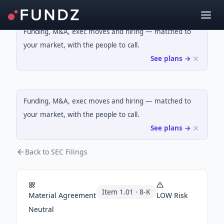
Funding, M&A, exec moves and hiring — matched to
your market, with the people to call.
See plans →
Funding, M&A, exec moves and hiring — matched to
your market, with the people to call.
See plans →
Back to SEC Filings
Item
1.01
·
8-K
Material Agreement
LOW
Risk
Neutral