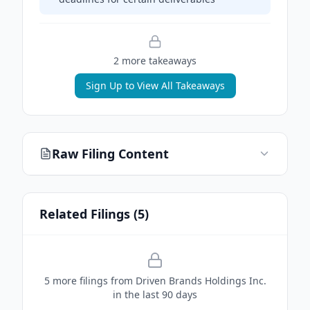
2
more takeaway
s
Sign Up to View All Takeaways
Raw Filing Content
Related Filings (
5
)
5
more filing
s
from
Driven Brands Holdings Inc.
in the last 90 days