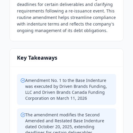
deadlines for certain deliverables and clarifying
requirements following a re-issuance event. This
routine amendment helps streamline compliance
with indenture terms and reflects the company's
ongoing management of its debt obligations.
Key Takeaways
Amendment No. 1 to the Base Indenture
was executed by Driven Brands Funding,
LLC and Driven Brands Canada Funding
Corporation on March 11, 2026
The amendment modifies the Second
Amended and Restated Base Indenture
dated October 20, 2025, extending
deadlines for certain deliverables