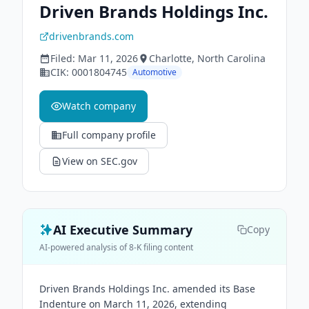
Driven Brands Holdings Inc.
drivenbrands.com
Filed:
Mar 11, 2026
Charlotte
, North Carolina
CIK:
0001804745
Automotive
Watch company
Full company profile
View on SEC.gov
AI Executive Summary
Copy
AI-powered analysis of 8-K filing content
Driven Brands Holdings Inc. amended its Base
Indenture on March 11, 2026, extending