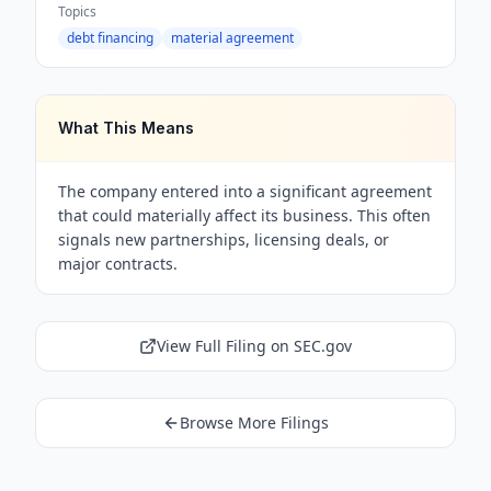
Topics
debt financing
material agreement
What This Means
The company entered into a significant agreement
that could materially affect its business. This often
signals new partnerships, licensing deals, or
major contracts.
View Full Filing on SEC.gov
Browse More Filings