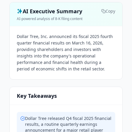
AI Executive Summary
Copy
AI-powered analysis of 8-K filing content
Dollar Tree, Inc. announced its fiscal 2025 fourth
quarter financial results on March 16, 2026,
providing shareholders and investors with
insights into the company's operational
performance and financial health during a
period of economic shifts in the retail sector.
Key Takeaways
Dollar Tree released Q4 fiscal 2025 financial
results, a routine quarterly earnings
announcement for a major retail player