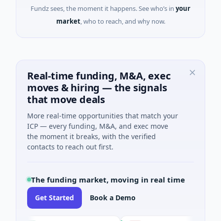
Fundz sees, the moment it happens. See who’s in
your
market
, who to reach, and why now.
Real-time funding, M&A, exec
moves & hiring — the signals
that move deals
More real-time opportunities that match your
ICP — every funding, M&A, and exec move
the moment it breaks, with the verified
contacts to reach out first.
The funding market, moving in real time
Get Started
Book a Demo