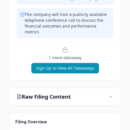
The company will host a publicly available
telephone conference call to discuss the
financial outcomes and performance
metrics
1
more takeaway
Sign Up to View All Takeaways
Raw Filing Content
Filing Overview