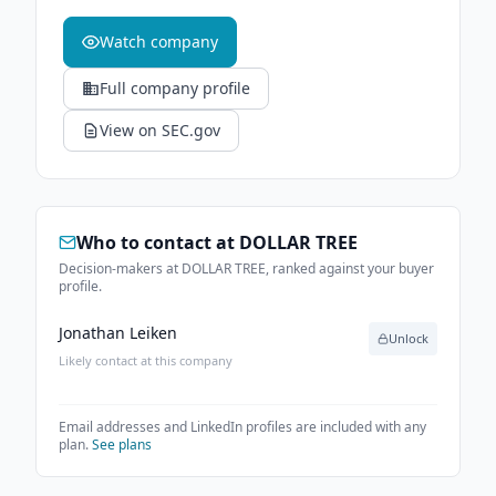
Watch company
Full company profile
View on SEC.gov
Who to contact at
DOLLAR TREE
Decision-makers at DOLLAR TREE, ranked against your buyer
profile.
Jonathan Leiken
Unlock
Likely contact at this company
Email addresses and LinkedIn profiles are included with any
plan.
See plans