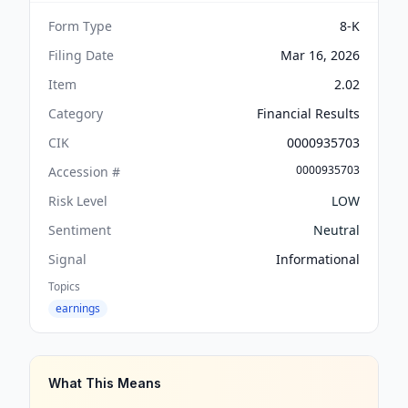
Form Type
8-K
Filing Date
Mar 16, 2026
Item
2.02
Category
Financial Results
CIK
0000935703
0000935703
Accession #
Risk Level
LOW
Sentiment
Neutral
Signal
Informational
Topics
earnings
What This Means