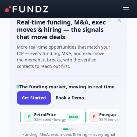
Real-time funding, M&A, exec
moves & hiring — the signals
that move deals
More real-time opportunities that match your
ICP — every funding, M&A, and exec move
the moment it breaks, with the verified
contacts to reach out first.
The funding market, moving in real time
Get Started
Book a Demo
PetrolPrice
Pinegap
P
P
day
Today
$2M Seed · Energy
$8M Series A · Financial Se
Funding, M&A, exec moves & hiring — every signal