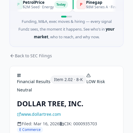
PetrolPrice
Pinegap
P
P
Today
$2M Seed · Energy
$8M Series A · Financial Services
Funding, M&A, exec moves & hiring — every signal
Fundz sees, the moment it happens. See who’s in
your
market
, who to reach, and why now.
Back to SEC Filings
Item
2.02
·
8-K
Financial Results
LOW
Risk
Neutral
DOLLAR TREE, INC.
www.dollartree.com
Filed:
Mar 16, 2026
CIK:
0000935703
E Commerce