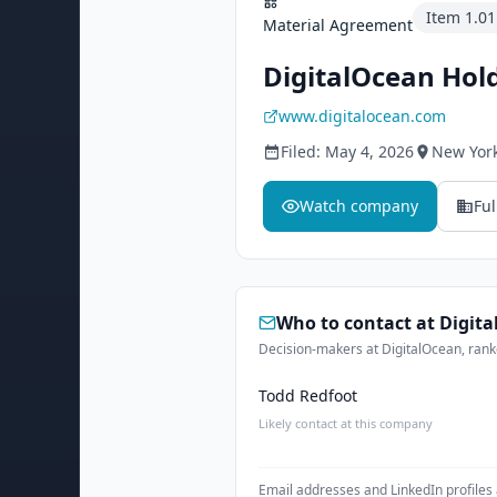
Item
1.01
Material Agreement
DigitalOcean Hold
www.digitalocean.com
Filed:
May 4, 2026
New York
Watch company
Ful
Who to contact at
Digit
Decision-makers at DigitalOcean, ranke
Todd Redfoot
Likely contact at this company
Email addresses and LinkedIn profiles 