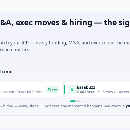
&A, exec moves & hiring — the sig
match your ICP — every funding, M&A, and exec move the m
reach out first.
l time
Easebuzz
E
Today
nancial Services
$30M Venture - Series Unknown · Financial S
 hiring — every signal Fundz sees, the moment it happens. See who’s in
yo