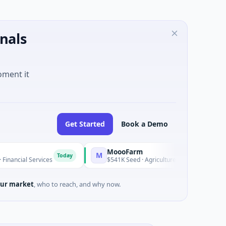
nals
oment it
Get Started
Book a Demo
MoooFarm
M
Today
Today
ervices
$541K Seed · Agriculture And Farming
ur market
, who to reach, and why now.