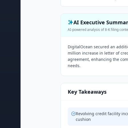
AI Executive Summa
AI-powered analysis of 8-K filing cont
DigitalOcean secured an addition
million increase in letter of cr
agreement, enhancing the compan
needs.
Key Takeaways
Revolving credit facility in
cushion