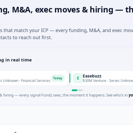
ng, M&A, exec moves & hiring — th
es that match your ICP — every funding, M&A, and exec mo
tacts to reach out first.
g in real time
Easebuzz
E
Today
 Financial Services
$30M Venture - Series Unknown · Financia
 hiring — every signal Fundz sees, the moment it happens. See who’s in
yo