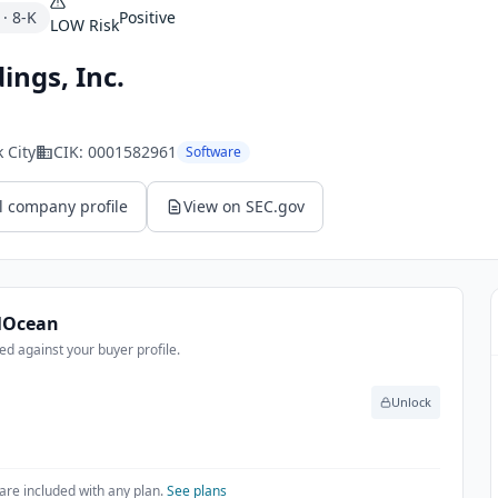
·
8-K
Positive
LOW
Risk
ings, Inc.
 City
CIK:
0001582961
Software
l company profile
View on SEC.gov
alOcean
d against your buyer profile.
Unlock
are included with any plan.
See plans