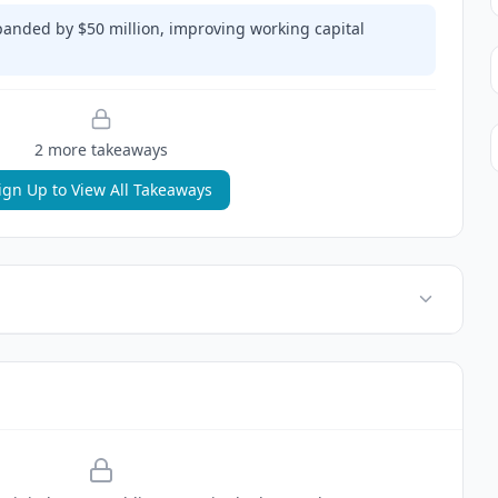
xpanded by $50 million, improving working capital
2
more takeaway
s
ign Up to View All Takeaways