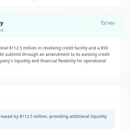
ry
Copy
ent
al $112.5 million in revolving credit facility and a $50
edit sublimit through an amendment to its existing credit
y's liquidity and financial flexibility for operational
creased by $112.5 million, providing additional liquidity