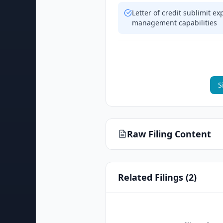
Letter of credit sublimit e
management capabilities
S
Raw Filing Content
Related Filings (
2
)