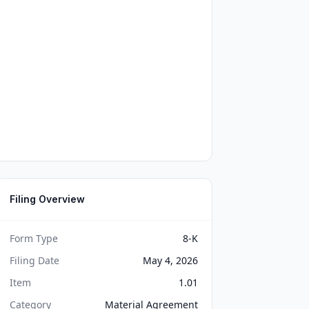
Filing Overview
Form Type
8-K
Filing Date
May 4, 2026
Item
1.01
Category
Material Agreement