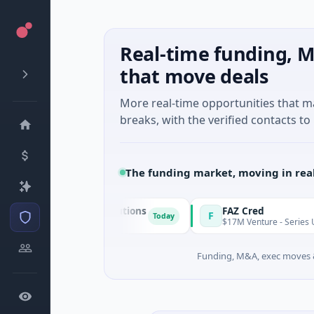
Real-time funding, M
that move deals
More real-time opportunities that 
breaks, with the verified contacts to 
The funding market, moving in rea
n & Energy Solutions
FAZ Cred
F
Today
 · Manufacturing
$17M Venture - Series Unknown · Fi
Funding, M&A, exec moves &