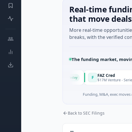
Real-time fundi
that move deals
More real-time opportuniti
breaks, with the verified con
The funding market, movin
ion & Energy Solutions
FAZ Cred
F
Today
 B · Manufacturing
$17M Venture - Series Unknown ·
Funding, M&A, exec moves &
Back to SEC Filings