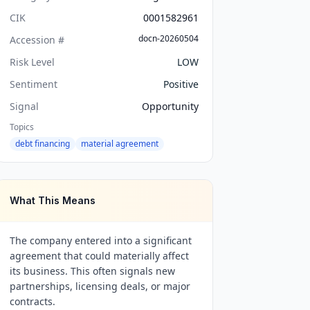
CIK
0001582961
docn-20260504
Accession #
Risk Level
LOW
Sentiment
Positive
Signal
Opportunity
Topics
debt financing
material agreement
What This Means
The company entered into a significant
agreement that could materially affect
its business. This often signals new
partnerships, licensing deals, or major
contracts.