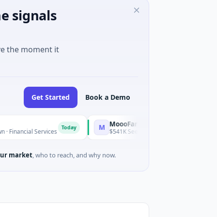
e signals
ve the moment it
Get Started
Book a Demo
MoooFarm
M
Today
Today
l Services
$541K Seed · Agriculture And Farming
ur market
, who to reach, and why now.