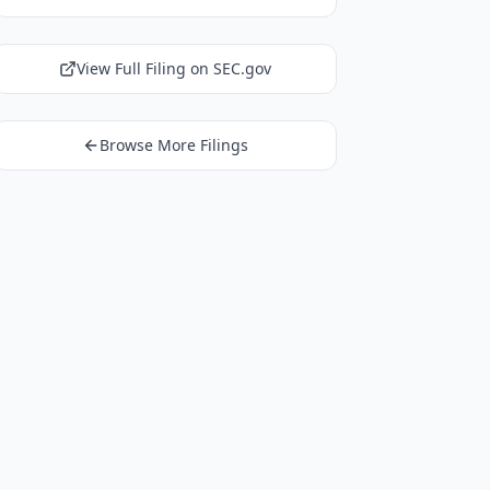
View Full Filing on SEC.gov
Browse More Filings