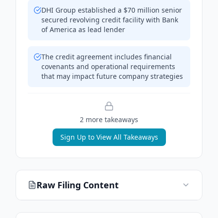
DHI Group established a $70 million senior
secured revolving credit facility with Bank
of America as lead lender
The credit agreement includes financial
covenants and operational requirements
that may impact future company strategies
2
more takeaway
s
Sign Up to View All Takeaways
Raw Filing Content