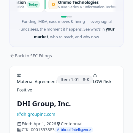
poration
Ommo Technologies
O
Today
Today
· Florida
$30M Series A · Information Technology
Funding, M&A, exec moves & hiring — every signal
Fundz sees, the moment it happens. See who’s in
your
market
, who to reach, and why now.
Back to SEC Filings
Item
1.01
·
8-K
Material Agreement
LOW
Risk
Positive
DHI Group, Inc.
dhigroupinc.com
Filed:
Apr 1, 2026
Centennial
CIK:
0001393883
Artificial Intelligence