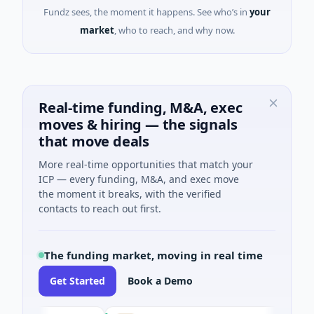
Fundz sees, the moment it happens. See who’s in
your
market
, who to reach, and why now.
Real-time funding, M&A, exec
moves & hiring — the signals
that move deals
More real-time opportunities that match your
ICP — every funding, M&A, and exec move
the moment it breaks, with the verified
contacts to reach out first.
The funding market, moving in real time
Get Started
Book a Demo