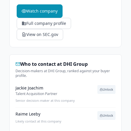
Watch company
Full company profile
View on SEC.gov
Who to contact at
DHI Group
Decision-makers at DHI Group, ranked against your buyer
profile.
Jackie Joachim
Unlock
Talent Acquisition Partner
Senior decision-maker at this company
Raime Leeby
Unlock
Likely contact at this company