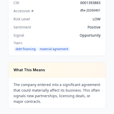
CIK
0001393883
dhx-20260401
Accession #
Risk Level
LOW
Sentiment
Positive
Signal
Opportunity
Topics
debt financing
material agreement
What This Means
The company entered into a significant agreement
that could materially affect its business. This often
signals new partnerships, licensing deals, or
major contracts.