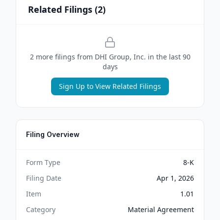
Related Filings (
2
)
2
more filing
s
from
DHI Group, Inc.
in the last 90
days
Sign Up to View Related Filings
Filing Overview
Form Type
8-K
Filing Date
Apr 1, 2026
Item
1.01
Category
Material Agreement