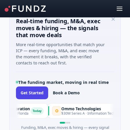
Real-time funding, M&A, exec
moves & hiring — the signals
that move deals
More real-time opportunities that match your
ICP — every funding, M&A, and exec move
the moment it breaks, with the verified
contacts to reach out first.
The funding market, moving in real time
Get Started
Book a Demo
orporation
Ommo Technologies
O
Today
Today
es · Florida
$30M Series A · Information Technology
Funding, M&A, exec moves & hiring — every signal