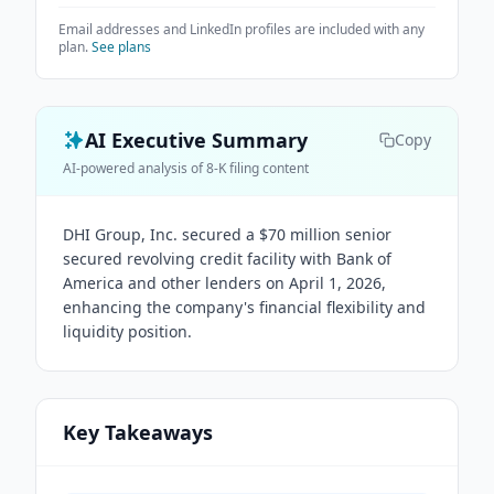
Email addresses and LinkedIn profiles are included with any
plan.
See plans
AI Executive Summary
Copy
AI-powered analysis of 8-K filing content
DHI Group, Inc. secured a $70 million senior
secured revolving credit facility with Bank of
America and other lenders on April 1, 2026,
enhancing the company's financial flexibility and
liquidity position.
Key Takeaways