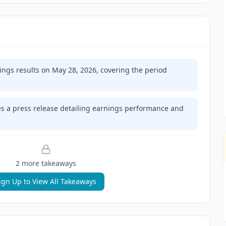
ings results on May 28, 2026, covering the period
 a press release detailing earnings performance and
2
more takeaway
s
ign Up to View All Takeaways