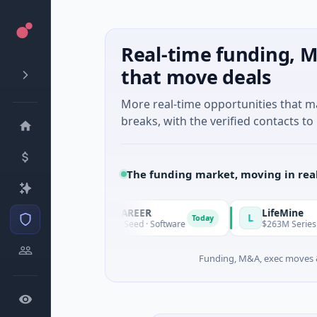
Real-time funding, M
that move deals
More real-time opportunities that 
breaks, with the verified contacts to 
The funding market, moving in rea
AVACAREER
LifeMine
A
L
day
Today
$395K Seed · Software
$263M Series D · Biot
Funding, M&A, exec moves &