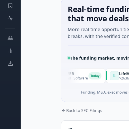
Real-time fundi
that move deals
More real-time opportuniti
breaks, with the verified con
The funding market, movin
AVACAREER
LifeMine
A
L
Today
Today
ales
$395K Seed · Software
$263M Series D
Funding, M&A, exec moves &
Back to SEC Filings