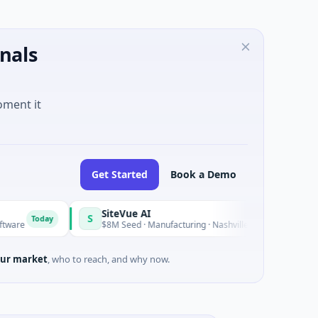
nals
oment it
Get Started
Book a Demo
SiteVue AI
S
oday
Today
$8M Seed · Manufacturing · Nashville, Tennessee
ur market
, who to reach, and why now.