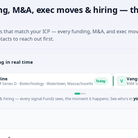
ng, M&A, exec moves & hiring — th
es that match your ICP — every funding, M&A, and exec mo
tacts to reach out first.
g in real time
Vangrid
V
Today
 · Biotechnology · Watertown, Massachusetts
$9M Seed · Sof
 hiring — every signal Fundz sees, the moment it happens. See who’s in
yo