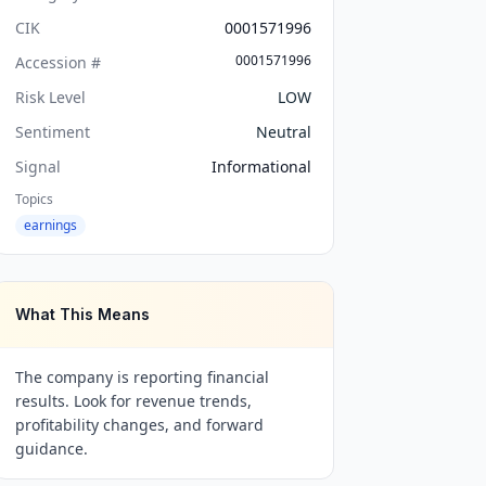
CIK
0001571996
0001571996
Accession #
Risk Level
LOW
Sentiment
Neutral
Signal
Informational
Topics
earnings
What This Means
The company is reporting financial
results. Look for revenue trends,
profitability changes, and forward
guidance.