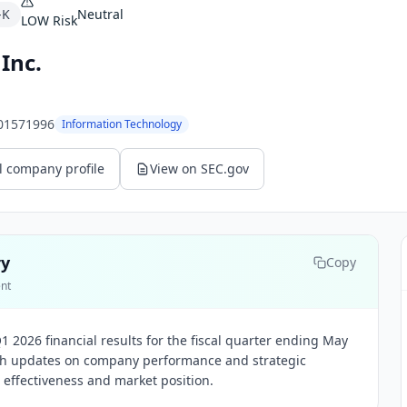
-K
Neutral
LOW
Risk
Inc.
01571996
Information Technology
l company profile
View on SEC.gov
ry
Copy
ent
 2026 financial results for the fiscal quarter ending May
ith updates on company performance and strategic
l effectiveness and market position.