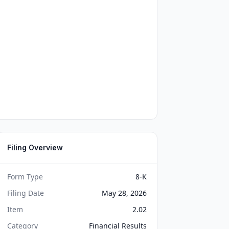
Filing Overview
Form Type
8-K
Filing Date
May 28, 2026
Item
2.02
Category
Financial Results