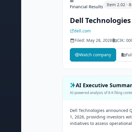
Item
2.02
·
8
Financial Results
Dell Technologies 
dell.com
Filed:
May 28, 2026
CIK:
00
Watch company
Ful
AI Executive Summa
AI-powered analysis of 8-K filing cont
Dell Technologies announced Q1
1, 2026, providing investors w
initiatives to assess operationa