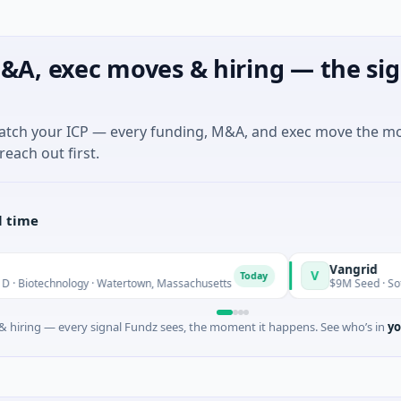
&A, exec moves & hiring — the sig
match your ICP — every funding, M&A, and exec move the m
reach out first.
l time
Vangrid
V
Today
T
echnology · Watertown, Massachusetts
$9M Seed · Software
 hiring — every signal Fundz sees, the moment it happens. See who’s in
yo