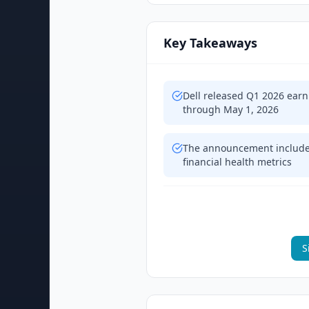
Key Takeaways
Dell released Q1 2026 earn
through May 1, 2026
The announcement includes
financial health metrics
S