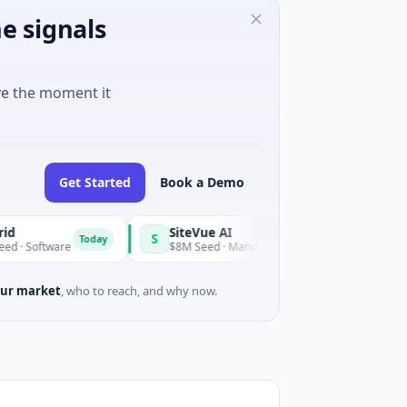
e signals
ve the moment it
Get Started
Book a Demo
SiteVue AI
S
Today
Today
tware
$8M Seed · Manufacturing · Nashville, Tennessee
ur market
, who to reach, and why now.