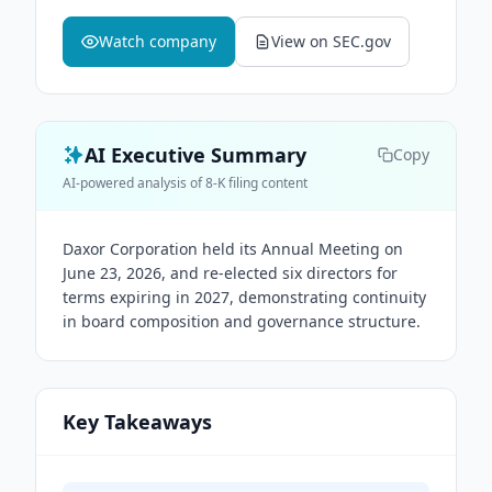
Watch company
View on SEC.gov
AI Executive Summary
Copy
AI-powered analysis of 8-K filing content
Daxor Corporation held its Annual Meeting on
June 23, 2026, and re-elected six directors for
terms expiring in 2027, demonstrating continuity
in board composition and governance structure.
Key Takeaways