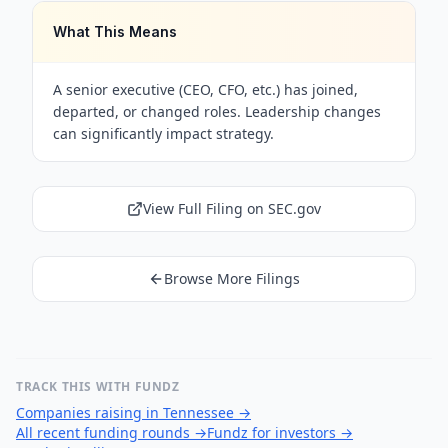
What This Means
A senior executive (CEO, CFO, etc.) has joined,
departed, or changed roles. Leadership changes
can significantly impact strategy.
View Full Filing on SEC.gov
Browse More Filings
TRACK THIS WITH FUNDZ
Companies raising in Tennessee
→
All recent funding rounds
→
Fundz for investors
→