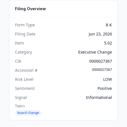
Filing Overview
Form Type
8-K
Filing Date
Jun 23, 2026
Item
5.02
Category
Executive Change
CIK
0000027367
0000027367
Accession #
Risk Level
LOW
Sentiment
Positive
Signal
Informational
Topics
board change