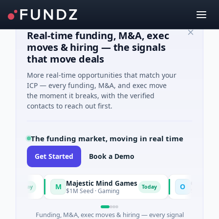
Real-time funding, M&A, exec
moves & hiring — the signals
that move deals
More real-time opportunities that match your
ICP — every funding, M&A, and exec move
the moment it breaks, with the verified
contacts to reach out first.
The funding market, moving in real time
Get Started
Book a Demo
Majestic Mind Games
ORCA AI Age
M
O
Today
Today
$1M Seed · Gaming
$7M Series A · A
Funding, M&A, exec moves & hiring — every signal