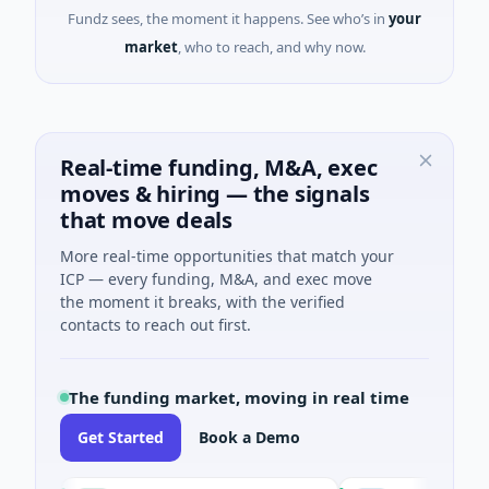
Fundz sees, the moment it happens. See who’s in
your
market
, who to reach, and why now.
Real-time funding, M&A, exec
moves & hiring — the signals
that move deals
More real-time opportunities that match your
ICP — every funding, M&A, and exec move
the moment it breaks, with the verified
contacts to reach out first.
The funding market, moving in real time
Get Started
Book a Demo