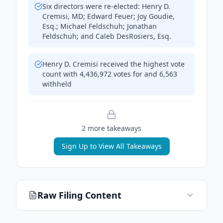
Six directors were re-elected: Henry D.
Cremisi, MD; Edward Feuer; Joy Goudie,
Esq.; Michael Feldschuh; Jonathan
Feldschuh; and Caleb DesRosiers, Esq.
Henry D. Cremisi received the highest vote
count with 4,436,972 votes for and 6,563
withheld
2
more takeaway
s
Sign Up to View All Takeaways
Raw Filing Content