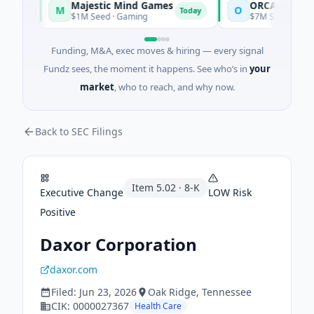
Majestic Mind Games
ORCA AI Agent
M
O
y
Today
$1M Seed · Gaming
$7M Series A · Artifici
Funding, M&A, exec moves & hiring — every signal
Fundz sees, the moment it happens. See who’s in
your
market
, who to reach, and why now.
Back to SEC Filings
Item
5.02
·
8-K
Executive Change
LOW
Risk
Positive
Daxor Corporation
daxor.com
Filed:
Jun 23, 2026
Oak Ridge
, Tennessee
CIK:
0000027367
Health Care