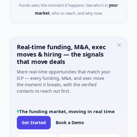
Fundz sees, the moment it happens. See who’s in
your
market
, who to reach, and why now.
Real-time funding, M&A, exec
moves & hiring — the signals
that move deals
More real-time opportunities that match your
ICP — every funding, M&A, and exec move
the moment it breaks, with the verified
contacts to reach out first.
The funding market, moving in real time
Get Started
Book a Demo