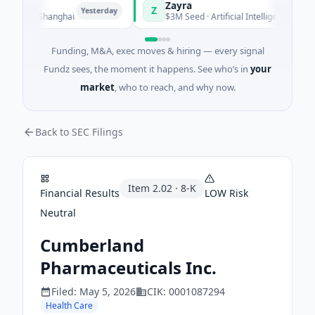
Zayra
Z
Yesterday
Yesterday
ing · Shanghai
$3M Seed · Artificial Intelligence
Funding, M&A, exec moves & hiring — every signal
Fundz sees, the moment it happens. See who’s in
your
market
, who to reach, and why now.
Back to SEC Filings
Item
2.02
·
8-K
Financial Results
LOW
Risk
Neutral
Cumberland
Pharmaceuticals Inc.
Filed:
May 5, 2026
CIK:
0001087294
Health Care