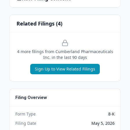
Related Filings (
4
)
4
more filing
s
from
Cumberland Pharmaceuticals
Inc.
in the last 90 days
Sign Up to View Related Filings
Filing Overview
Form Type
8-K
Filing Date
May 5, 2026