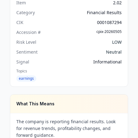
Item
2.02
Category
Financial Results
CIK
0001087294
cpix-20260505
Accession #
Risk Level
LOW
Sentiment
Neutral
Signal
Informational
Topics
earnings
What This Means
The company is reporting financial results. Look
for revenue trends, profitability changes, and
forward guidance.