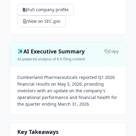
Full company profile
View on SEC.gov
AI Executive Summary
Copy
AI-powered analysis of 8-K filing content
Cumberland Pharmaceuticals reported Q1 2026
financial results on May 5, 2026, providing
investors with an update on the company's
operational performance and financial health for
the quarter ending March 31, 2026.
Key Takeaways