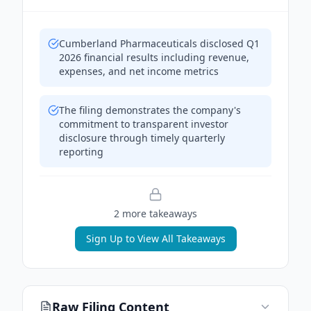
Cumberland Pharmaceuticals disclosed Q1
2026 financial results including revenue,
expenses, and net income metrics
The filing demonstrates the company's
commitment to transparent investor
disclosure through timely quarterly
reporting
2
more takeaway
s
Sign Up to View All Takeaways
Raw Filing Content