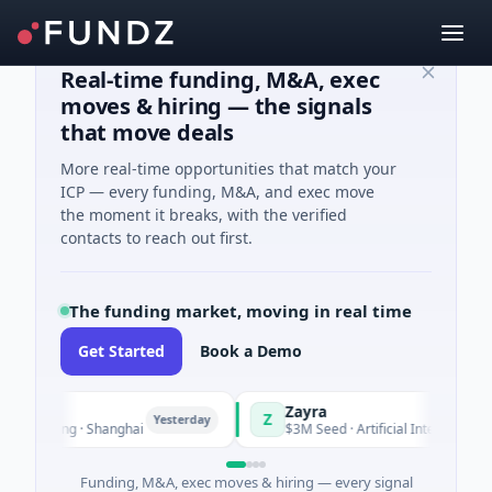
Real-time funding, M&A, exec
moves & hiring — the signals
that move deals
More real-time opportunities that match your
ICP — every funding, M&A, and exec move
the moment it breaks, with the verified
contacts to reach out first.
The funding market, moving in real time
Get Started
Book a Demo
Zayra
Z
Yesterday
Yest
cturing · Shanghai
$3M Seed · Artificial Intelligence
Funding, M&A, exec moves & hiring — every signal