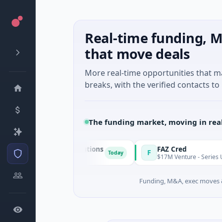
Real-time funding, M
that move deals
More real-time opportunities that 
breaks, with the verified contacts to 
The funding market, moving in rea
n & Energy Solutions
FAZ Cred
F
Today
 · Manufacturing
$17M Venture - Series Unknown · Fi
Funding, M&A, exec moves &