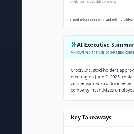
Likely contact at this company
Email addresses and LinkedIn profiles 
AI Executive Summa
AI-powered analysis of 8-K filing cont
Crocs, Inc. stockholders appro
meeting on June 9, 2026, repla
compensation structure became 
company incentivizes employe
Key Takeaways