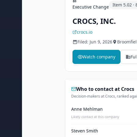
Item
5.02
·
Executive Change
CROCS, INC.
crocs.io
Filed:
Jun 9, 2026
Broomfie
Watch company
Ful
Who to contact at
Crocs
Decision-makers at Crocs, ranked again
Anne Mehlman
Likely contact at this company
Steven Smith