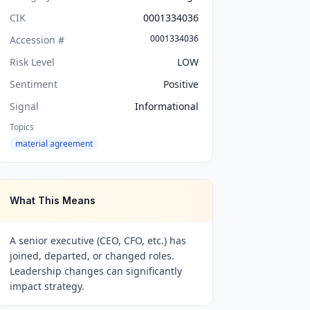
CIK
0001334036
0001334036
Accession #
Risk Level
LOW
Sentiment
Positive
Signal
Informational
Topics
material agreement
What This Means
A senior executive (CEO, CFO, etc.) has
joined, departed, or changed roles.
Leadership changes can significantly
impact strategy.