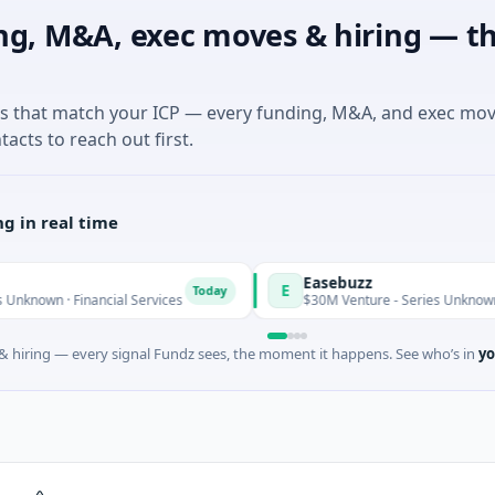
ng, M&A, exec moves & hiring — th
es that match your ICP — every funding, M&A, and exec mo
tacts to reach out first.
g in real time
Easebuzz
E
Today
Financial Services
$30M Venture - Series Unknown · Financial
 hiring — every signal Fundz sees, the moment it happens. See who’s in
yo