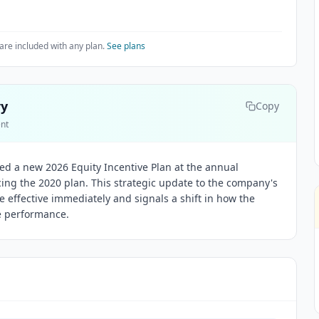
are included with any plan.
See plans
ry
Copy
ent
ved a new 2026 Equity Incentive Plan at the annual
cing the 2020 plan. This strategic update to the company's
effective immediately and signals a shift in how the
e performance.