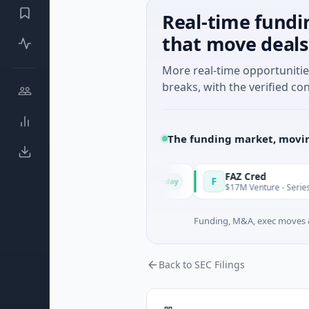
Real-time fundi
that move deals
More real-time opportuniti
breaks, with the verified con
The funding market, movin
ion & Energy Solutions
FAZ Cred
F
Today
 B · Manufacturing
$17M Venture - Series Unknown · 
Funding, M&A, exec moves &
Back to SEC Filings