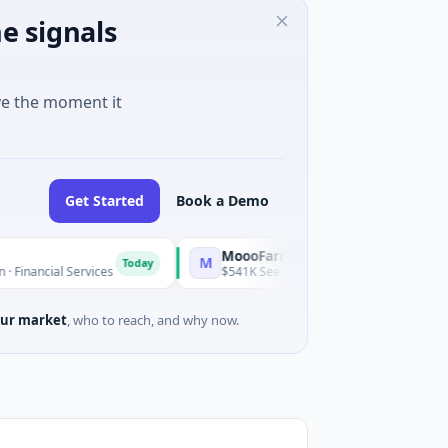
e signals
ve the moment it
Get Started
Book a Demo
MoooFarm
M
Today
Today
 Services
$541K Seed · Agriculture And Farming
ur market
, who to reach, and why now.