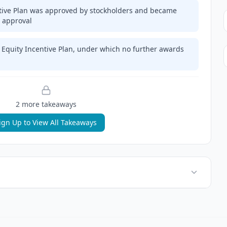
tive Plan was approved by stockholders and became
 approval
 Equity Incentive Plan, under which no further awards
2
more takeaway
s
ign Up to View All Takeaways