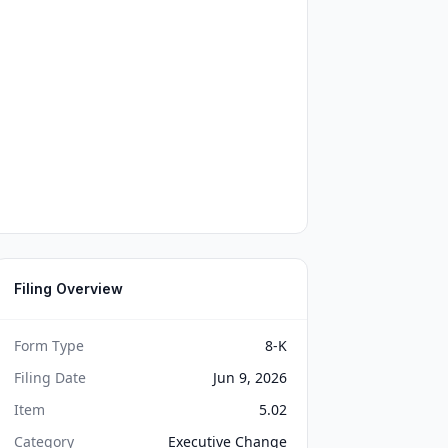
Filing Overview
Form Type
8-K
Filing Date
Jun 9, 2026
Item
5.02
Category
Executive Change