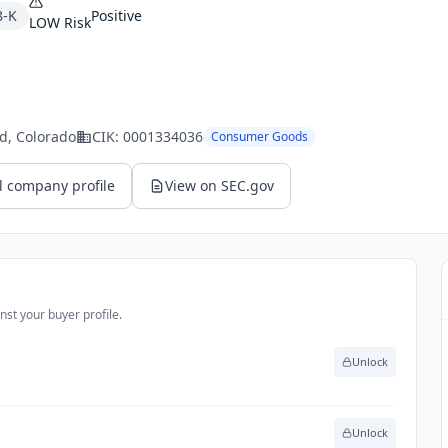
8-K
Positive
LOW
Risk
ld
, Colorado
CIK:
0001334036
Consumer Goods
l company profile
View on SEC.gov
st your buyer profile.
Unlock
Unlock