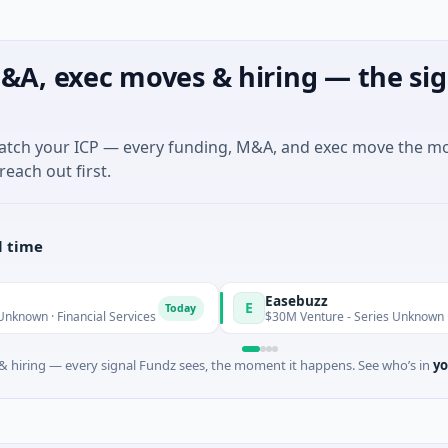
&A, exec moves & hiring — the sig
match your ICP — every funding, M&A, and exec move the m
reach out first.
l time
Easebuzz
E
Today
nancial Services
$30M Venture - Series Unknown · Financial S
 hiring — every signal Fundz sees, the moment it happens. See who’s in
yo