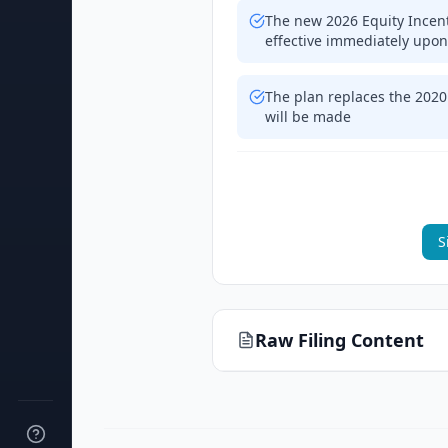
The new 2026 Equity Incen
effective immediately upon
The plan replaces the 2020
will be made
S
Raw Filing Content