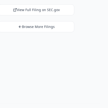
View Full Filing on SEC.gov
Browse More Filings