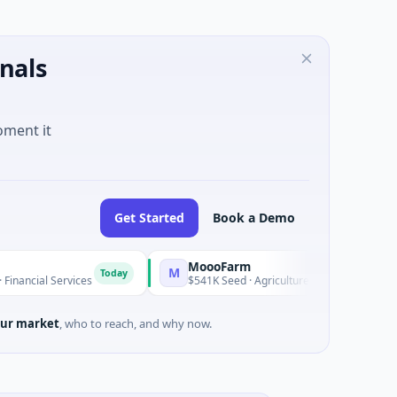
nals
oment it
Get Started
Book a Demo
MoooFarm
M
Today
Today
ervices
$541K Seed · Agriculture And Farming
ur market
, who to reach, and why now.