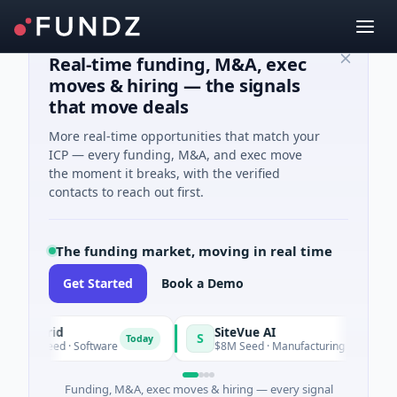
Real-time funding, M&A, exec
moves & hiring — the signals
that move deals
More real-time opportunities that match your
ICP — every funding, M&A, and exec move
the moment it breaks, with the verified
contacts to reach out first.
The funding market, moving in real time
Get Started
Book a Demo
angrid
SiteVue AI
S
Today
9M Seed · Software
$8M Seed · Manufacturing · Nashville, Te
Funding, M&A, exec moves & hiring — every signal