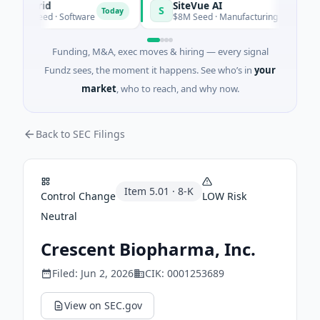
angrid
SiteVue AI
S
Today
9M Seed · Software
$8M Seed · Manufacturing · Nashville, Te
Funding, M&A, exec moves & hiring — every signal
Fundz sees, the moment it happens. See who’s in
your
market
, who to reach, and why now.
Back to SEC Filings
Item
5.01
·
8-K
Control Change
LOW
Risk
Neutral
Crescent Biopharma, Inc.
Filed:
Jun 2, 2026
CIK:
0001253689
View on SEC.gov