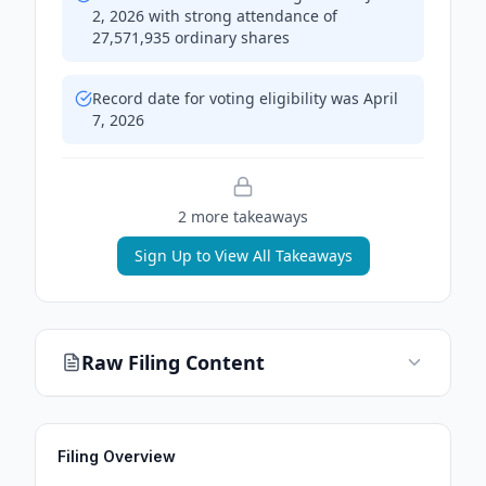
2, 2026 with strong attendance of
27,571,935 ordinary shares
Record date for voting eligibility was April
7, 2026
2
more takeaway
s
Sign Up to View All Takeaways
Raw Filing Content
Filing Overview