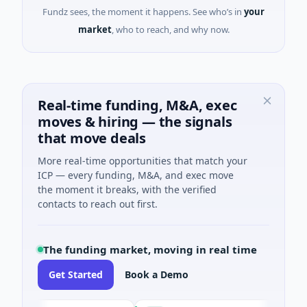
Fundz sees, the moment it happens. See who’s in
your
market
, who to reach, and why now.
Real-time funding, M&A, exec
moves & hiring — the signals
that move deals
More real-time opportunities that match your
ICP — every funding, M&A, and exec move
the moment it breaks, with the verified
contacts to reach out first.
The funding market, moving in real time
Get Started
Book a Demo