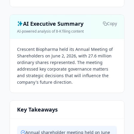
AI Executive Summary
Copy
AI-powered analysis of 8-K filing content
Crescent Biopharma held its Annual Meeting of
Shareholders on June 2, 2026, with 27.6 million
ordinary shares represented. The meeting
addressed key corporate governance matters
and strategic decisions that will influence the
company's future direction.
Key Takeaways
Annual shareholder meeting held on June