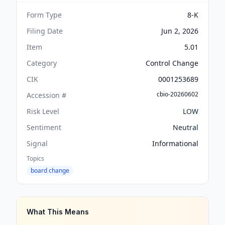
Form Type
8-K
Filing Date
Jun 2, 2026
Item
5.01
Category
Control Change
CIK
0001253689
cbio-20260602
Accession #
Risk Level
LOW
Sentiment
Neutral
Signal
Informational
Topics
board change
What This Means