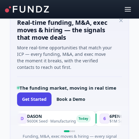
Real-time funding, M&A, exec
moves & hiring — the signals
that move deals
More real-time opportunities that match your
ICP — every funding, M&A, and exec move
the moment it breaks, with the verified
contacts to reach out first.
The funding market, moving in real time
Get Started
Book a Demo
DASON
6PENCE
D
6
Today
$600K Seed · Manufacturing
$1M Seed · E Commer
Funding, M&A, exec moves & hiring — every signal