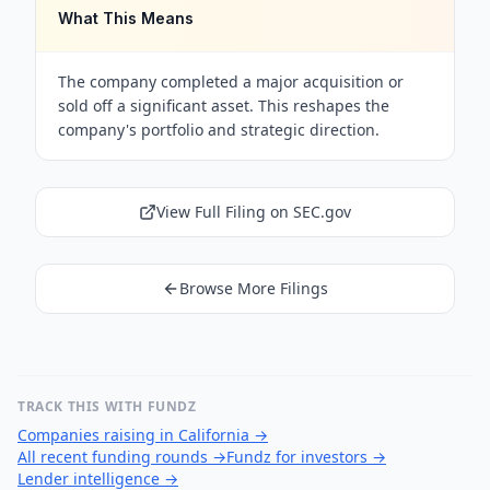
What This Means
The company completed a major acquisition or
sold off a significant asset. This reshapes the
company's portfolio and strategic direction.
View Full Filing on SEC.gov
Browse More Filings
TRACK THIS WITH FUNDZ
Companies raising in California
→
All recent funding rounds
→
Fundz for investors
→
Lender intelligence
→