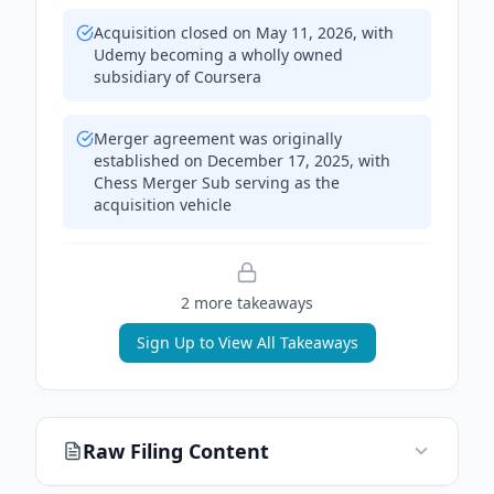
Acquisition closed on May 11, 2026, with
Udemy becoming a wholly owned
subsidiary of Coursera
Merger agreement was originally
established on December 17, 2025, with
Chess Merger Sub serving as the
acquisition vehicle
2
more takeaway
s
Sign Up to View All Takeaways
Raw Filing Content