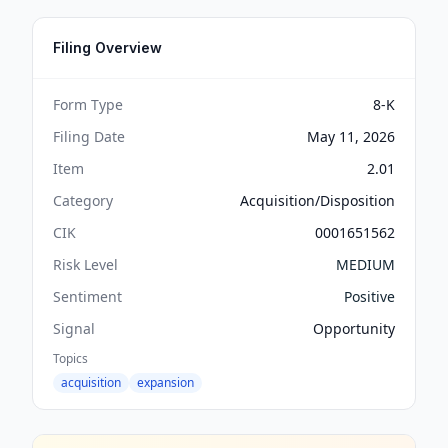
Filing Overview
Form Type
8-K
Filing Date
May 11, 2026
Item
2.01
Category
Acquisition/Disposition
CIK
0001651562
Risk Level
MEDIUM
Sentiment
Positive
Signal
Opportunity
Topics
acquisition
expansion