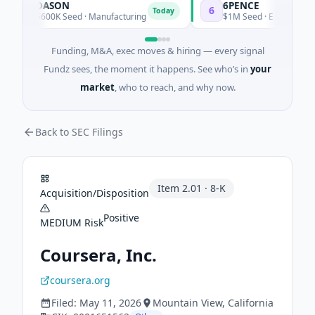
DASON
6PENCE
D
6
Today
To
$600K Seed · Manufacturing
$1M Seed · E Commerce
Funding, M&A, exec moves & hiring — every signal
Fundz sees, the moment it happens. See who’s in
your
market
, who to reach, and why now.
Back to SEC Filings
Item
2.01
·
8-K
Acquisition/Disposition
Positive
MEDIUM
Risk
Coursera, Inc.
coursera.org
Filed:
May 11, 2026
Mountain View
, California