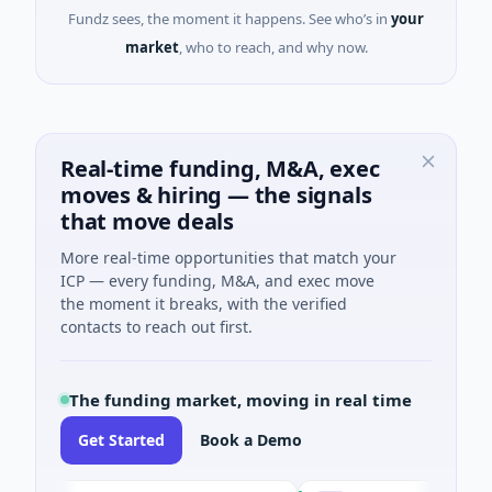
Fundz sees, the moment it happens. See who’s in
your
market
, who to reach, and why now.
Real-time funding, M&A, exec
moves & hiring — the signals
that move deals
More real-time opportunities that match your
ICP — every funding, M&A, and exec move
the moment it breaks, with the verified
contacts to reach out first.
The funding market, moving in real time
Get Started
Book a Demo