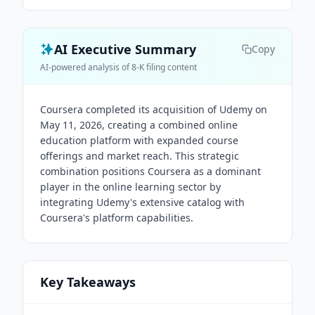
AI Executive Summary
Copy
AI-powered analysis of 8-K filing content
Coursera completed its acquisition of Udemy on
May 11, 2026, creating a combined online
education platform with expanded course
offerings and market reach. This strategic
combination positions Coursera as a dominant
player in the online learning sector by
integrating Udemy's extensive catalog with
Coursera's platform capabilities.
Key Takeaways