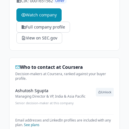
CIK:
0001651562
Other
Watch company
Full company profile
View on SEC.gov
Who to contact at
Coursera
Decision-makers at Coursera, ranked against your buyer
profile.
Ashutosh Sgupta
Unlock
Managing Director & VP, India & Asia Pacific
Senior decision-maker at this company
Email addresses and LinkedIn profiles are included with any
plan.
See plans