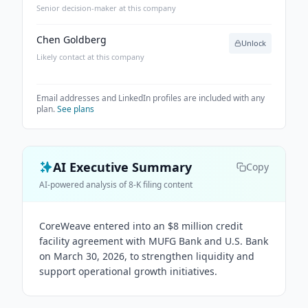
Senior decision-maker at this company
Chen Goldberg
Unlock
Likely contact at this company
Email addresses and LinkedIn profiles are included with any
plan.
See plans
AI Executive Summary
Copy
AI-powered analysis of 8-K filing content
CoreWeave entered into an $8 million credit
facility agreement with MUFG Bank and U.S. Bank
on March 30, 2026, to strengthen liquidity and
support operational growth initiatives.