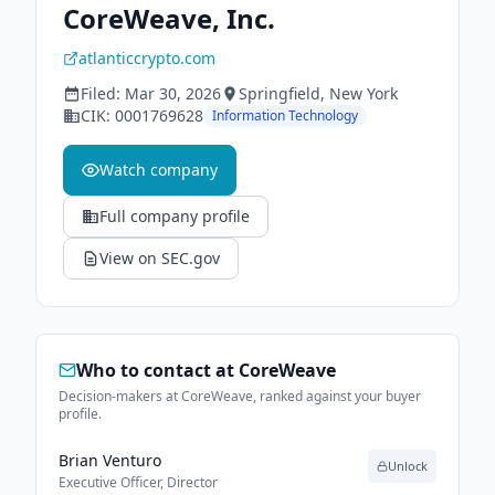
CoreWeave, Inc.
atlanticcrypto.com
Filed:
Mar 30, 2026
Springfield
, New York
CIK:
0001769628
Information Technology
Watch company
Full company profile
View on SEC.gov
Who to contact at
CoreWeave
Decision-makers at CoreWeave, ranked against your buyer
profile.
Brian Venturo
Unlock
Executive Officer, Director