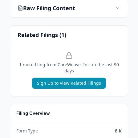
Raw Filing Content
Related Filings (
1
)
1
more filing
from
CoreWeave, Inc.
in the last 90
days
Sign Up to View Related Filings
Filing Overview
Form Type
8-K