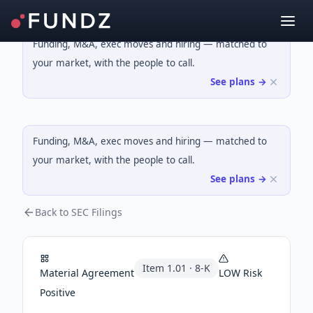
Funding, M&A, exec moves and hiring — matched to
your market, with the people to call.
See plans →
Funding, M&A, exec moves and hiring — matched to
your market, with the people to call.
See plans →
Back to SEC Filings
Item
1.01
·
8-K
Material Agreement
LOW
Risk
Positive