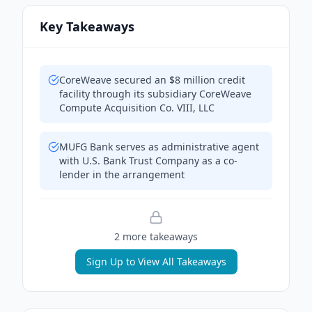
Key Takeaways
CoreWeave secured an $8 million credit
facility through its subsidiary CoreWeave
Compute Acquisition Co. VIII, LLC
MUFG Bank serves as administrative agent
with U.S. Bank Trust Company as a co-
lender in the arrangement
2
more takeaway
s
Sign Up to View All Takeaways