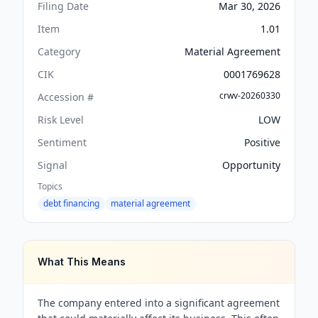
Filing Date
Mar 30, 2026
Item
1.01
Category
Material Agreement
CIK
0001769628
crwv-20260330
Accession #
Risk Level
LOW
Sentiment
Positive
Signal
Opportunity
Topics
debt financing
material agreement
What This Means
The company entered into a significant agreement