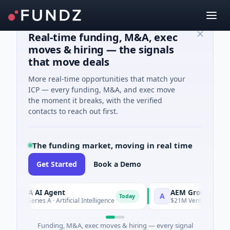
Real-time funding, M&A, exec
moves & hiring — the signals
that move deals
More real-time opportunities that match your
ICP — every funding, M&A, and exec move
the moment it breaks, with the verified
contacts to reach out first.
The funding market, moving in real time
Get Started
Book a Demo
ORCA AI Agent
AEM Group
A
Today
$7M Series A · Artificial Intelligence
$21M Venture - Series Un
Funding, M&A, exec moves & hiring — every signal