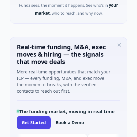
Fundz sees, the moment it happens. See who’s in
your
market
, who to reach, and why now.
Real-time funding, M&A, exec
moves & hiring — the signals
that move deals
More real-time opportunities that match your
ICP — every funding, M&A, and exec move
the moment it breaks, with the verified
contacts to reach out first.
The funding market, moving in real time
Get Started
Book a Demo