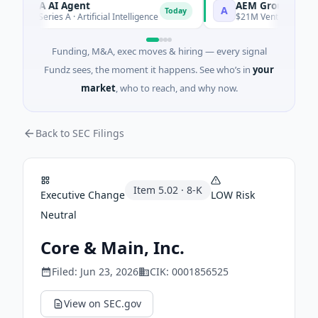
ORCA AI Agent
AEM Group
A
Today
$7M Series A · Artificial Intelligence
$21M Venture - Series Un
Funding, M&A, exec moves & hiring — every signal
Fundz sees, the moment it happens. See who’s in
your
market
, who to reach, and why now.
Back to SEC Filings
Item
5.02
·
8-K
Executive Change
LOW
Risk
Neutral
Core & Main, Inc.
Filed:
Jun 23, 2026
CIK:
0001856525
View on SEC.gov