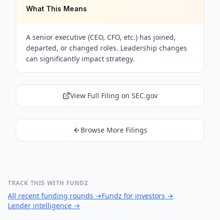
What This Means
A senior executive (CEO, CFO, etc.) has joined,
departed, or changed roles. Leadership changes
can significantly impact strategy.
View Full Filing on SEC.gov
Browse More Filings
TRACK THIS WITH FUNDZ
All recent funding rounds
→
Fundz for investors
→
Lender intelligence
→