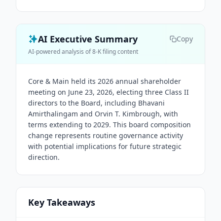
AI Executive Summary
Copy
AI-powered analysis of 8-K filing content
Core & Main held its 2026 annual shareholder
meeting on June 23, 2026, electing three Class II
directors to the Board, including Bhavani
Amirthalingam and Orvin T. Kimbrough, with
terms extending to 2029. This board composition
change represents routine governance activity
with potential implications for future strategic
direction.
Key Takeaways