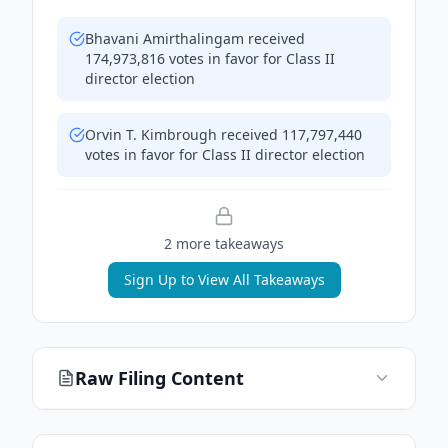
Bhavani Amirthalingam received
174,973,816 votes in favor for Class II
director election
Orvin T. Kimbrough received 117,797,440
votes in favor for Class II director election
2
more takeaway
s
Sign Up to View All Takeaways
Raw Filing Content