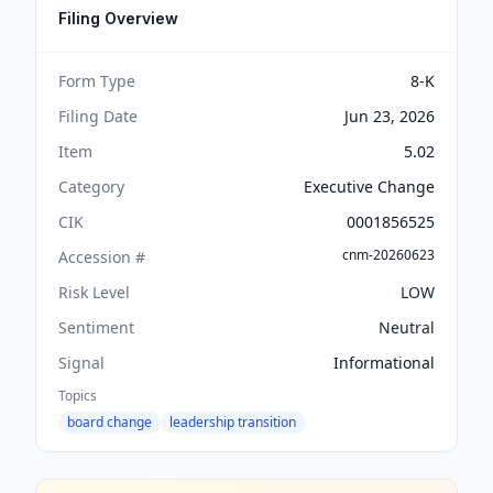
Filing Overview
Form Type
8-K
Filing Date
Jun 23, 2026
Item
5.02
Category
Executive Change
CIK
0001856525
cnm-20260623
Accession #
Risk Level
LOW
Sentiment
Neutral
Signal
Informational
Topics
board change
leadership transition